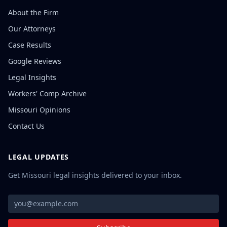
About the Firm
Our Attorneys
Case Results
Google Reviews
Legal Insights
Workers' Comp Archive
Missouri Opinions
Contact Us
LEGAL UPDATES
Get Missouri legal insights delivered to your inbox.