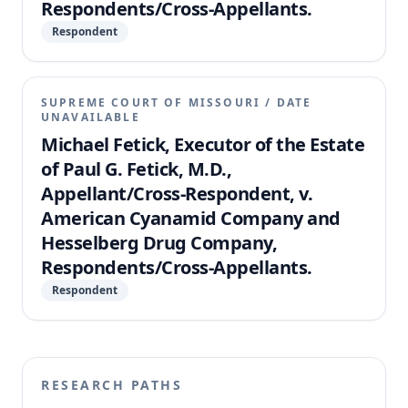
Respondents/Cross-Appellants.
Respondent
SUPREME COURT OF MISSOURI
/
DATE
UNAVAILABLE
Michael Fetick, Executor of the Estate
of Paul G. Fetick, M.D.,
Appellant/Cross-Respondent, v.
American Cyanamid Company and
Hesselberg Drug Company,
Respondents/Cross-Appellants.
Respondent
RESEARCH PATHS