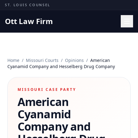
Skip to content
ST. LOUIS COUNSEL
Ott Law Firm
Practice Areas
Workers' Comp
Home
/
Missouri Courts
/
Opinions
/
American
Missouri Courts
Cyanamid Company and Hesselberg Drug Company
Results
Insights
MISSOURI CASE PARTY
American
About
Contact
Cyanamid
(314) 710-2740
Company and
Free Consultation