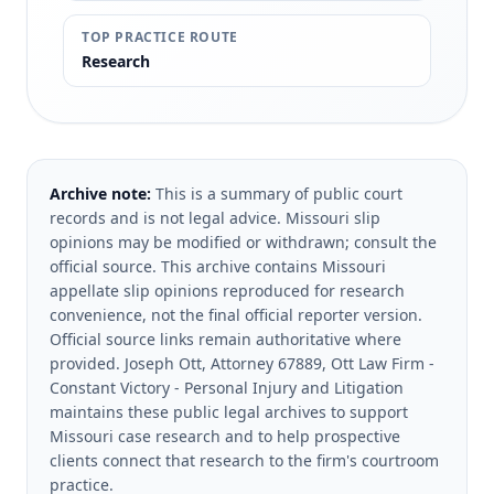
TOP PRACTICE ROUTE
Research
Archive note:
This is a summary of public court
records and is not legal advice. Missouri slip
opinions may be modified or withdrawn; consult the
official source.
This archive contains Missouri
appellate slip opinions reproduced for research
convenience, not the final official reporter version.
Official source links remain authoritative where
provided.
Joseph Ott, Attorney 67889, Ott Law Firm -
Constant Victory - Personal Injury and Litigation
maintains these public legal archives to support
Missouri case research and to help prospective
clients connect that research to the firm's courtroom
practice.