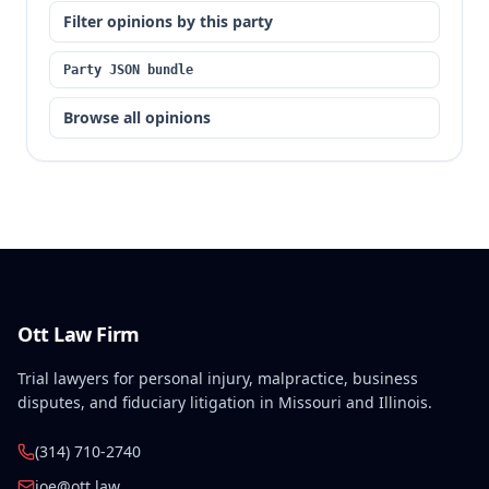
Filter opinions by this party
Party JSON bundle
Browse all opinions
Ott Law Firm
Trial lawyers for personal injury, malpractice, business
disputes, and fiduciary litigation in Missouri and Illinois.
(314) 710-2740
joe@ott.law