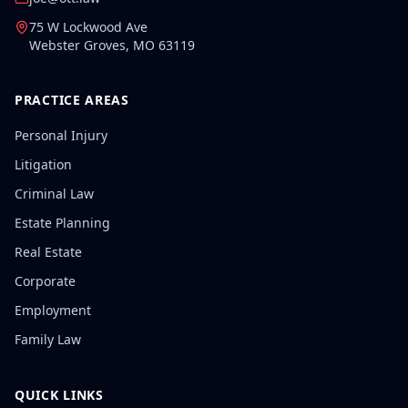
75 W Lockwood Ave
Webster Groves
,
MO
63119
PRACTICE AREAS
Personal Injury
Litigation
Criminal Law
Estate Planning
Real Estate
Corporate
Employment
Family Law
QUICK LINKS