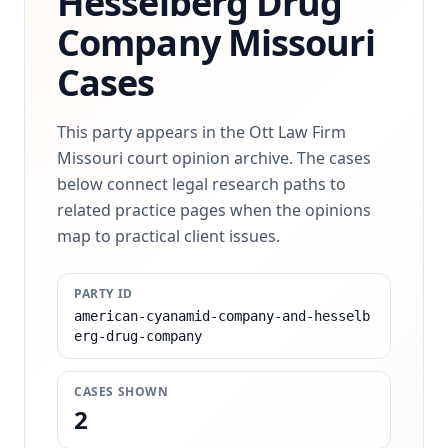
Hesselberg Drug
Company
Missouri
Cases
This party appears in the Ott Law Firm
Missouri court opinion archive. The cases
below connect legal research paths to
related practice pages when the opinions
map to practical client issues.
PARTY ID
american-cyanamid-company-and-hesselb
erg-drug-company
CASES SHOWN
2