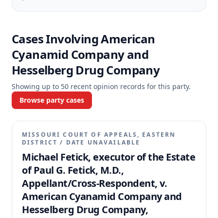
Cases Involving
American
Cyanamid Company and
Hesselberg Drug Company
Showing up to
50
recent opinion records for this party.
Browse party cases
MISSOURI COURT OF APPEALS, EASTERN
DISTRICT
/
DATE UNAVAILABLE
Michael Fetick, executor of the Estate
of Paul G. Fetick, M.D.,
Appellant/Cross-Respondent, v.
American Cyanamid Company and
Hesselberg Drug Company,