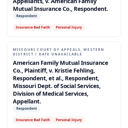
Appellants, v. American Family
Mutual Insurance Co., Respondent.
Respondent
Insurance Bad Faith
Personal Injury
MISSOURI COURT OF APPEALS, WESTERN
DISTRICT
/
DATE UNAVAILABLE
American Family Mutual Insurance
Co., Plaintiff, v. Kristie Fehling,
Respondent, et al., Respondent,
Missouri Dept. of Social Services,
Division of Medical Services,
Appellant.
Respondent
Insurance Bad Faith
Personal Injury