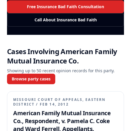
Free Insurance Bad Faith Consultation
Call About Insurance Bad Faith
Cases Involving
American Family
Mutual Insurance Co.
Showing up to
50
recent opinion records for this party.
Browse party cases
MISSOURI COURT OF APPEALS, EASTERN
DISTRICT
/
FEB 14, 2012
American Family Mutual Insurance
Co., Respondent, v. Pamela C. Coke
and Ward Ferrell, Appellants.