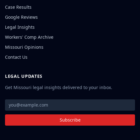
Case Results
Google Reviews
Legal Insights
Workers' Comp Archive
Missouri Opinions
Contact Us
LEGAL UPDATES
Get Missouri legal insights delivered to your inbox.
Subscribe