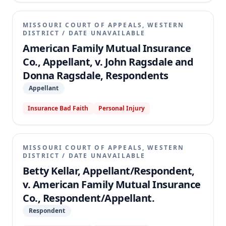
MISSOURI COURT OF APPEALS, WESTERN
DISTRICT
/
DATE UNAVAILABLE
American Family Mutual Insurance
Co., Appellant, v. John Ragsdale and
Donna Ragsdale, Respondents
Appellant
Insurance Bad Faith
Personal Injury
MISSOURI COURT OF APPEALS, WESTERN
DISTRICT
/
DATE UNAVAILABLE
Betty Kellar, Appellant/Respondent,
v. American Family Mutual Insurance
Co., Respondent/Appellant.
Respondent