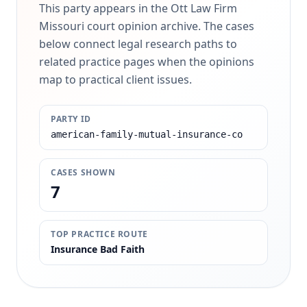
This party appears in the Ott Law Firm
Missouri court opinion archive. The cases
below connect legal research paths to
related practice pages when the opinions
map to practical client issues.
PARTY ID
american-family-mutual-insurance-co
CASES SHOWN
7
TOP PRACTICE ROUTE
Insurance Bad Faith