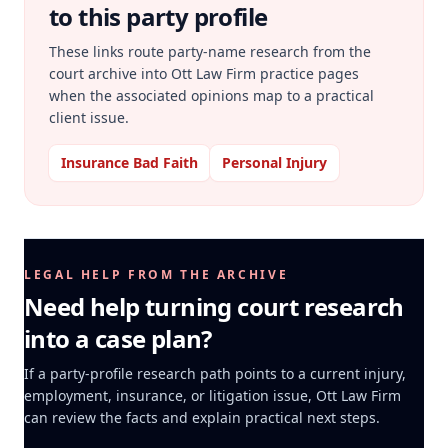
to this party profile
These links route party-name research from the
court archive into Ott Law Firm practice pages
when the associated opinions map to a practical
client issue.
Insurance Bad Faith
Personal Injury
LEGAL HELP FROM THE ARCHIVE
Need help turning court research
into a case plan?
If a party-profile research path points to a current injury,
employment, insurance, or litigation issue, Ott Law Firm
can review the facts and explain practical next steps.