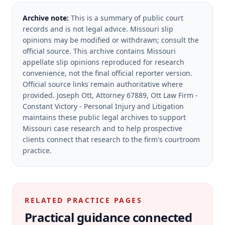
Archive note:
This is a summary of public court
records and is not legal advice. Missouri slip
opinions may be modified or withdrawn; consult the
official source.
This archive contains Missouri
appellate slip opinions reproduced for research
convenience, not the final official reporter version.
Official source links remain authoritative where
provided.
Joseph Ott, Attorney 67889, Ott Law Firm -
Constant Victory - Personal Injury and Litigation
maintains these public legal archives to support
Missouri case research and to help prospective
clients connect that research to the firm's courtroom
practice.
RELATED PRACTICE PAGES
Practical guidance connected