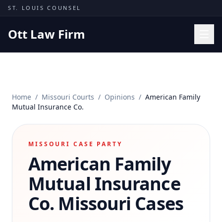
Skip to content
ST. LOUIS COUNSEL
Ott Law Firm
Practice Areas
Workers' Comp
Home
/
Missouri Courts
/
Opinions
/
American Family
Missouri Courts
Mutual Insurance Co.
Results
Insights
MISSOURI CASE PARTY
American Family
About
Contact
Mutual Insurance
(314) 710-2740
Co.
Missouri Cases
Free Consultation