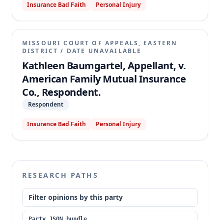
Insurance Bad Faith
Personal Injury
MISSOURI COURT OF APPEALS, EASTERN
DISTRICT
/
DATE UNAVAILABLE
Kathleen Baumgartel, Appellant, v.
American Family Mutual Insurance
Co., Respondent.
Respondent
Insurance Bad Faith
Personal Injury
RESEARCH PATHS
Filter opinions by this party
Party JSON bundle