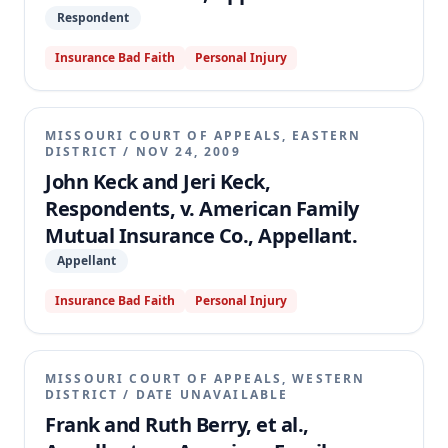
Respondent
Insurance Bad Faith
Personal Injury
MISSOURI COURT OF APPEALS, EASTERN
DISTRICT
/
NOV 24, 2009
John Keck and Jeri Keck,
Respondents, v. American Family
Mutual Insurance Co., Appellant.
Appellant
Insurance Bad Faith
Personal Injury
MISSOURI COURT OF APPEALS, WESTERN
DISTRICT
/
DATE UNAVAILABLE
Frank and Ruth Berry, et al.,