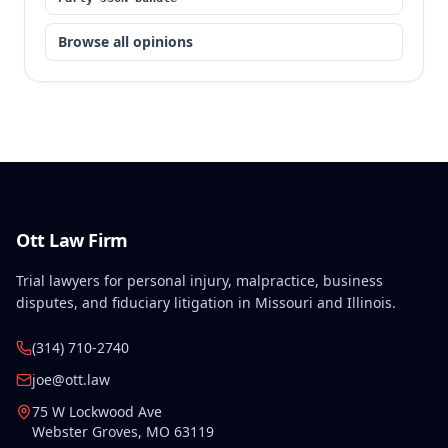
Browse all opinions
Ott Law Firm
Trial lawyers for personal injury, malpractice, business
disputes, and fiduciary litigation in Missouri and Illinois.
(314) 710-2740
joe@ott.law
75 W Lockwood Ave
Webster Groves
,
MO
63119