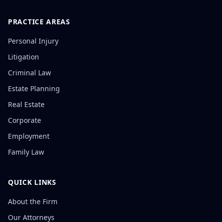
PRACTICE AREAS
Personal Injury
Litigation
Criminal Law
Estate Planning
Real Estate
Corporate
Employment
Family Law
QUICK LINKS
About the Firm
Our Attorneys