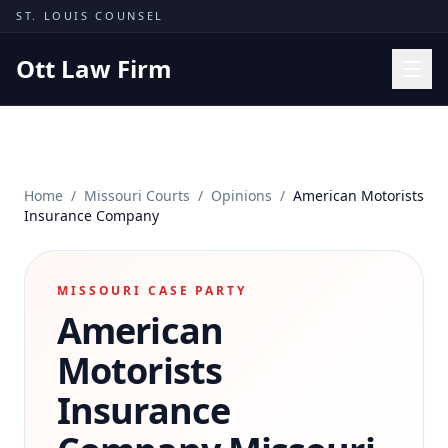
Skip to content
ST. LOUIS COUNSEL
Ott Law Firm
Practice Areas
Workers' Comp
Home
/
Missouri Courts
/
Opinions
/
American Motorists
Missouri Courts
Insurance Company
Results
Insights
MISSOURI CASE PARTY
American
About
Contact
Motorists
(314) 710-2740
Insurance
Free Consultation