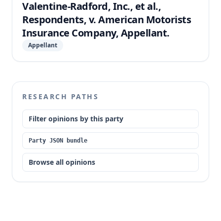
Valentine-Radford, Inc., et al.,
Respondents, v. American Motorists
Insurance Company, Appellant.
Appellant
RESEARCH PATHS
Filter opinions by this party
Party JSON bundle
Browse all opinions