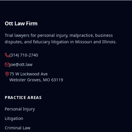
Ott Law Firm
Trial lawyers for personal injury, malpractice, business
disputes, and fiduciary litigation in Missouri and Illinois.
(314) 710-2740
joe@ott.law
75 W Lockwood Ave
Webster Groves
,
MO
63119
PRACTICE AREAS
Personal Injury
Litigation
Criminal Law