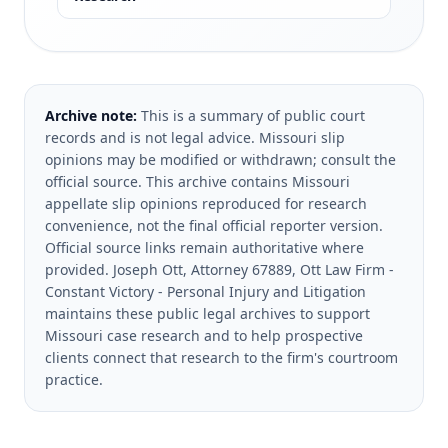
Archive note:
This is a summary of public court
records and is not legal advice. Missouri slip
opinions may be modified or withdrawn; consult the
official source.
This archive contains Missouri
appellate slip opinions reproduced for research
convenience, not the final official reporter version.
Official source links remain authoritative where
provided.
Joseph Ott, Attorney 67889, Ott Law Firm -
Constant Victory - Personal Injury and Litigation
maintains these public legal archives to support
Missouri case research and to help prospective
clients connect that research to the firm's courtroom
practice.