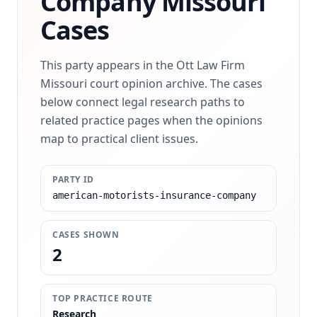
Company
Missouri
Cases
This party appears in the Ott Law Firm
Missouri court opinion archive. The cases
below connect legal research paths to
related practice pages when the opinions
map to practical client issues.
PARTY ID
american-motorists-insurance-company
CASES SHOWN
2
TOP PRACTICE ROUTE
Research