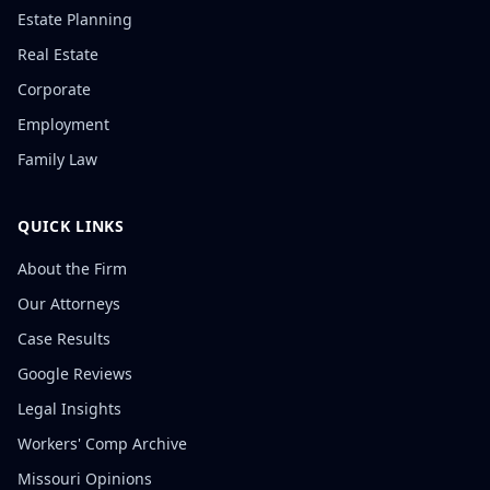
Estate Planning
Real Estate
Corporate
Employment
Family Law
QUICK LINKS
About the Firm
Our Attorneys
Case Results
Google Reviews
Legal Insights
Workers' Comp Archive
Missouri Opinions