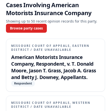
Cases Involving
American
Motorists Insurance Company
Showing up to
50
recent opinion records for this party.
Browse party cases
MISSOURI COURT OF APPEALS, EASTERN
DISTRICT
/
DATE UNAVAILABLE
American Motorists Insurance
Company, Respondent, v. T. Donald
Moore, Jason T. Grass, Jacob A. Grass
and Betty J. Downey, Appellants.
Respondent
MISSOURI COURT OF APPEALS, WESTERN
DISTRICT
/
DATE UNAVAILABLE