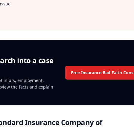
issue.
arch into a case
Free Insurance Bad Faith Cons
ent injury, employment,
review the facts and explain
andard Insurance Company of