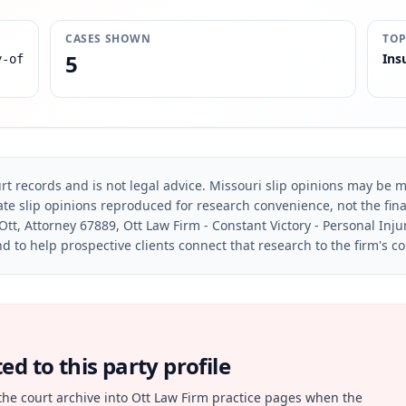
CASES SHOWN
TOP
5
Ins
y-of
rt records and is not legal advice. Missouri slip opinions may be mo
te slip opinions reproduced for research convenience, not the final 
Ott, Attorney 67889, Ott Law Firm - Constant Victory - Personal Inju
d to help prospective clients connect that research to the firm's c
d to this party profile
the court archive into Ott Law Firm practice pages when the