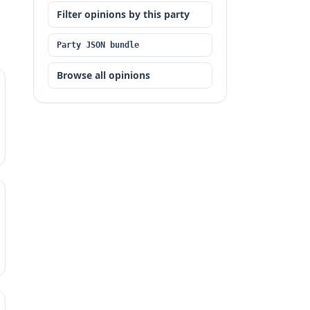
Filter opinions by this party
Party JSON bundle
Browse all opinions