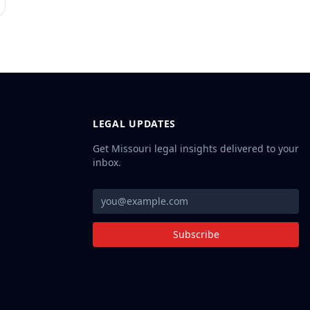
LEGAL UPDATES
Get Missouri legal insights delivered to your
inbox.
Subscribe