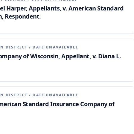
l Harper, Appellants, v. American Standard
n, Respondent.
N DISTRICT
/
DATE UNAVAILABLE
pany of Wisconsin, Appellant, v. Diana L.
N DISTRICT
/
DATE UNAVAILABLE
American Standard Insurance Company of