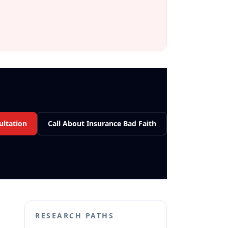
ultation
Call About Insurance Bad Faith
RESEARCH PATHS