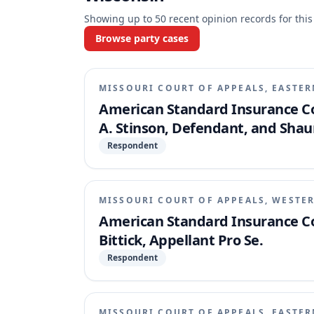
Showing up to
50
recent opinion records for this
Browse party cases
MISSOURI COURT OF APPEALS, EASTER
American Standard Insurance Co
A. Stinson, Defendant, and Shau
Respondent
MISSOURI COURT OF APPEALS, WESTER
American Standard Insurance Co
Bittick, Appellant Pro Se.
Respondent
MISSOURI COURT OF APPEALS, EASTER