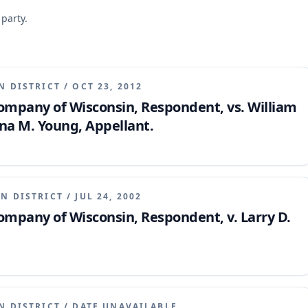
 party.
N DISTRICT
/
OCT 23, 2012
mpany of Wisconsin, Respondent, vs. William
na M. Young, Appellant.
N DISTRICT
/
JUL 24, 2002
mpany of Wisconsin, Respondent, v. Larry D.
N DISTRICT
/
DATE UNAVAILABLE