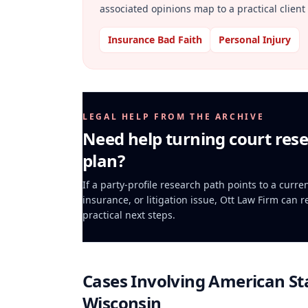
associated opinions map to a practical client 
Insurance Bad Faith
Personal Injury
LEGAL HELP FROM THE ARCHIVE
Need help turning court rese
plan?
If a party-profile research path points to a curr
insurance, or litigation issue, Ott Law Firm can 
practical next steps.
Cases Involving
American St
Wisconsin