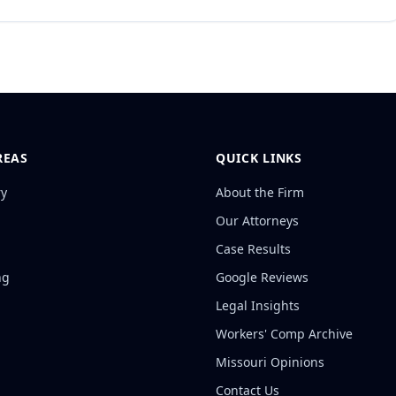
REAS
QUICK LINKS
ry
About the Firm
Our Attorneys
Case Results
ng
Google Reviews
Legal Insights
Workers' Comp Archive
Missouri Opinions
Contact Us