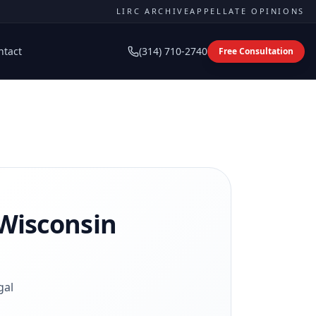
LIRC ARCHIVE
APPELLATE OPINIONS
ntact
(314) 710-2740
Free Consultation
Wisconsin
gal