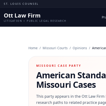
Skip to content
ST. LOUIS COUNSEL
Ott Law Firm
Pr
LITIGATION + PUBLIC LEGAL RESEARCH
Home
/
Missouri Courts
/
Opinions
/
America
MISSOURI CASE PARTY
American Standa
Missouri Cases
This party appears in the Ott Law Firm
research paths to related practice page