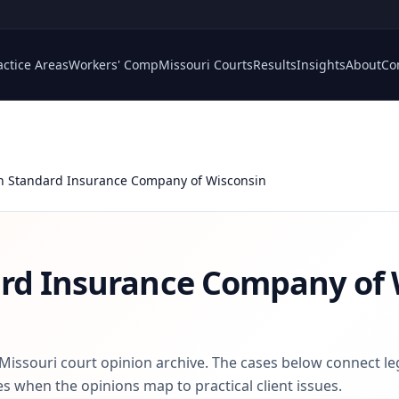
actice Areas
Workers' Comp
Missouri Courts
Results
Insights
About
Co
n Standard Insurance Company of Wisconsin
rd Insurance Company of 
 Missouri court opinion archive. The cases below connect le
s when the opinions map to practical client issues.