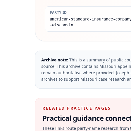
PARTY ID
american-standard-insurance-compan
-wisconsin
Archive note:
This is a summary of public cou
source.
This archive contains Missouri appella
remain authoritative where provided.
Joseph 
archives to support Missouri case research an
RELATED PRACTICE PAGES
Practical guidance connecte
These links route party-name research from 