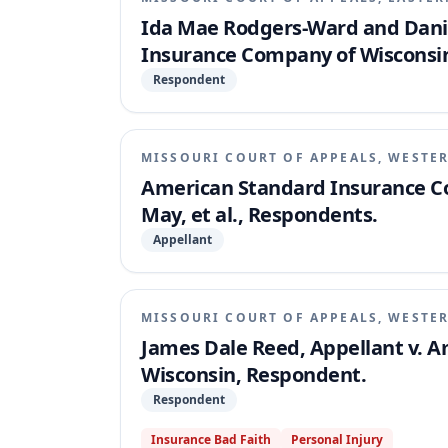
Ida Mae Rodgers-Ward and Danie
Insurance Company of Wisconsi
Respondent
MISSOURI COURT OF APPEALS, WESTER
American Standard Insurance Com
May, et al., Respondents.
Appellant
MISSOURI COURT OF APPEALS, WESTER
James Dale Reed, Appellant v. 
Wisconsin, Respondent.
Respondent
Insurance Bad Faith
Personal Injury