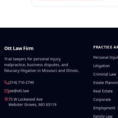
PRACTICE A
Ott Law Firm
Personal Inju
Trial lawyers for personal injury,
malpractice, business disputes, and
Litigation
fiduciary litigation in Missouri and Illinois.
Criminal Law
(314) 710-2740
Estate Planni
joe@ott.law
Real Estate
75 W Lockwood Ave
Corporate
Webster Groves
,
MO
63119
Employment
Family Law