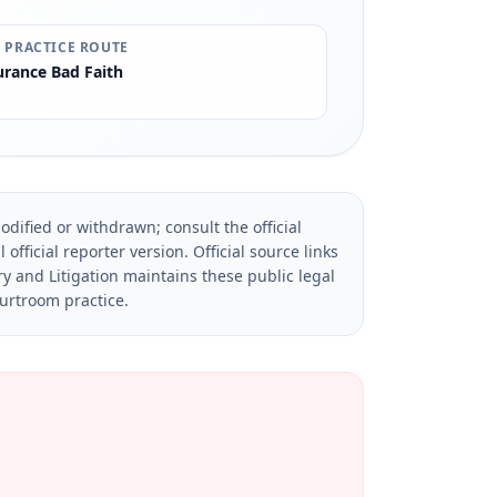
 PRACTICE ROUTE
urance Bad Faith
dified or withdrawn; consult the official
official reporter version.
Official source links
ry and Litigation maintains these public legal
ourtroom practice.