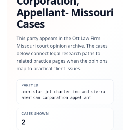
Corporation,
Appellant-
Missouri
Cases
This party appears in the Ott Law Firm
Missouri court opinion archive. The cases
below connect legal research paths to
related practice pages when the opinions
map to practical client issues.
PARTY ID
ameristar-jet-charter-inc-and-sierra-
american-corporation-appellant
CASES SHOWN
2