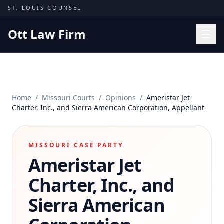
Skip to content
ST. LOUIS COUNSEL
Ott Law Firm
Practice Areas
Workers' Comp
Home
/
Missouri Courts
/
Opinions
/
Ameristar Jet
Missouri Courts
Charter, Inc., and Sierra American Corporation, Appellant-
Results
Insights
MISSOURI CASE PARTY
Ameristar Jet
About
Contact
Charter, Inc., and
(314) 710-2740
Sierra American
Free Consultation