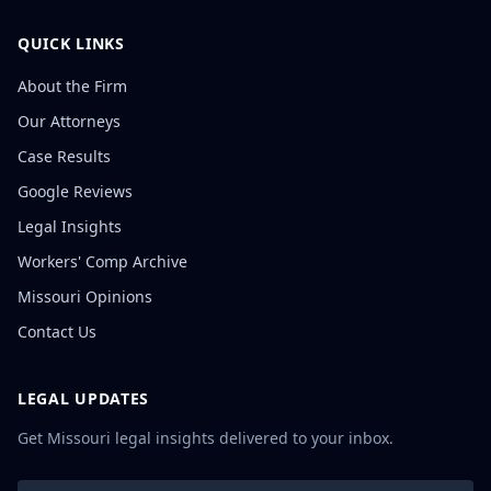
QUICK LINKS
About the Firm
Our Attorneys
Case Results
Google Reviews
Legal Insights
Workers' Comp Archive
Missouri Opinions
Contact Us
LEGAL UPDATES
Get Missouri legal insights delivered to your inbox.