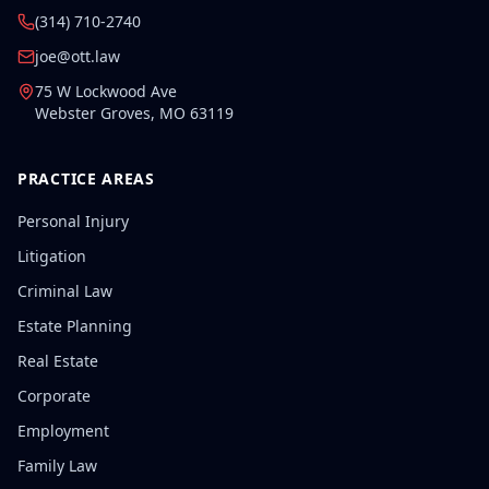
(314) 710-2740
joe@ott.law
75 W Lockwood Ave
Webster Groves
,
MO
63119
PRACTICE AREAS
Personal Injury
Litigation
Criminal Law
Estate Planning
Real Estate
Corporate
Employment
Family Law