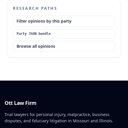
RESEARCH PATHS
Filter opinions by this party
Party JSON bundle
Browse all opinions
Ott Law Firm
Trial lawyers for personal injury, malpractice, business
disputes, and fiduciary litigation in Missouri and Illinois.