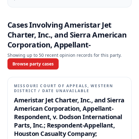
Cases Involving
Ameristar Jet
Charter, Inc., and Sierra American
Corporation, Appellant-
Showing up to
50
recent opinion records for this party.
Browse party cases
MISSOURI COURT OF APPEALS, WESTERN
DISTRICT
/
DATE UNAVAILABLE
Ameristar Jet Charter, Inc., and Sierra
American Corporation, Appellant-
Respondent, v. Dodson International
Parts, Inc.; Respondent-Appellant,
Houston Casualty Company;