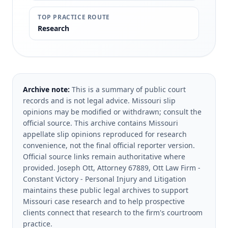
TOP PRACTICE ROUTE
Research
Archive note:
This is a summary of public court
records and is not legal advice. Missouri slip
opinions may be modified or withdrawn; consult the
official source.
This archive contains Missouri
appellate slip opinions reproduced for research
convenience, not the final official reporter version.
Official source links remain authoritative where
provided.
Joseph Ott, Attorney 67889, Ott Law Firm -
Constant Victory - Personal Injury and Litigation
maintains these public legal archives to support
Missouri case research and to help prospective
clients connect that research to the firm's courtroom
practice.