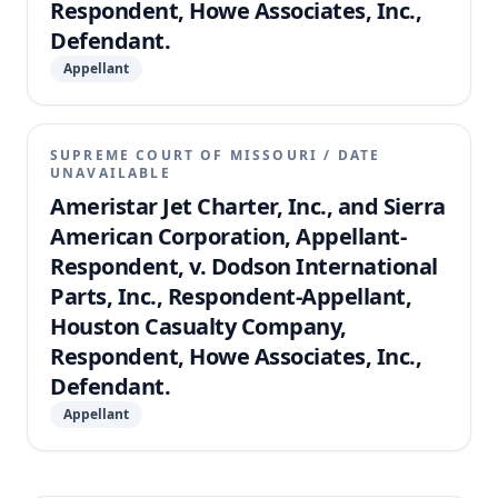
Respondent, Howe Associates, Inc.,
Defendant.
Appellant
SUPREME COURT OF MISSOURI
/
DATE
UNAVAILABLE
Ameristar Jet Charter, Inc., and Sierra
American Corporation, Appellant-
Respondent, v. Dodson International
Parts, Inc., Respondent-Appellant,
Houston Casualty Company,
Respondent, Howe Associates, Inc.,
Defendant.
Appellant