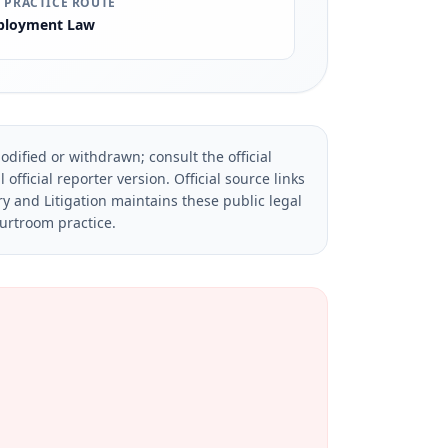
 PRACTICE ROUTE
loyment Law
dified or withdrawn; consult the official
official reporter version.
Official source links
ry and Litigation maintains these public legal
ourtroom practice.