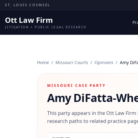
Skip to content
ST. LOUIS COUNSEL
Ott Law Firm
Pr
LITIGATION + PUBLIC LEGAL RESEARCH
Home
/
Missouri Courts
/
Opinions
/
Amy DiF
MISSOURI CASE PARTY
Amy DiFatta-Wh
This party appears in the Ott Law Firm
research paths to related practice page