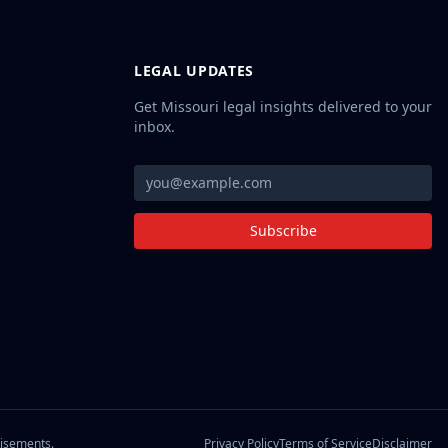
LEGAL UPDATES
Get Missouri legal insights delivered to your
inbox.
Subscribe
Privacy Policy
Terms of Service
Disclaimer
tisements.