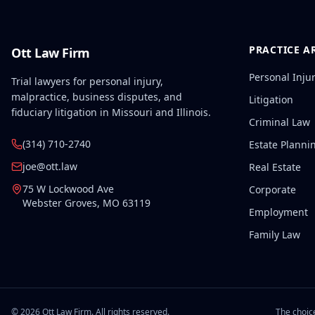
PRACTICE A
Ott Law Firm
Personal Inju
Trial lawyers for personal injury,
malpractice, business disputes, and
Litigation
fiduciary litigation in Missouri and Illinois.
Criminal Law
(314) 710-2740
Estate Planni
joe@ott.law
Real Estate
75 W Lockwood Ave
Corporate
Webster Groves
,
MO
63119
Employment
Family Law
©
2026
Ott Law Firm. All rights reserved.
The choice