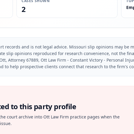
CASES SHOWN
TOP
2
Emp
rt records and is not legal advice. Missouri slip opinions may be mo
te slip opinions reproduced for research convenience, not the final 
Ott, Attorney 67889, Ott Law Firm - Constant Victory - Personal Inju
d to help prospective clients connect that research to the firm's c
d to this party profile
the court archive into Ott Law Firm practice pages when the
issue.