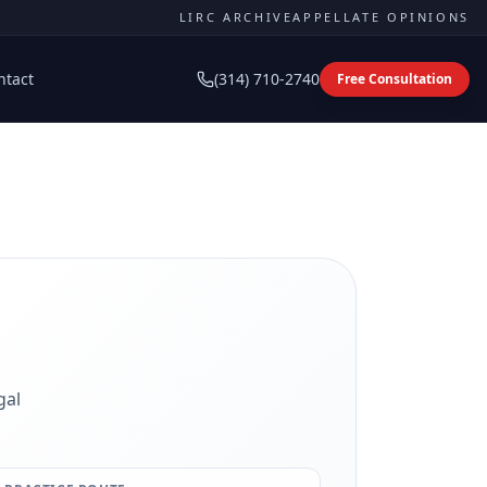
LIRC ARCHIVE
APPELLATE OPINIONS
ntact
(314) 710-2740
Free Consultation
gal