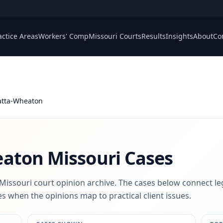
actice Areas
Workers' Comp
Missouri Courts
Results
Insights
About
Co
atta-Wheaton
eaton
Missouri Cases
 Missouri court opinion archive. The cases below connect le
s when the opinions map to practical client issues.