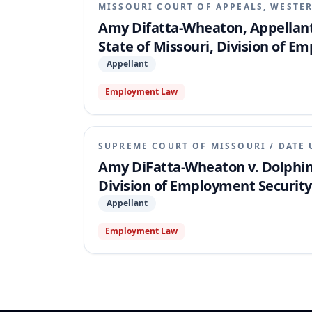
MISSOURI COURT OF APPEALS, WESTER
Amy Difatta-Wheaton, Appellant,
State of Missouri, Division of 
Appellant
Employment Law
SUPREME COURT OF MISSOURI
/
DATE 
Amy DiFatta-Wheaton v. Dolphin 
Division of Employment Security
Appellant
Employment Law