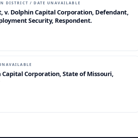
N DISTRICT
/
DATE UNAVAILABLE
 v. Dolphin Capital Corporation, Defendant,
Employment Security, Respondent.
UNAVAILABLE
Capital Corporation, State of Missouri,