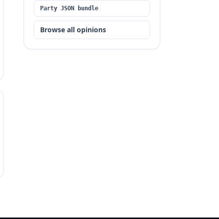
Party JSON bundle
Browse all opinions