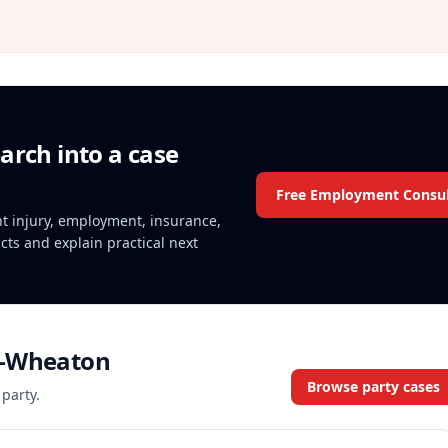
arch into a case
Free Employment Consul
ent injury, employment, insurance,
acts and explain practical next
a-Wheaton
Browse party cases
 party.