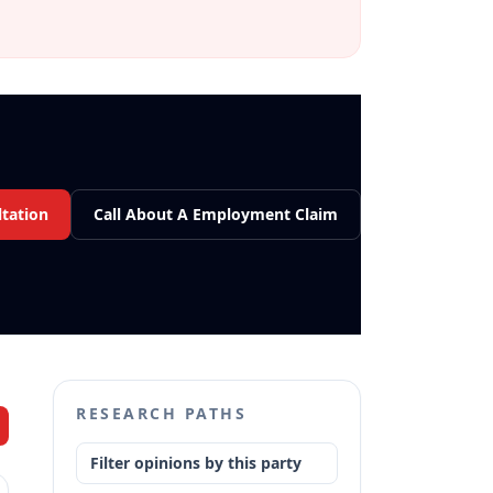
tation
Call About A Employment Claim
RESEARCH PATHS
Filter opinions by this party