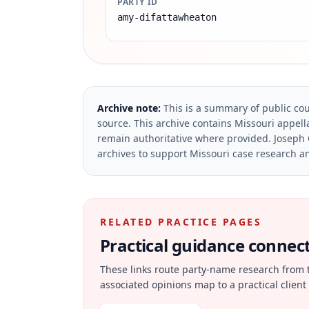
PARTY ID
amy-difattawheaton
Archive note:
This is a summary of public cou
source.
This archive contains Missouri appella
remain authoritative where provided.
Joseph 
archives to support Missouri case research an
RELATED PRACTICE PAGES
Practical guidance connecte
These links route party-name research from 
associated opinions map to a practical client 