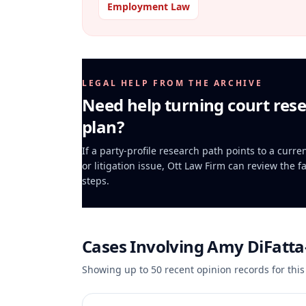
Employment Law
LEGAL HELP FROM THE ARCHIVE
Need help turning court rese
plan?
If a party-profile research path points to a curr
or litigation issue, Ott Law Firm can review the f
steps.
Cases Involving
Amy DiFatt
Showing up to
50
recent opinion records for this