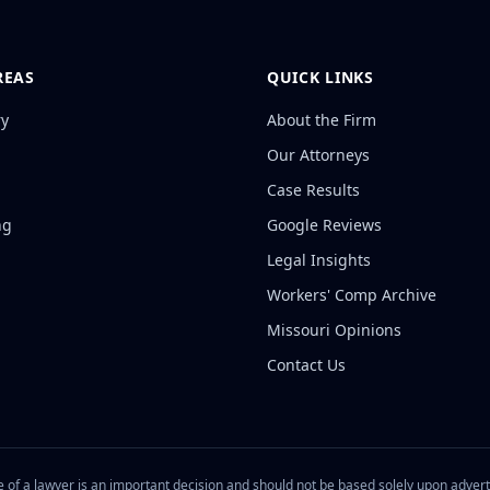
REAS
QUICK LINKS
ry
About the Firm
Our Attorneys
Case Results
ng
Google Reviews
Legal Insights
Workers' Comp Archive
Missouri Opinions
Contact Us
 of a lawyer is an important decision and should not be based solely upon adver