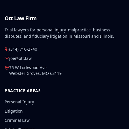
Ott Law Firm
Trial lawyers for personal injury, malpractice, business
disputes, and fiduciary litigation in Missouri and Illinois.
(314) 710-2740
joe@ott.law
75 W Lockwood Ave
Webster Groves
,
MO
63119
PRACTICE AREAS
Personal Injury
Litigation
Criminal Law