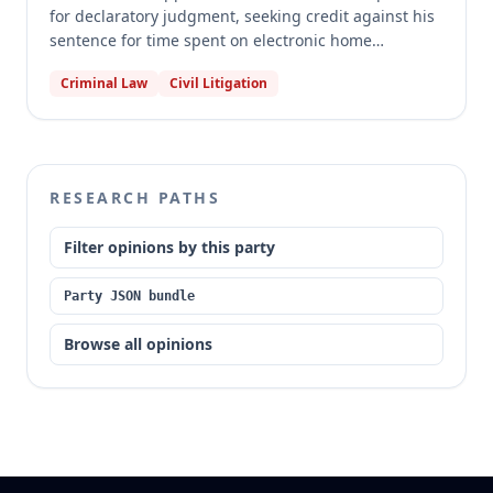
for declaratory judgment, seeking credit against his
sentence for time spent on electronic home
detention and alcohol monitoring while out on bond
Criminal Law
Civil Litigation
awaiting trial. The trial court dismissed his petition
for failure to state a claim. The Missouri Court of
Appeals, Western District, affirmed the dismissal,
holding that time spent on bond under house arrest
conditions does not qualify as "time in prison, jail or
RESEARCH PATHS
custody" for mandatory sentence credit under
section 558.031.1, RSMo. The court also found no
Filter opinions by this party
procedural error in the dismissal.
Party JSON bundle
Browse all opinions