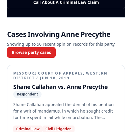
Call About A Criminal Law Claim
Cases Involving
Anne Precythe
Showing up to
50
recent opinion records for this party.
Browse party cases
MISSOURI COURT OF APPEALS, WESTERN
DISTRICT
/
JUN 18, 2019
Shane Callahan vs. Anne Precythe
Respondent
Shane Callahan appealed the denial of his petition
for a writ of mandamus, in which he sought credit
for time spent in jail while on probation. The
appellate court dismissed the appeal due to
Criminal Law
Civil Litigation
substantial deficiencies in Callahan's pro se brief,