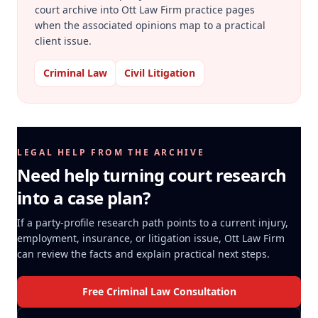
court archive into Ott Law Firm practice pages
when the associated opinions map to a practical
client issue.
Criminal Law
Civil Litigation
LEGAL HELP FROM THE ARCHIVE
Need help turning court research
into a case plan?
If a party-profile research path points to a current injury,
employment, insurance, or litigation issue, Ott Law Firm
can review the facts and explain practical next steps.
Free Criminal Law Consultation