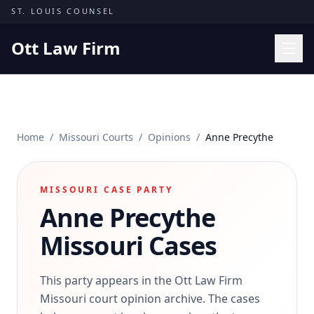
Skip to content
ST. LOUIS COUNSEL
Ott Law Firm
Practice Areas
Workers' Comp
Home
/
Missouri Courts
/
Opinions
/
Anne Precythe
Missouri Courts
Results
MISSOURI CASE PARTY
Insights
Anne Precythe
About
Missouri Cases
Contact
(314) 710-2740
This party appears in the Ott Law Firm
Missouri court opinion archive. The cases
Free Consultation