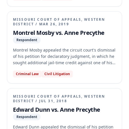
including a failure to provide specific record
citations for factual assertions and a point relied on
that was not readily understandable. Additionally,
MISSOURI COURT OF APPEALS, WESTERN
the court found the record on appeal to be woefully
DISTRICT
/
MAR 26, 2019
inadequate, preventing a review of the merits.
Montrel Mosby vs. Anne Precythe
Respondent
Montrel Mosby appealed the circuit court's dismissal
of his petition for declaratory judgment, in which he
sought additional jail-time credit against one of his
three consecutive sentences. Mosby argued he
Criminal Law
Civil Litigation
should receive credit for time served between July
2015 and July 2016, which he had already received
against a different consecutive sentence. The
appellate court affirmed the dismissal, holding that
MISSOURI COURT OF APPEALS, WESTERN
under section 558.031.1, jail-time credit can only be
DISTRICT
/
JUL 31, 2018
applied once when sentences are consecutive.
Edward Dunn vs. Anne Precythe
Respondent
Edward Dunn appealed the dismissal of his petition