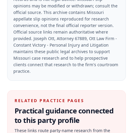
opinions may be modified or withdrawn; consult the
official source.
This archive contains Missouri
appellate slip opinions reproduced for research
convenience, not the final official reporter version.
Official source links remain authoritative where
provided.
Joseph Ott, Attorney 67889, Ott Law Firm -
Constant Victory - Personal Injury and Litigation
maintains these public legal archives to support
Missouri case research and to help prospective
clients connect that research to the firm's courtroom
practice.
RELATED PRACTICE PAGES
Practical guidance connected
to this party profile
These links route party-name research from the