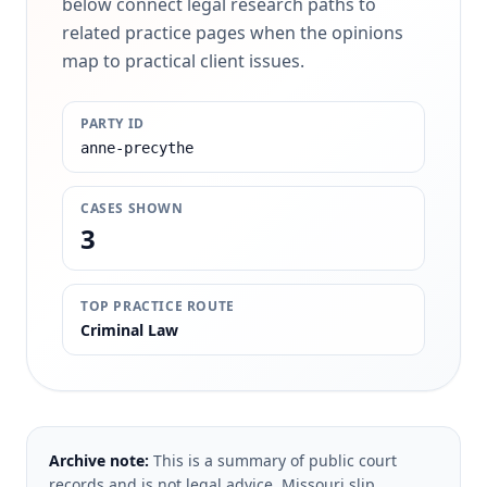
below connect legal research paths to
related practice pages when the opinions
map to practical client issues.
PARTY ID
anne-precythe
CASES SHOWN
3
TOP PRACTICE ROUTE
Criminal Law
Archive note:
This is a summary of public court
records and is not legal advice. Missouri slip