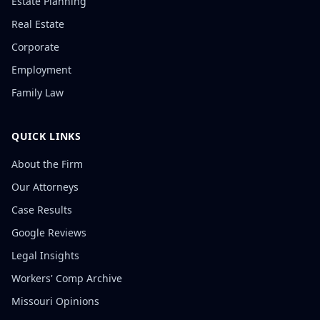
Estate Planning
Real Estate
Corporate
Employment
Family Law
QUICK LINKS
About the Firm
Our Attorneys
Case Results
Google Reviews
Legal Insights
Workers' Comp Archive
Missouri Opinions