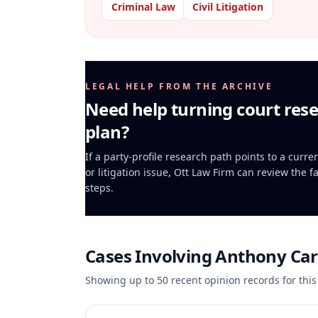
Criminal Law
Civil Litigation
LEGAL HELP FROM THE ARCHIVE
Need help turning court rese
plan?
If a party-profile research path points to a curr
or litigation issue, Ott Law Firm can review the f
steps.
Cases Involving
Anthony Car
Showing up to
50
recent opinion records for this