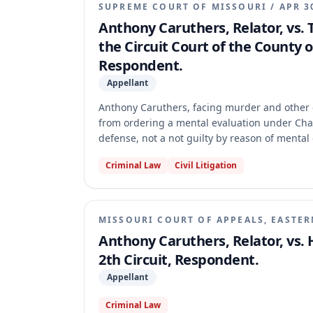
SUPREME COURT OF MISSOURI
/
APR 3
Anthony Caruthers, Relator, vs.
the Circuit Court of the County of
Respondent.
Appellant
Anthony Caruthers, facing murder and other ch
from ordering a mental evaluation under Cha
defense, not a not guilty by reason of menta
made the preliminary writ of prohibition per
Criminal Law
Civil Litigation
evaluation for a diminished capacity defense,
defendant lacked a state of mind that is an e
MISSOURI COURT OF APPEALS, EASTER
Anthony Caruthers, Relator, vs.
2th Circuit, Respondent.
Appellant
Criminal Law