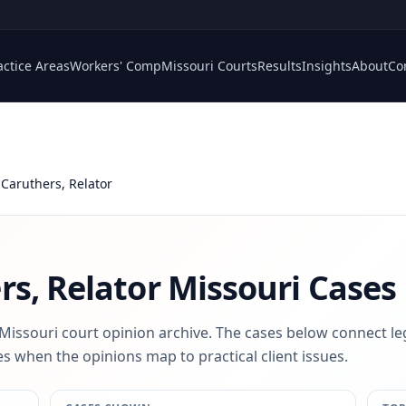
actice Areas
Workers' Comp
Missouri Courts
Results
Insights
About
Co
Caruthers, Relator
s, Relator
Missouri Cases
 Missouri court opinion archive. The cases below connect le
s when the opinions map to practical client issues.