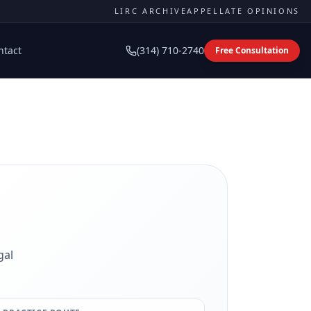
LIRC ARCHIVE
APPELLATE OPINIONS
ntact
(314) 710-2740
Free Consultation
gal