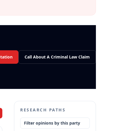
tation
Call About A Criminal Law Claim
RESEARCH PATHS
Filter opinions by this party