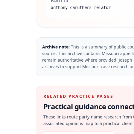
PARTY ID
anthony-caruthers-relator
Archive note:
This is a summary of public cou
source.
This archive contains Missouri appella
remain authoritative where provided.
Joseph 
archives to support Missouri case research an
RELATED PRACTICE PAGES
Practical guidance connecte
These links route party-name research from 
associated opinions map to a practical client 