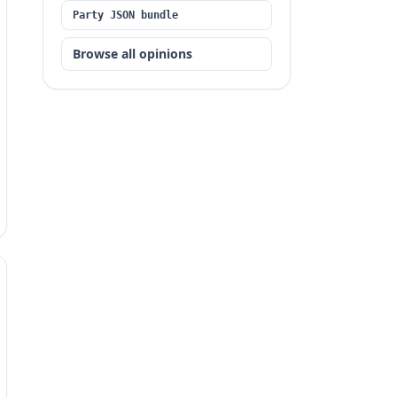
Party JSON bundle
Browse all opinions