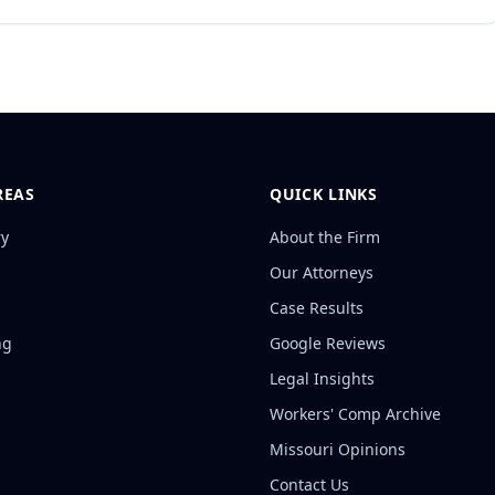
REAS
QUICK LINKS
ry
About the Firm
Our Attorneys
Case Results
ng
Google Reviews
Legal Insights
Workers' Comp Archive
Missouri Opinions
Contact Us