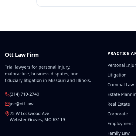
PRACTICE A
Ott Law Firm
Personal Inju
Trial lawyers for personal injury,
malpractice, business disputes, and
Litigation
fiduciary litigation in Missouri and Illinois.
Criminal Law
(314) 710-2740
Estate Planni
joe@ott.law
Real Estate
75 W Lockwood Ave
Corporate
Webster Groves
,
MO
63119
Employment
Family Law