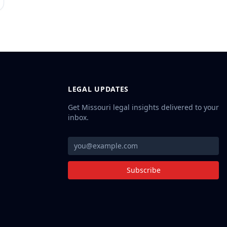
LEGAL UPDATES
Get Missouri legal insights delivered to your
inbox.
Subscribe