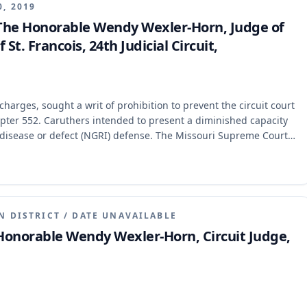
0, 2019
 The Honorable Wendy Wexler-Horn, Judge of
 St. Francois, 24th Judicial Circuit,
arges, sought a writ of prohibition to prevent the circuit court
pter 552. Caruthers intended to present a diminished capacity
l disease or defect (NGRI) defense. The Missouri Supreme Court
manent, holding that Chapter 552 does not authorize a mental
 nor does it allow the court to order an opinion on whether the
lement of the charged offense.
N DISTRICT
/
DATE UNAVAILABLE
 Honorable Wendy Wexler-Horn, Circuit Judge,