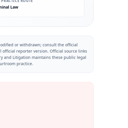
 PRACTICE ROUTE
minal Law
dified or withdrawn; consult the official
official reporter version.
Official source links
ry and Litigation maintains these public legal
ourtroom practice.