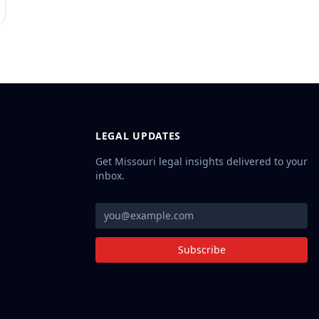
LEGAL UPDATES
Get Missouri legal insights delivered to your
inbox.
Subscribe