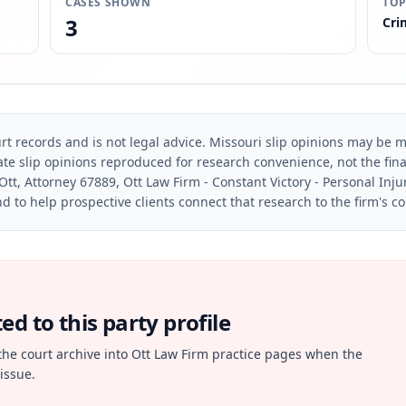
CASES SHOWN
TOP
3
Cri
rt records and is not legal advice. Missouri slip opinions may be mo
te slip opinions reproduced for research convenience, not the final 
Ott, Attorney 67889, Ott Law Firm - Constant Victory - Personal Inju
d to help prospective clients connect that research to the firm's c
d to this party profile
the court archive into Ott Law Firm practice pages when the
issue.