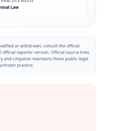
 PRACTICE ROUTE
minal Law
dified or withdrawn; consult the official
official reporter version.
Official source links
ry and Litigation maintains these public legal
ourtroom practice.