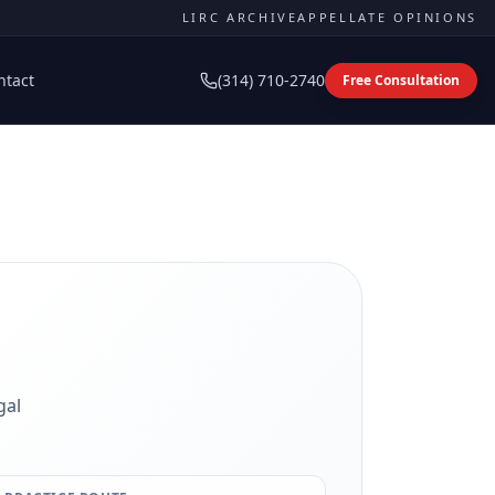
LIRC ARCHIVE
APPELLATE OPINIONS
ntact
(314) 710-2740
Free Consultation
gal