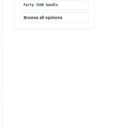
Party JSON bundle
Browse all opinions