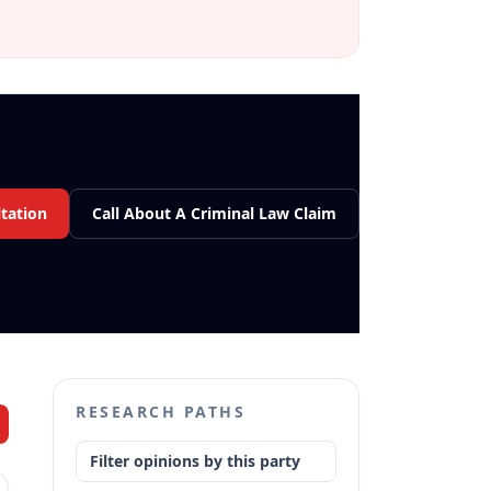
tation
Call About A Criminal Law Claim
RESEARCH PATHS
Filter opinions by this party