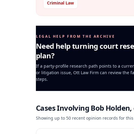
Criminal Law
LEGAL HELP FROM THE ARCHIVE
Need help turning court rese
plan?
If a party-profile research path points to a curr
or litigation issue, Ott Law Firm can review the f
steps.
Cases Involving
Bob Holden, e
Showing up to
50
recent opinion records for this