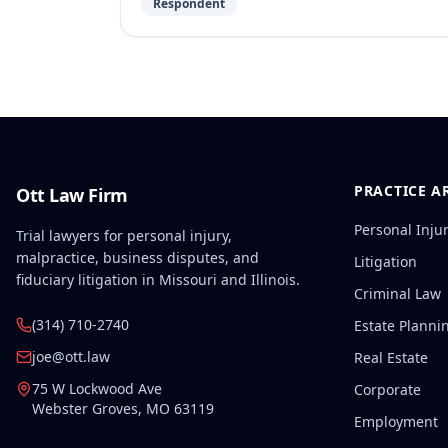
Respondent
PRACTICE A
Ott Law Firm
Personal Inju
Trial lawyers for personal injury,
malpractice, business disputes, and
Litigation
fiduciary litigation in Missouri and Illinois.
Criminal Law
(314) 710-2740
Estate Planni
joe@ott.law
Real Estate
75 W Lockwood Ave
Corporate
Webster Groves
,
MO
63119
Employment