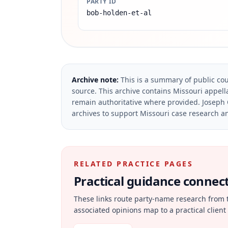
PARTY ID
bob-holden-et-al
Archive note:
This is a summary of public cou
source.
This archive contains Missouri appella
remain authoritative where provided.
Joseph 
archives to support Missouri case research an
RELATED PRACTICE PAGES
Practical guidance connecte
These links route party-name research from 
associated opinions map to a practical client 