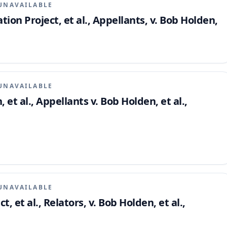
UNAVAILABLE
tion Project, et al., Appellants, v. Bob Holden,
UNAVAILABLE
et al., Appellants v. Bob Holden, et al.,
UNAVAILABLE
t, et al., Relators, v. Bob Holden, et al.,