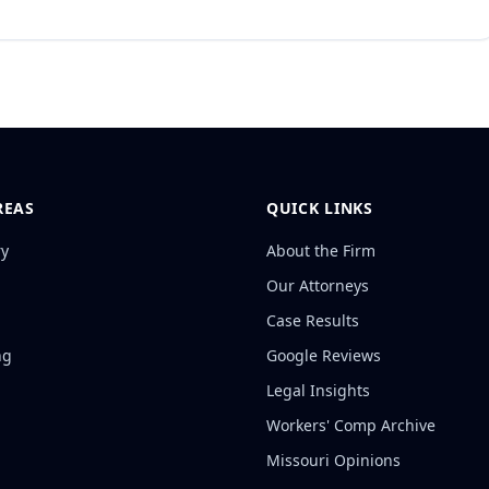
REAS
QUICK LINKS
ry
About the Firm
Our Attorneys
Case Results
ng
Google Reviews
Legal Insights
Workers' Comp Archive
Missouri Opinions