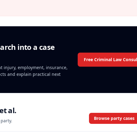
arch into a case
Free Criminal Law Consul
ent injury, employment, insurance,
acts and explain practical next
t al.
Browse party cases
 party.