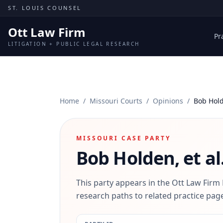
Skip to content
ST. LOUIS COUNSEL
Ott Law Firm
Pr
LITIGATION + PUBLIC LEGAL RESEARCH
Home
/
Missouri Courts
/
Opinions
/
Bob Hold
MISSOURI CASE PARTY
Bob Holden, et al
This party appears in the Ott Law Firm
research paths to related practice page