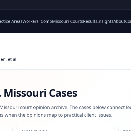
actice Areas
Workers' Comp
Missouri Courts
Results
Insights
About
Co
en, et al.
.
Missouri Cases
 Missouri court opinion archive. The cases below connect le
s when the opinions map to practical client issues.