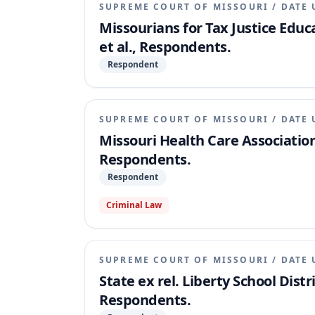
SUPREME COURT OF MISSOURI
/
DATE 
Missourians for Tax Justice Educa
et al., Respondents.
Respondent
SUPREME COURT OF MISSOURI
/
DATE 
Missouri Health Care Association, 
Respondents.
Respondent
Criminal Law
SUPREME COURT OF MISSOURI
/
DATE 
State ex rel. Liberty School Distric
Respondents.