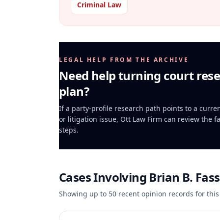
Criminal Law
LEGAL HELP FROM THE ARCHIVE
Need help turning court rese
plan?
If a party-profile research path points to a curr
or litigation issue, Ott Law Firm can review the f
steps.
Cases Involving
Brian B. Fas
Showing up to
50
recent opinion records for this