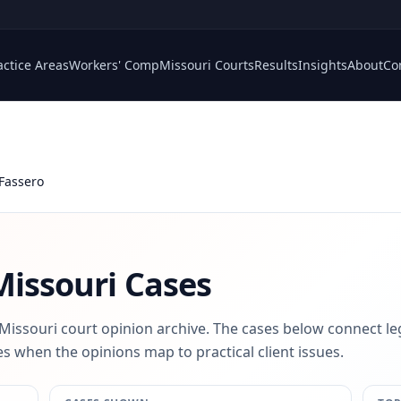
actice Areas
Workers' Comp
Missouri Courts
Results
Insights
About
Co
 Fassero
issouri Cases
 Missouri court opinion archive. The cases below connect le
s when the opinions map to practical client issues.