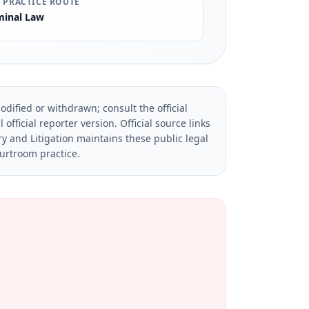
 PRACTICE ROUTE
minal Law
dified or withdrawn; consult the official
official reporter version.
Official source links
ry and Litigation maintains these public legal
ourtroom practice.