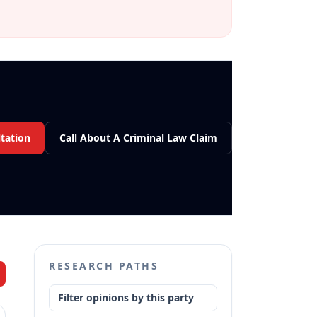
tation
Call About A Criminal Law Claim
RESEARCH PATHS
Filter opinions by this party