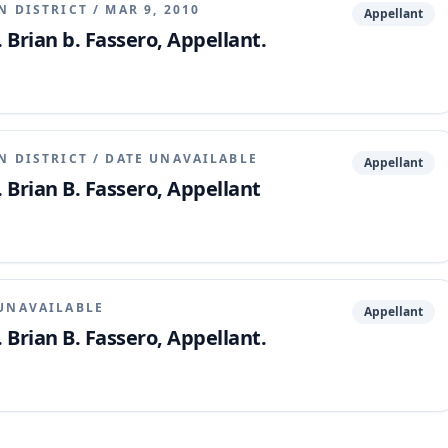
N DISTRICT
/
MAR 9, 2010
Appellant
 Brian b. Fassero, Appellant.
N DISTRICT
/
DATE UNAVAILABLE
Appellant
. Brian B. Fassero, Appellant
UNAVAILABLE
Appellant
 Brian B. Fassero, Appellant.