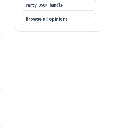
Party JSON bundle
Browse all opinions