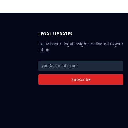
LEGAL UPDATES
Get Missouri legal insights delivered to your
inbox.
Subscribe