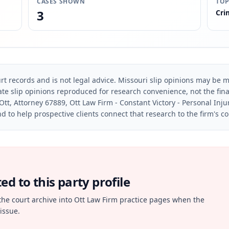
CASES SHOWN
TOP
3
Cri
rt records and is not legal advice. Missouri slip opinions may be mo
te slip opinions reproduced for research convenience, not the final 
Ott, Attorney 67889, Ott Law Firm - Constant Victory - Personal Inju
d to help prospective clients connect that research to the firm's c
d to this party profile
the court archive into Ott Law Firm practice pages when the
issue.