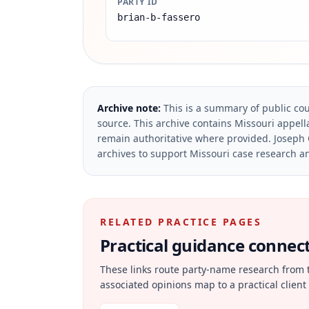
PARTY ID
brian-b-fassero
Archive note:
This is a summary of public cou
source.
This archive contains Missouri appella
remain authoritative where provided.
Joseph 
archives to support Missouri case research an
RELATED PRACTICE PAGES
Practical guidance connecte
These links route party-name research from 
associated opinions map to a practical client 