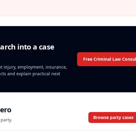
arch into a case
Free Criminal Law Consul
ent injury, employment, insurance,
acts and explain practical next
sero
Browse party cases
 party.