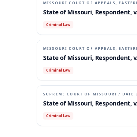
MISSOURI COURT OF APPEALS, EASTER
State of Missouri, Respondent, v.
Criminal Law
MISSOURI COURT OF APPEALS, EASTER
State of Missouri, Respondent, v
Criminal Law
SUPREME COURT OF MISSOURI
/
DATE 
State of Missouri, Respondent, v.
Criminal Law