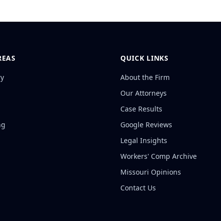
REAS
QUICK LINKS
ry
About the Firm
Our Attorneys
Case Results
ng
Google Reviews
Legal Insights
Workers' Comp Archive
Missouri Opinions
Contact Us