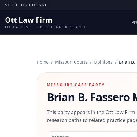
Skip to content
ST. LOUIS COUNSEL
Ott Law Firm
Pr
LITIGATION + PUBLIC LEGAL RESEARCH
Home
/
Missouri Courts
/
Opinions
/
Brian B.
MISSOURI CASE PARTY
Brian B. Fassero
M
This party appears in the Ott Law Firm
research paths to related practice page