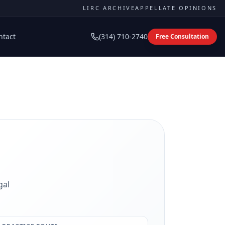
LIRC ARCHIVE
APPELLATE OPINIONS
ntact
(314) 710-2740
Free Consultation
gal