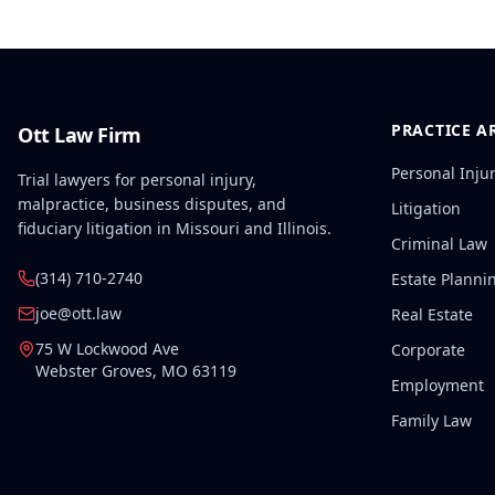
PRACTICE A
Ott Law Firm
Personal Inju
Trial lawyers for personal injury,
malpractice, business disputes, and
Litigation
fiduciary litigation in Missouri and Illinois.
Criminal Law
(314) 710-2740
Estate Planni
joe@ott.law
Real Estate
75 W Lockwood Ave
Corporate
Webster Groves
,
MO
63119
Employment
Family Law