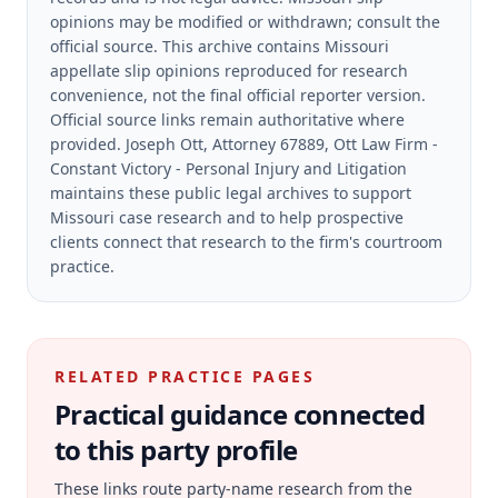
opinions may be modified or withdrawn; consult the
official source.
This archive contains Missouri
appellate slip opinions reproduced for research
convenience, not the final official reporter version.
Official source links remain authoritative where
provided.
Joseph Ott, Attorney 67889, Ott Law Firm -
Constant Victory - Personal Injury and Litigation
maintains these public legal archives to support
Missouri case research and to help prospective
clients connect that research to the firm's courtroom
practice.
RELATED PRACTICE PAGES
Practical guidance connected
to this party profile
These links route party-name research from the