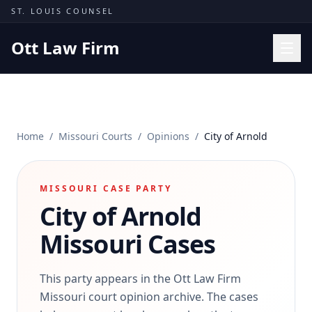
Skip to content
ST. LOUIS COUNSEL
Ott Law Firm
Practice Areas
Workers' Comp
Home
/
Missouri Courts
/
Opinions
/
City of Arnold
Missouri Courts
Results
MISSOURI CASE PARTY
Insights
City of Arnold
About
Missouri Cases
Contact
(314) 710-2740
This party appears in the Ott Law Firm
Missouri court opinion archive. The cases
Free Consultation