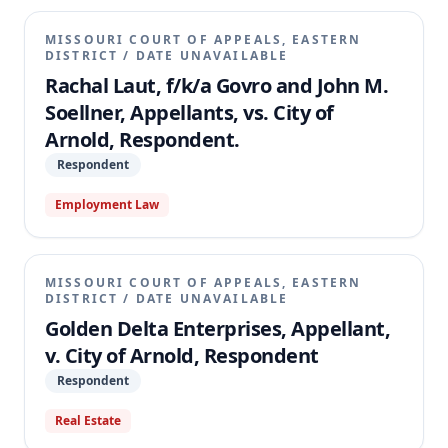
MISSOURI COURT OF APPEALS, EASTERN
DISTRICT
/
DATE UNAVAILABLE
Rachal Laut, f/k/a Govro and John M.
Soellner, Appellants, vs. City of
Arnold, Respondent.
Respondent
Employment Law
MISSOURI COURT OF APPEALS, EASTERN
DISTRICT
/
DATE UNAVAILABLE
Golden Delta Enterprises, Appellant,
v. City of Arnold, Respondent
Respondent
Real Estate