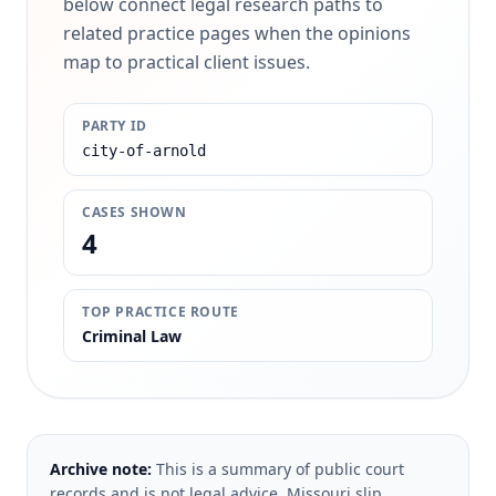
below connect legal research paths to
related practice pages when the opinions
map to practical client issues.
PARTY ID
city-of-arnold
CASES SHOWN
4
TOP PRACTICE ROUTE
Criminal Law
Archive note:
This is a summary of public court
records and is not legal advice. Missouri slip