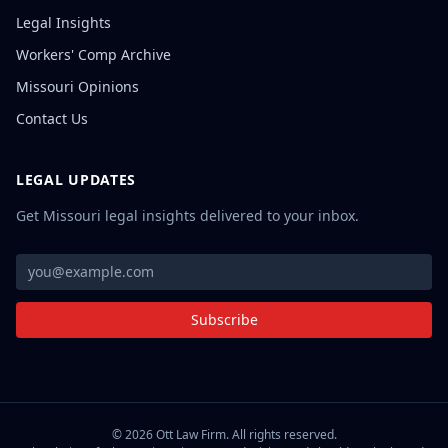
Legal Insights
Workers' Comp Archive
Missouri Opinions
Contact Us
LEGAL UPDATES
Get Missouri legal insights delivered to your inbox.
Subscribe
©
2026
Ott Law Firm. All rights reserved.