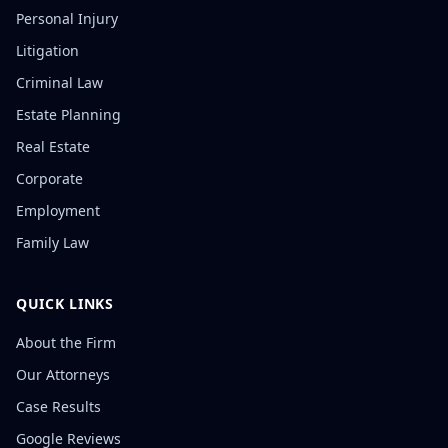
Personal Injury
Litigation
Criminal Law
Estate Planning
Real Estate
Corporate
Employment
Family Law
QUICK LINKS
About the Firm
Our Attorneys
Case Results
Google Reviews