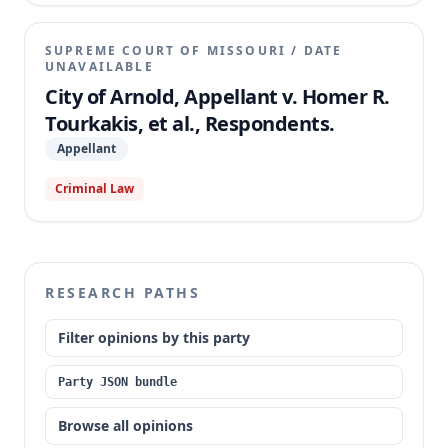
SUPREME COURT OF MISSOURI
/
DATE
UNAVAILABLE
City of Arnold, Appellant v. Homer R.
Tourkakis, et al., Respondents.
Appellant
Criminal Law
RESEARCH PATHS
Filter opinions by this party
Party JSON bundle
Browse all opinions