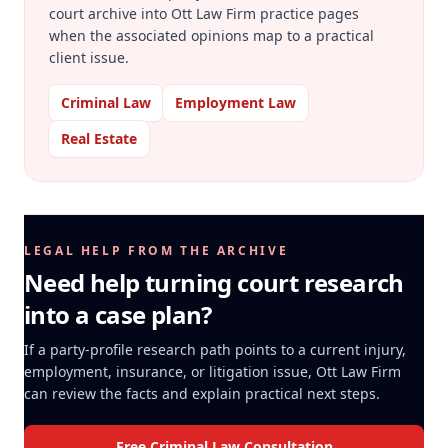
court archive into Ott Law Firm practice pages
when the associated opinions map to a practical
client issue.
Criminal Law
Employment Law
Real Estate
LEGAL HELP FROM THE ARCHIVE
Need help turning court research
into a case plan?
If a party-profile research path points to a current injury,
employment, insurance, or litigation issue, Ott Law Firm
can review the facts and explain practical next steps.
Free Criminal Law Consultation