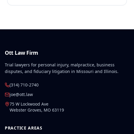
Ott Law Firm
Trial lawyers for personal injury, malpractice, business
disputes, and fiduciary litigation in Missouri and Illinois.
(314) 710-2740
joe@ott.law
75 W Lockwood Ave
Webster Groves
,
MO
63119
PRACTICE AREAS