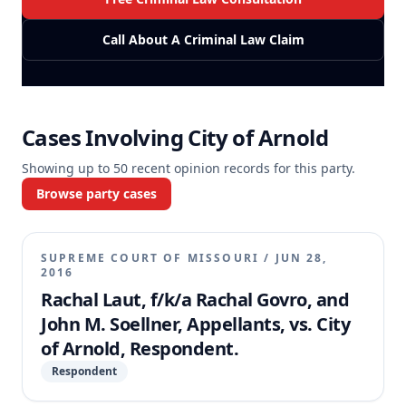
Call About A Criminal Law Claim
Cases Involving
City of Arnold
Showing up to
50
recent opinion records for this party.
Browse party cases
SUPREME COURT OF MISSOURI
/
JUN 28,
2016
Rachal Laut, f/k/a Rachal Govro, and
John M. Soellner, Appellants, vs. City
of Arnold, Respondent.
Respondent