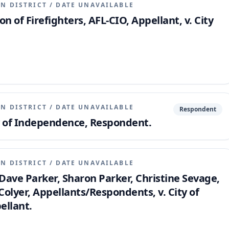
N DISTRICT
/
DATE UNAVAILABLE
on of Firefighters, AFL-CIO, Appellant, v. City
N DISTRICT
/
DATE UNAVAILABLE
Respondent
ty of Independence, Respondent.
N DISTRICT
/
DATE UNAVAILABLE
ave Parker, Sharon Parker, Christine Sevage,
olyer, Appellants/Respondents, v. City of
llant.