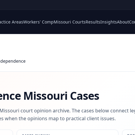
actice Areas
Workers' Comp
Missouri Courts
Results
Insights
About
Co
Independence
ence
Missouri Cases
 Missouri court opinion archive. The cases below connect le
s when the opinions map to practical client issues.