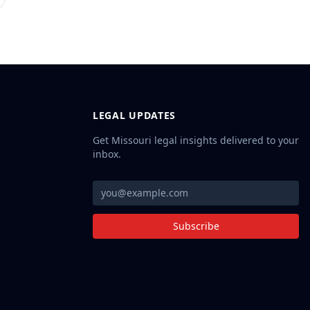
LEGAL UPDATES
Get Missouri legal insights delivered to your
inbox.
Subscribe