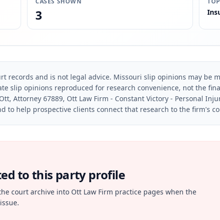
CASES SHOWN
TOP
3
Ins
rt records and is not legal advice. Missouri slip opinions may be mo
te slip opinions reproduced for research convenience, not the final 
Ott, Attorney 67889, Ott Law Firm - Constant Victory - Personal Inju
d to help prospective clients connect that research to the firm's c
d to this party profile
the court archive into Ott Law Firm practice pages when the
issue.