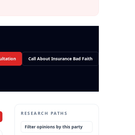
ultation
Call About Insurance Bad Faith
RESEARCH PATHS
Filter opinions by this party