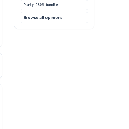
Party JSON bundle
Browse all opinions