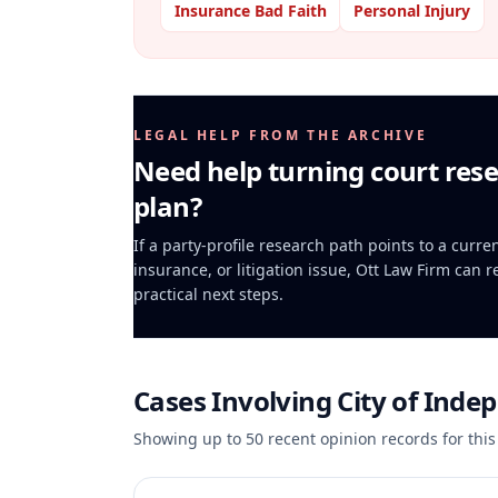
Insurance Bad Faith
Personal Injury
LEGAL HELP FROM THE ARCHIVE
Need help turning court rese
plan?
If a party-profile research path points to a curr
insurance, or litigation issue, Ott Law Firm can 
practical next steps.
Cases Involving
City of Inde
Showing up to
50
recent opinion records for this