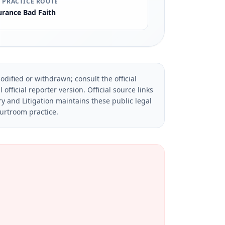
 PRACTICE ROUTE
urance Bad Faith
dified or withdrawn; consult the official
official reporter version.
Official source links
ry and Litigation maintains these public legal
ourtroom practice.