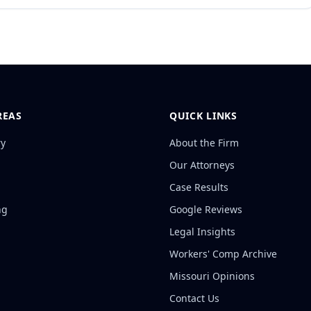
REAS
QUICK LINKS
ry
About the Firm
Our Attorneys
Case Results
ng
Google Reviews
Legal Insights
Workers' Comp Archive
Missouri Opinions
Contact Us