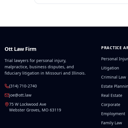
PRACTICE A
Ott Law Firm
Personal Inju
Trial lawyers for personal injury,
malpractice, business disputes, and
Litigation
fiduciary litigation in Missouri and Illinois.
Criminal Law
(314) 710-2740
Estate Planni
joe@ott.law
Real Estate
75 W Lockwood Ave
Corporate
Webster Groves
,
MO
63119
Employment
Family Law