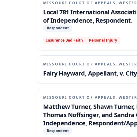
MISSOURI COURT OF APPEALS, WESTER
Local 781 International Associati
of Independence, Respondent.
Respondent
Insurance Bad Faith
Personal Injury
MISSOURI COURT OF APPEALS, WESTER
Fairy Hayward, Appellant, v. Ci
MISSOURI COURT OF APPEALS, WESTER
Matthew Turner, Shawn Turner, D
Thomas Noffsinger, and Sandra C
Independence, Respondent/Appe
Respondent