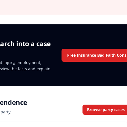
arch into a case
Free Insurance Bad Faith Cons
ent injury, employment,
review the facts and explain
pendence
Browse party cases
 party.