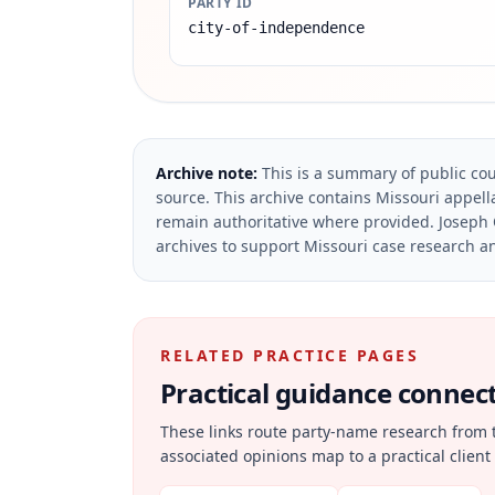
PARTY ID
city-of-independence
Archive note:
This is a summary of public cou
source.
This archive contains Missouri appella
remain authoritative where provided.
Joseph 
archives to support Missouri case research an
RELATED PRACTICE PAGES
Practical guidance connecte
These links route party-name research from 
associated opinions map to a practical client 