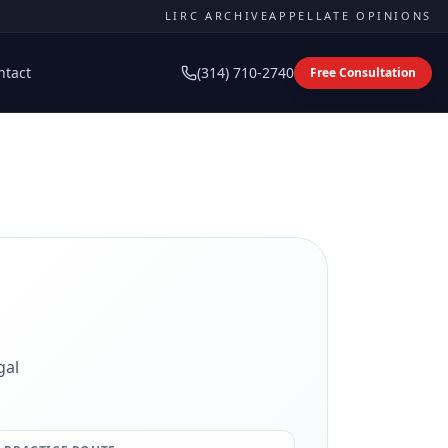
LIRC ARCHIVE
APPELLATE OPINIONS
ntact
(314) 710-2740
Free Consultation
gal