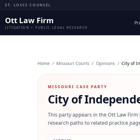
Skip to content
ST. LOUIS COUNSEL
Ott Law Firm
Pr
LITIGATION + PUBLIC LEGAL RESEARCH
Home
/
Missouri Courts
/
Opinions
/
City of 
MISSOURI CASE PARTY
City of Independ
This party appears in the Ott Law Firm
research paths to related practice page