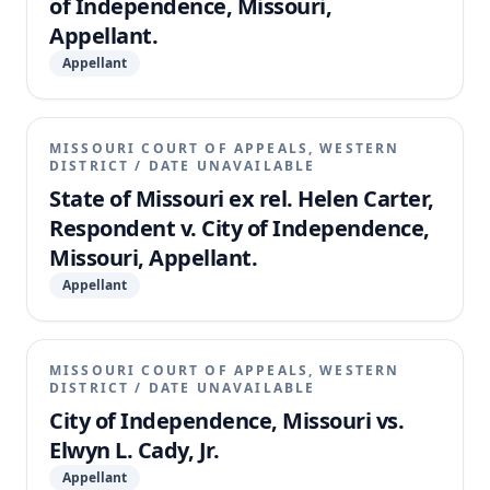
of Independence, Missouri,
Appellant.
Appellant
MISSOURI COURT OF APPEALS, WESTERN
DISTRICT
/
DATE UNAVAILABLE
State of Missouri ex rel. Helen Carter,
Respondent v. City of Independence,
Missouri, Appellant.
Appellant
MISSOURI COURT OF APPEALS, WESTERN
DISTRICT
/
DATE UNAVAILABLE
City of Independence, Missouri vs.
Elwyn L. Cady, Jr.
Appellant