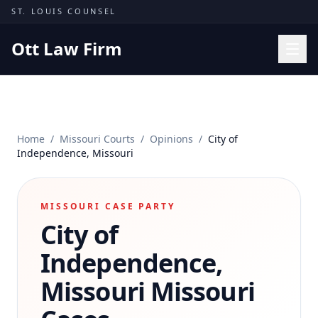
Skip to content
ST. LOUIS COUNSEL
Ott Law Firm
Practice Areas
Workers' Comp
Home
/
Missouri Courts
/
Opinions
/
City of
Missouri Courts
Independence, Missouri
Results
Insights
MISSOURI CASE PARTY
City of
About
Contact
Independence,
(314) 710-2740
Missouri
Missouri
Free Consultation