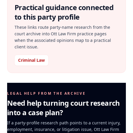
Practical guidance connected
to this party profile
These links route party-name research from the
court archive into Ott Law Firm practice pages
when the associated opinions map to a practical
client issue.
Criminal Law
LEGAL HELP FROM THE ARCHIVE
Need help turning court research
into a case plan?
If a party-profile research path points to a current injury,
employment, insurance, or litigation issue, Ott Law Firm