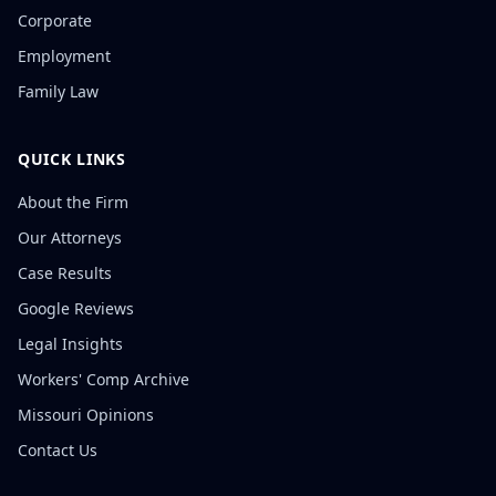
Corporate
Employment
Family Law
QUICK LINKS
About the Firm
Our Attorneys
Case Results
Google Reviews
Legal Insights
Workers' Comp Archive
Missouri Opinions
Contact Us