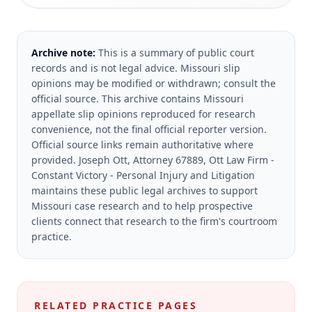
Archive note:
This is a summary of public court
records and is not legal advice. Missouri slip
opinions may be modified or withdrawn; consult the
official source.
This archive contains Missouri
appellate slip opinions reproduced for research
convenience, not the final official reporter version.
Official source links remain authoritative where
provided.
Joseph Ott, Attorney 67889, Ott Law Firm -
Constant Victory - Personal Injury and Litigation
maintains these public legal archives to support
Missouri case research and to help prospective
clients connect that research to the firm's courtroom
practice.
RELATED PRACTICE PAGES