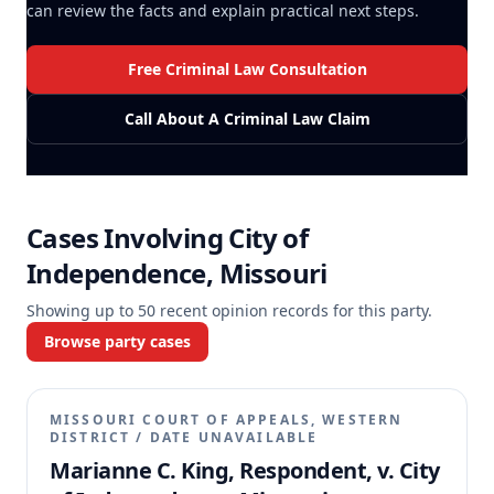
can review the facts and explain practical next steps.
Free Criminal Law Consultation
Call About A Criminal Law Claim
Cases Involving
City of
Independence, Missouri
Showing up to
50
recent opinion records for this party.
Browse party cases
MISSOURI COURT OF APPEALS, WESTERN
DISTRICT
/
DATE UNAVAILABLE
Marianne C. King, Respondent, v. City