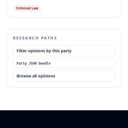
Criminal Law
RESEARCH PATHS
Filter opinions by this party
Party JSON bundle
Browse all opinions