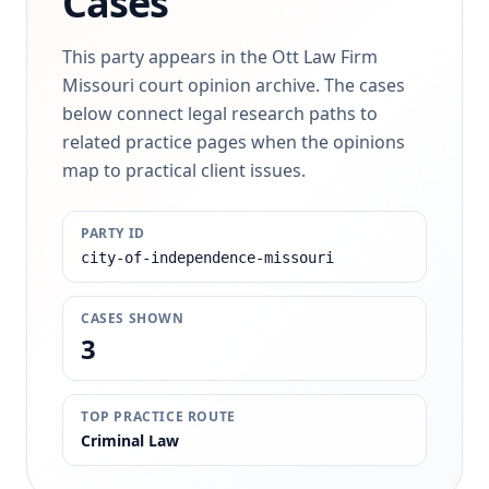
Cases
This party appears in the Ott Law Firm
Missouri court opinion archive. The cases
below connect legal research paths to
related practice pages when the opinions
map to practical client issues.
PARTY ID
city-of-independence-missouri
CASES SHOWN
3
TOP PRACTICE ROUTE
Criminal Law