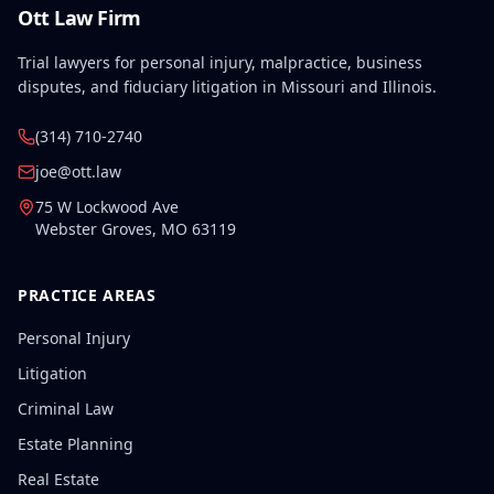
Ott Law Firm
Trial lawyers for personal injury, malpractice, business
disputes, and fiduciary litigation in Missouri and Illinois.
(314) 710-2740
joe@ott.law
75 W Lockwood Ave
Webster Groves
,
MO
63119
PRACTICE AREAS
Personal Injury
Litigation
Criminal Law
Estate Planning
Real Estate