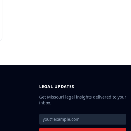
LEGAL UPDATES
Get Missouri legal insights delivered to your
inbox.