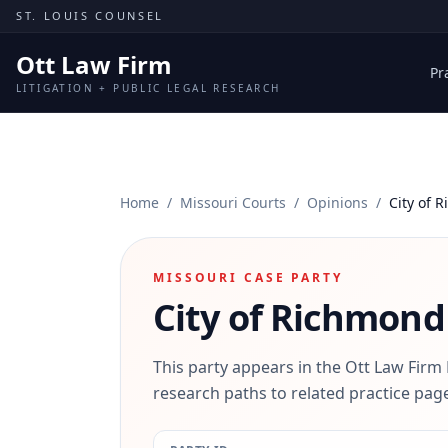
Skip to content
ST. LOUIS COUNSEL
Ott Law Firm
Pr
LITIGATION + PUBLIC LEGAL RESEARCH
Home
/
Missouri Courts
/
Opinions
/
City of 
MISSOURI CASE PARTY
City of Richmond
This party appears in the Ott Law Firm
research paths to related practice page