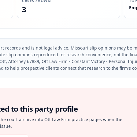
CASES SHOWN
TOP
3
Emp
rt records and is not legal advice. Missouri slip opinions may be mo
te slip opinions reproduced for research convenience, not the final 
Ott, Attorney 67889, Ott Law Firm - Constant Victory - Personal Inju
d to help prospective clients connect that research to the firm's c
d to this party profile
the court archive into Ott Law Firm practice pages when the
issue.