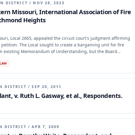
N DISTRICT
/
NOV 28, 2023
tern Missouri, International Association of Fire
 Richmond Heights
ouri, Local 2665, appealed the circuit court's judgment affirming
 petition. The Local sought to create a bargaining unit for fire
 an existing Memorandum of Understanding, but the Board
 bar rule." The appellate court reversed, holding that the
 Law
was arbitrary and unreasonable because the petition sought a
dd them to an existing one, while also affirming the trial court's
N DISTRICT
/
SEP 20, 2011
ant, v. Ruth L. Gasway, et al., Respondents.
N DISTRICT
/
APR 7, 2009