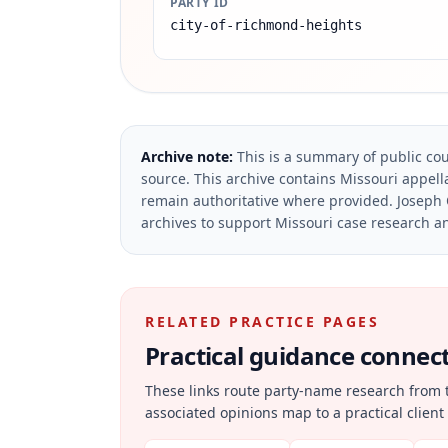
PARTY ID
city-of-richmond-heights
Archive note:
This is a summary of public cou
source.
This archive contains Missouri appella
remain authoritative where provided.
Joseph 
archives to support Missouri case research an
RELATED PRACTICE PAGES
Practical guidance connecte
These links route party-name research from 
associated opinions map to a practical client 