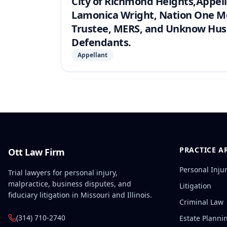
City of Richmond Heights,Appell
Lamonica Wright, Nation One Mo
Trustee, MERS, and Unknow Husb
Defendants.
Appellant
PRACTICE A
Ott Law Firm
Personal Inju
Trial lawyers for personal injury,
malpractice, business disputes, and
Litigation
fiduciary litigation in Missouri and Illinois.
Criminal Law
(314) 710-2740
Estate Planni