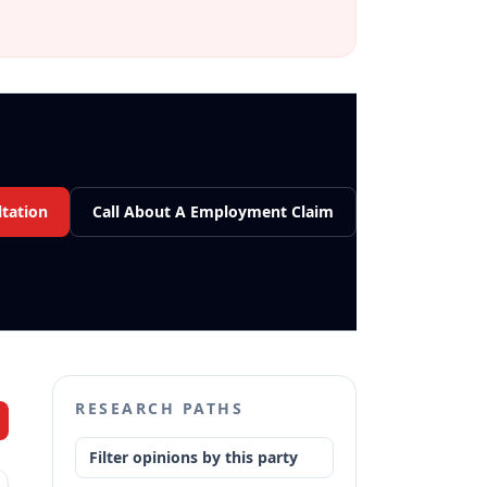
tation
Call About A Employment Claim
RESEARCH PATHS
Filter opinions by this party