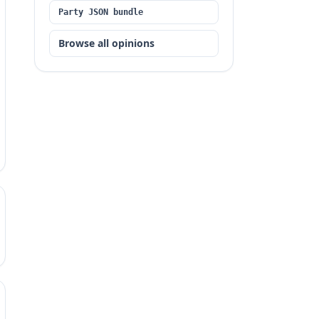
Party JSON bundle
Browse all opinions