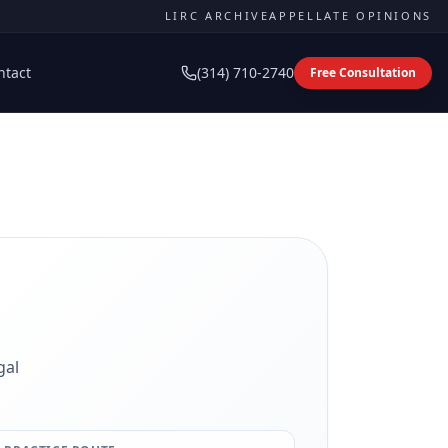
LIRC ARCHIVE
APPELLATE OPINIONS
ntact
(314) 710-2740
Free Consultation
gal