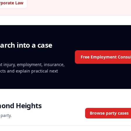
rporate Law
arch into a case
Free Employment Consul
ent injury, employment, insurance,
acts and explain practical next
mond Heights
Browse party cases
 party.