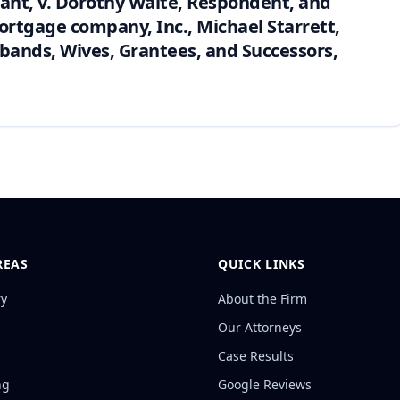
ant, v. Dorothy Waite, Respondent, and
rtgage company, Inc., Michael Starrett,
ands, Wives, Grantees, and Successors,
REAS
QUICK LINKS
ry
About the Firm
Our Attorneys
Case Results
ng
Google Reviews