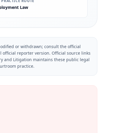
 PRACTICE ROUTE
loyment Law
dified or withdrawn; consult the official
official reporter version.
Official source links
ry and Litigation maintains these public legal
ourtroom practice.