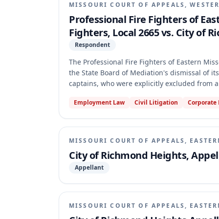
MISSOURI COURT OF APPEALS, WESTER
Professional Fire Fighters of Eas
Fighters, Local 2665 vs. City of
Respondent
The Professional Fire Fighters of Eastern Miss
the State Board of Mediation's dismissal of its
captains, who were explicitly excluded from
dismissed the petition based on the "contract
Employment Law
Civil Litigation
Corporate
Board's application of the contract bar rule 
separate unit for excluded employees, not to a
classification of the case as a contested case.
MISSOURI COURT OF APPEALS, EASTER
City of Richmond Heights, Appell
Appellant
MISSOURI COURT OF APPEALS, EASTER