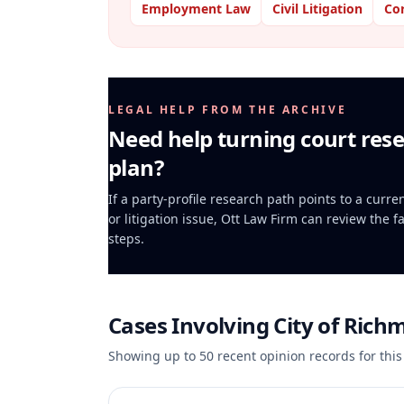
Employment Law
Civil Litigation
Co
LEGAL HELP FROM THE ARCHIVE
Need help turning court rese
plan?
If a party-profile research path points to a curr
or litigation issue, Ott Law Firm can review the f
steps.
Cases Involving
City of Rich
Showing up to
50
recent opinion records for this