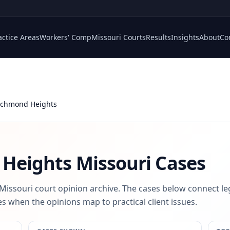
actice Areas
Workers' Comp
Missouri Courts
Results
Insights
About
Co
Richmond Heights
 Heights
Missouri Cases
 Missouri court opinion archive. The cases below connect le
s when the opinions map to practical client issues.