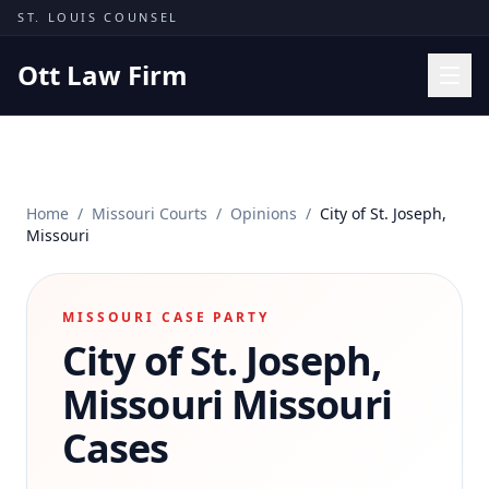
Skip to content
ST. LOUIS COUNSEL
Ott Law Firm
Practice Areas
Workers' Comp
Home
/
Missouri Courts
/
Opinions
/
City of St. Joseph,
Missouri Courts
Missouri
Results
Insights
MISSOURI CASE PARTY
City of St. Joseph,
About
Contact
Missouri
Missouri
(314) 710-2740
Cases
Free Consultation