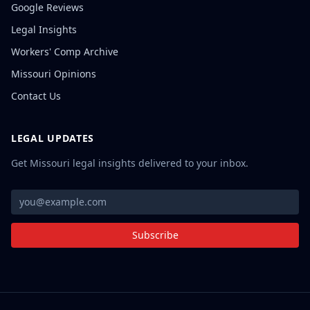
Google Reviews
Legal Insights
Workers' Comp Archive
Missouri Opinions
Contact Us
LEGAL UPDATES
Get Missouri legal insights delivered to your inbox.
Subscribe