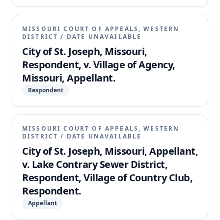
MISSOURI COURT OF APPEALS, WESTERN
DISTRICT
/
DATE UNAVAILABLE
City of St. Joseph, Missouri,
Respondent, v. Village of Agency,
Missouri, Appellant.
Respondent
MISSOURI COURT OF APPEALS, WESTERN
DISTRICT
/
DATE UNAVAILABLE
City of St. Joseph, Missouri, Appellant,
v. Lake Contrary Sewer District,
Respondent, Village of Country Club,
Respondent.
Appellant