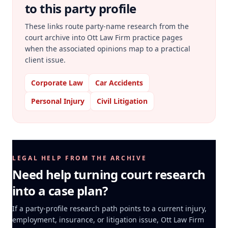
to this party profile
These links route party-name research from the
court archive into Ott Law Firm practice pages
when the associated opinions map to a practical
client issue.
Corporate Law
Car Accidents
Personal Injury
Civil Litigation
LEGAL HELP FROM THE ARCHIVE
Need help turning court research
into a case plan?
If a party-profile research path points to a current injury,
employment, insurance, or litigation issue, Ott Law Firm