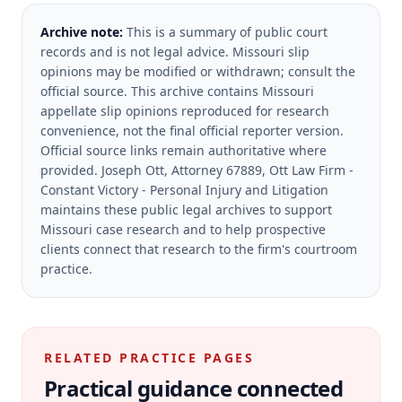
Archive note:
This is a summary of public court
records and is not legal advice. Missouri slip
opinions may be modified or withdrawn; consult the
official source.
This archive contains Missouri
appellate slip opinions reproduced for research
convenience, not the final official reporter version.
Official source links remain authoritative where
provided.
Joseph Ott, Attorney 67889, Ott Law Firm -
Constant Victory - Personal Injury and Litigation
maintains these public legal archives to support
Missouri case research and to help prospective
clients connect that research to the firm's courtroom
practice.
RELATED PRACTICE PAGES
Practical guidance connected