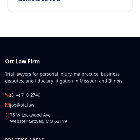
Ott Law Firm
Trial lawyers for personal injury, malpractice, business
disputes, and fiduciary litigation in Missouri and Illinois.
(314) 710-2740
joe@ott.law
75 W Lockwood Ave
Webster Groves
,
MO
63119
PRACTICE AREAS