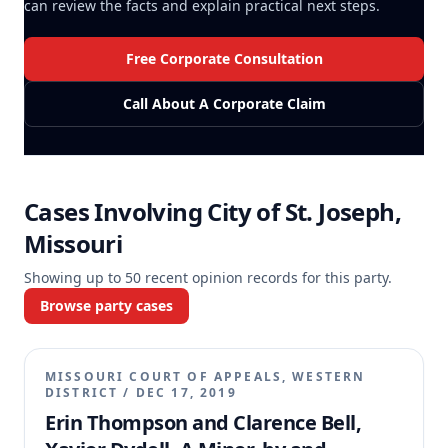
can review the facts and explain practical next steps.
Free Corporate Consultation
Call About A Corporate Claim
Cases Involving
City of St. Joseph,
Missouri
Showing up to
50
recent opinion records for this party.
Browse party cases
MISSOURI COURT OF APPEALS, WESTERN
DISTRICT
/
DEC 17, 2019
Erin Thompson and Clarence Bell,