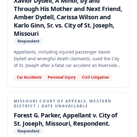
Xavior Dydell, A Minor, by and
Through His Mother and Next Friend,
Amber Dydell, Carissa Wilson and
Karlo Ginn, Sr. vs. City of St. Joseph,
Missouri
Respondent
Appellants, including injured passenger Xavior
Dydell and wrongful death claimants, sued the City
of St. Joseph after a fatal car accident on Riverside
Road, alleging a dangerous condition due to an
Car Accidents
Personal Injury
Civil Litigation
unmarked edge and a nine-inch drop-off. The trial
court granted summary judgment for the City,
finding sovereign immunity was not waived. The
appellate court reversed and remanded, holding
MISSOURI COURT OF APPEALS, WESTERN
that genuine issues of material fact existed
DISTRICT
/
DATE UNAVAILABLE
regarding whether the road's condition was a direct
Forest G. Parker, Appellant v. City of
cause of the injuries and whether the driver's
St. Joseph, Missouri, Respondent.
criminal acts constituted an intervening or
Respondent
superseding cause.