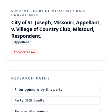
SUPREME COURT OF MISSOURI
/
DATE
UNAVAILABLE
City of St. Joseph, Missouri, Appellant,
v. Village of Country Club, Missouri,
Respondent.
Appellant
Corporate Law
RESEARCH PATHS
Filter opinions by this party
Party JSON bundle
Browse all opinions