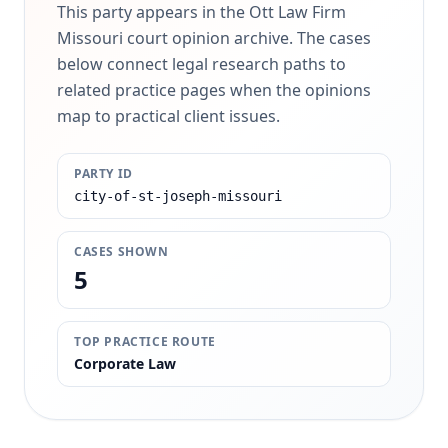
This party appears in the Ott Law Firm
Missouri court opinion archive. The cases
below connect legal research paths to
related practice pages when the opinions
map to practical client issues.
PARTY ID
city-of-st-joseph-missouri
CASES SHOWN
5
TOP PRACTICE ROUTE
Corporate Law