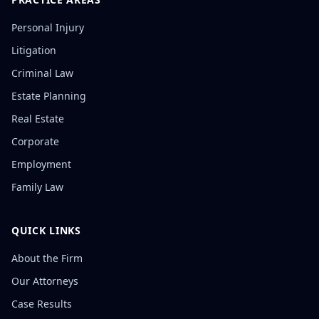
Personal Injury
Litigation
Criminal Law
Estate Planning
Real Estate
Corporate
Employment
Family Law
QUICK LINKS
About the Firm
Our Attorneys
Case Results