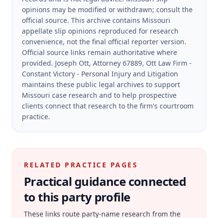
opinions may be modified or withdrawn; consult the
official source.
This archive contains Missouri
appellate slip opinions reproduced for research
convenience, not the final official reporter version.
Official source links remain authoritative where
provided.
Joseph Ott, Attorney 67889, Ott Law Firm -
Constant Victory - Personal Injury and Litigation
maintains these public legal archives to support
Missouri case research and to help prospective
clients connect that research to the firm's courtroom
practice.
RELATED PRACTICE PAGES
Practical guidance connected
to this party profile
These links route party-name research from the