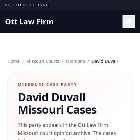
Skip to content
ST. LOUIS COUNSEL
Ott Law Firm
Practice Areas
Workers' Comp
Home
/
Missouri Courts
/
Opinions
/
David Duvall
Missouri Courts
Results
MISSOURI CASE PARTY
Insights
David Duvall
About
Missouri Cases
Contact
(314) 710-2740
This party appears in the Ott Law Firm
Missouri court opinion archive. The cases
Free Consultation