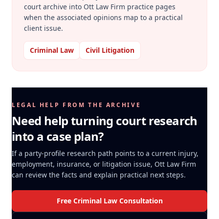
court archive into Ott Law Firm practice pages
when the associated opinions map to a practical
client issue.
Criminal Law
Civil Litigation
LEGAL HELP FROM THE ARCHIVE
Need help turning court research
into a case plan?
If a party-profile research path points to a current injury,
employment, insurance, or litigation issue, Ott Law Firm
can review the facts and explain practical next steps.
Free Criminal Law Consultation