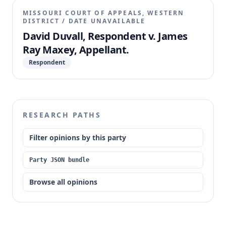
MISSOURI COURT OF APPEALS, WESTERN
DISTRICT
/
DATE UNAVAILABLE
David Duvall, Respondent v. James
Ray Maxey, Appellant.
Respondent
RESEARCH PATHS
Filter opinions by this party
Party JSON bundle
Browse all opinions