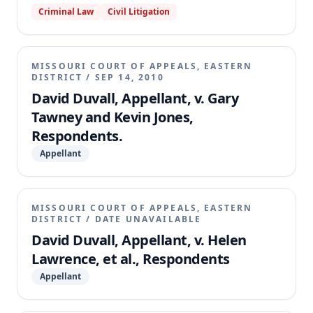
Criminal Law
Civil Litigation
to compile the entire record on appeal, specifically
omitting the transcript of the hearing on the motions
to dismiss. The appellate court granted
Respondents' motion and dismissed the appeal,
MISSOURI COURT OF APPEALS, EASTERN
holding that Duvall's failure to comply with Rule
DISTRICT
/
SEP 14, 2010
81.12 by not providing the necessary transcript
David Duvall, Appellant, v. Gary
precluded appellate review.
Tawney and Kevin Jones,
Respondents.
Appellant
MISSOURI COURT OF APPEALS, EASTERN
DISTRICT
/
DATE UNAVAILABLE
David Duvall, Appellant, v. Helen
Lawrence, et al., Respondents
Appellant