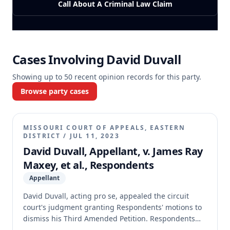
Call About A Criminal Law Claim
Cases Involving
David Duvall
Showing up to
50
recent opinion records for this party.
Browse party cases
MISSOURI COURT OF APPEALS, EASTERN
DISTRICT
/
JUL 11, 2023
David Duvall, Appellant, v. James Ray
Maxey, et al., Respondents
Appellant
David Duvall, acting pro se, appealed the circuit
court's judgment granting Respondents' motions to
dismiss his Third Amended Petition. Respondents
moved to dismiss the appeal, asserting Duvall failed