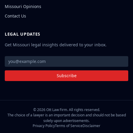
Missouri Opinions
Contact Us
LEGAL UPDATES
Get Missouri legal insights delivered to your inbox.
Subscribe
©
2026
Ott Law Firm. All rights reserved.
The choice of a lawyer is an important decision and should not be based
solely upon advertisements.
Privacy Policy
Terms of Service
Disclaimer