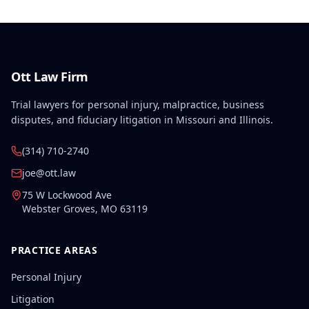
Ott Law Firm
Trial lawyers for personal injury, malpractice, business
disputes, and fiduciary litigation in Missouri and Illinois.
(314) 710-2740
joe@ott.law
75 W Lockwood Ave
Webster Groves
,
MO
63119
PRACTICE AREAS
Personal Injury
Litigation