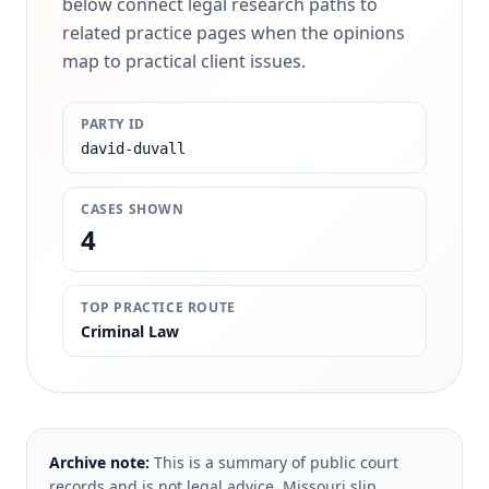
below connect legal research paths to
related practice pages when the opinions
map to practical client issues.
PARTY ID
david-duvall
CASES SHOWN
4
TOP PRACTICE ROUTE
Criminal Law
Archive note:
This is a summary of public court
records and is not legal advice. Missouri slip