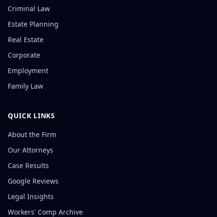
Criminal Law
Estate Planning
Real Estate
Corporate
Employment
Family Law
QUICK LINKS
About the Firm
Our Attorneys
Case Results
Google Reviews
Legal Insights
Workers' Comp Archive