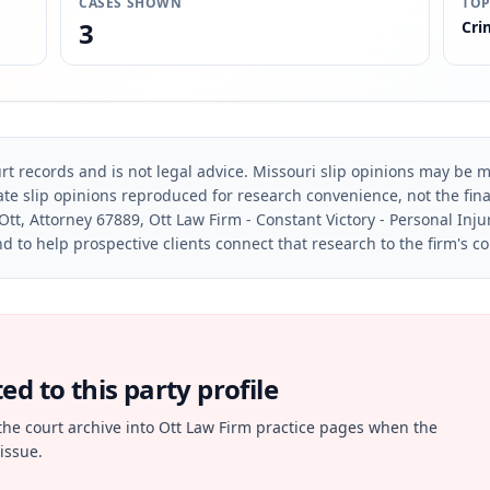
CASES SHOWN
TOP
3
Cri
rt records and is not legal advice. Missouri slip opinions may be mo
te slip opinions reproduced for research convenience, not the final 
Ott, Attorney 67889, Ott Law Firm - Constant Victory - Personal Inju
d to help prospective clients connect that research to the firm's c
d to this party profile
the court archive into Ott Law Firm practice pages when the
issue.