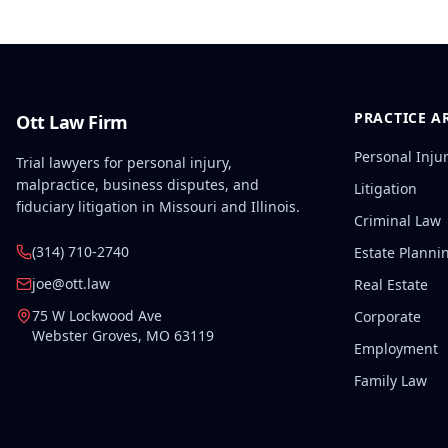
PRACTICE A
Ott Law Firm
Personal Inju
Trial lawyers for personal injury,
malpractice, business disputes, and
Litigation
fiduciary litigation in Missouri and Illinois.
Criminal Law
(314) 710-2740
Estate Planni
joe@ott.law
Real Estate
75 W Lockwood Ave
Corporate
Webster Groves
,
MO
63119
Employment
Family Law