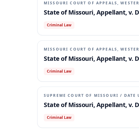
MISSOURI COURT OF APPEALS, WESTER
State of Missouri, Appellant, v.
Criminal Law
MISSOURI COURT OF APPEALS, WESTER
State of Missouri, Appellant, v.
Criminal Law
SUPREME COURT OF MISSOURI
/
DATE 
State of Missouri, Appellant, v.
Criminal Law