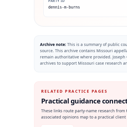
PARTY ID
dennis-m-burns
Archive note:
This is a summary of public cou
source.
This archive contains Missouri appella
remain authoritative where provided.
Joseph 
archives to support Missouri case research an
RELATED PRACTICE PAGES
Practical guidance connecte
These links route party-name research from 
associated opinions map to a practical client 