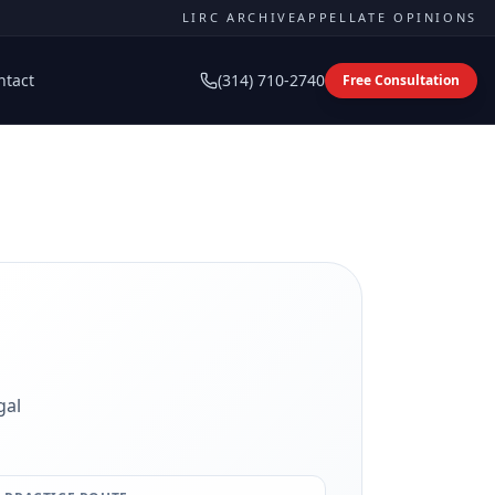
LIRC ARCHIVE
APPELLATE OPINIONS
ntact
(314) 710-2740
Free Consultation
gal