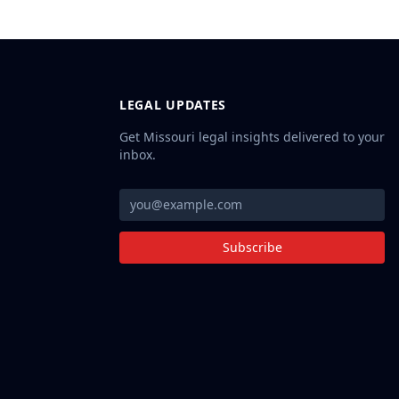
LEGAL UPDATES
Get Missouri legal insights delivered to your
inbox.
Subscribe