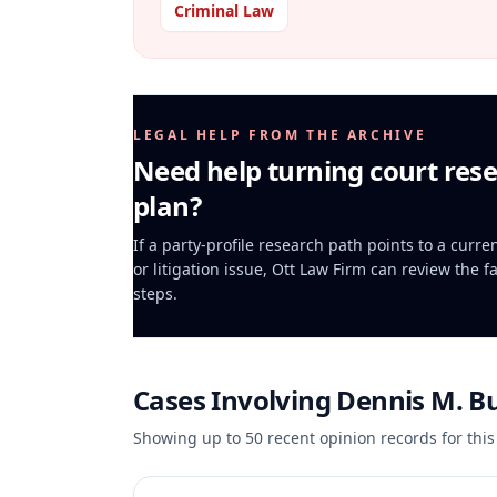
Criminal Law
LEGAL HELP FROM THE ARCHIVE
Need help turning court rese
plan?
If a party-profile research path points to a curr
or litigation issue, Ott Law Firm can review the f
steps.
Cases Involving
Dennis M. B
Showing up to
50
recent opinion records for this