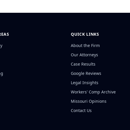
REAS
QUICK LINKS
ry
About the Firm
Our Attorneys
Case Results
ng
Google Reviews
Legal Insights
Workers' Comp Archive
Missouri Opinions
Contact Us