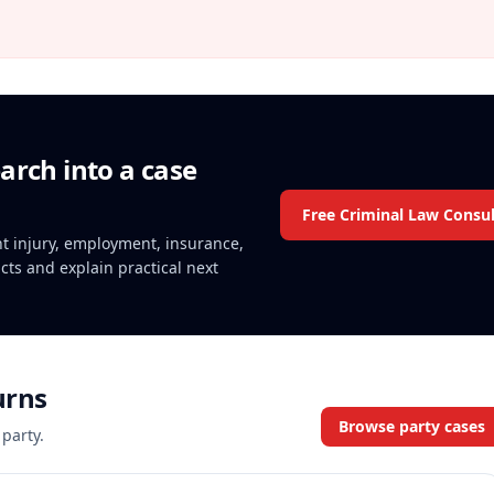
arch into a case
Free Criminal Law Consul
ent injury, employment, insurance,
acts and explain practical next
urns
Browse party cases
 party.