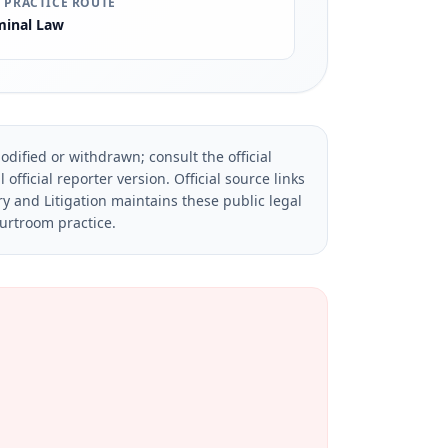
 PRACTICE ROUTE
minal Law
dified or withdrawn; consult the official
official reporter version.
Official source links
ry and Litigation maintains these public legal
ourtroom practice.