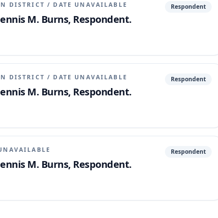
N DISTRICT
/
DATE UNAVAILABLE
Respondent
 Dennis M. Burns, Respondent.
N DISTRICT
/
DATE UNAVAILABLE
Respondent
 Dennis M. Burns, Respondent.
UNAVAILABLE
Respondent
 Dennis M. Burns, Respondent.