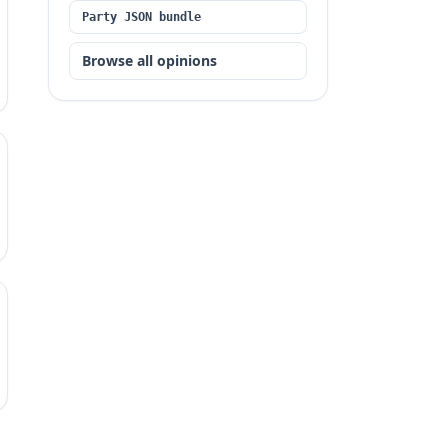
Party JSON bundle
Browse all opinions