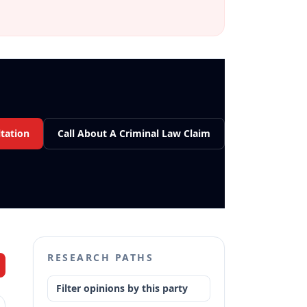
tation
Call About A Criminal Law Claim
RESEARCH PATHS
Filter opinions by this party