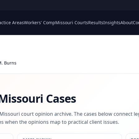
actice Areas
Workers' Comp
Missouri Courts
Results
Insights
About
Co
M. Burns
Missouri Cases
 Missouri court opinion archive. The cases below connect le
s when the opinions map to practical client issues.