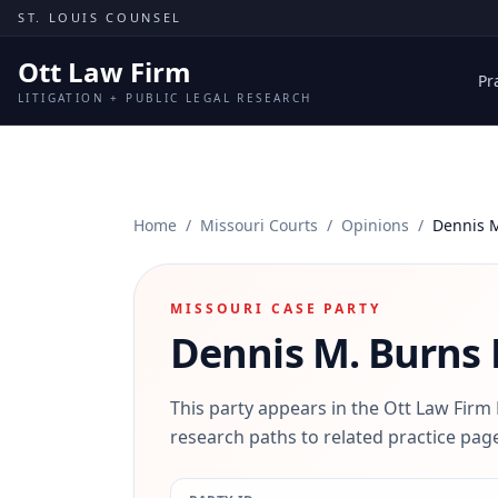
Skip to content
ST. LOUIS COUNSEL
Ott Law Firm
Pr
LITIGATION + PUBLIC LEGAL RESEARCH
Home
/
Missouri Courts
/
Opinions
/
Dennis 
MISSOURI CASE PARTY
Dennis M. Burns
This party appears in the Ott Law Firm
research paths to related practice page