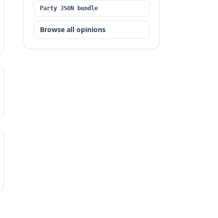
Party JSON bundle
Browse all opinions