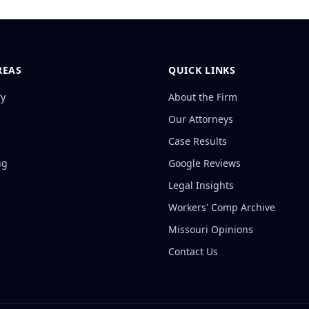
REAS
QUICK LINKS
ry
About the Firm
Our Attorneys
Case Results
ng
Google Reviews
Legal Insights
Workers' Comp Archive
Missouri Opinions
Contact Us