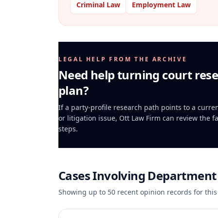
Criminal Law
Employment Law
LEGAL HELP FROM THE ARCHIVE
Need help turning court rese
plan?
If a party-profile research path points to a curr
or litigation issue, Ott Law Firm can review the f
steps.
Cases Involving
Department 
Showing up to
50
recent opinion records for this