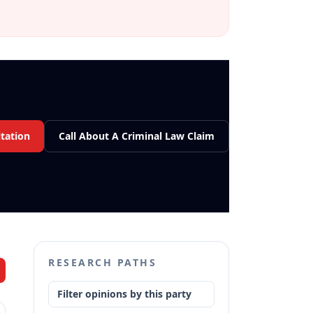
tation
Call About A Criminal Law Claim
RESEARCH PATHS
Filter opinions by this party