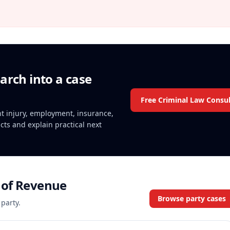
arch into a case
Free Criminal Law Consul
ent injury, employment, insurance,
acts and explain practical next
of Revenue
Browse party cases
 party.