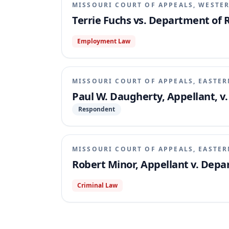
MISSOURI COURT OF APPEALS, WESTER
Terrie Fuchs vs. Department of
Employment Law
MISSOURI COURT OF APPEALS, EASTER
Paul W. Daugherty, Appellant, 
Respondent
MISSOURI COURT OF APPEALS, EASTER
Robert Minor, Appellant v. Dep
Criminal Law