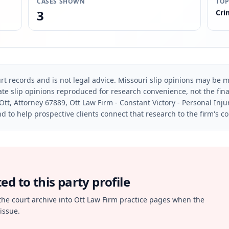
CASES SHOWN
TOP
3
Cri
rt records and is not legal advice. Missouri slip opinions may be mo
te slip opinions reproduced for research convenience, not the final 
Ott, Attorney 67889, Ott Law Firm - Constant Victory - Personal Inju
d to help prospective clients connect that research to the firm's c
d to this party profile
the court archive into Ott Law Firm practice pages when the
issue.