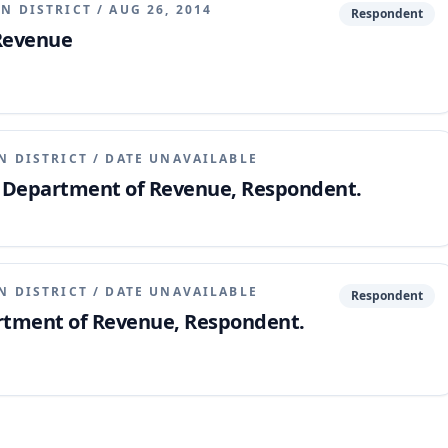
N DISTRICT
/
AUG 26, 2014
Respondent
 Revenue
N DISTRICT
/
DATE UNAVAILABLE
v. Department of Revenue, Respondent.
N DISTRICT
/
DATE UNAVAILABLE
Respondent
artment of Revenue, Respondent.