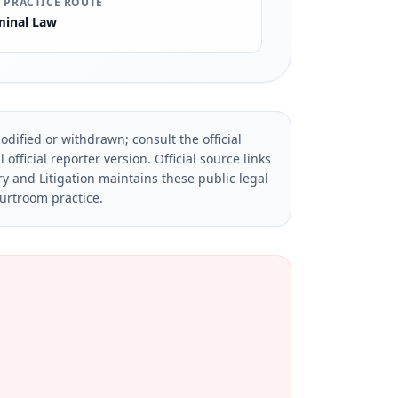
 PRACTICE ROUTE
minal Law
dified or withdrawn; consult the official
official reporter version.
Official source links
ry and Litigation maintains these public legal
ourtroom practice.