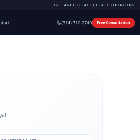
LIRC ARCHIVE
APPELLATE OPINIONS
ntact
(314) 710-2740
Free Consultation
gal