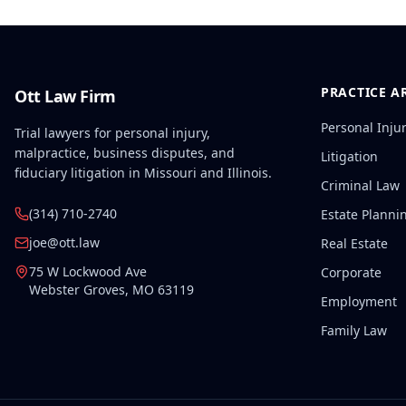
PRACTICE A
Ott Law Firm
Personal Inju
Trial lawyers for personal injury,
malpractice, business disputes, and
Litigation
fiduciary litigation in Missouri and Illinois.
Criminal Law
(314) 710-2740
Estate Planni
joe@ott.law
Real Estate
75 W Lockwood Ave
Corporate
Webster Groves
,
MO
63119
Employment
Family Law