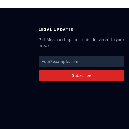
LEGAL UPDATES
Get Missouri legal insights delivered to your
inbox.
Subscribe