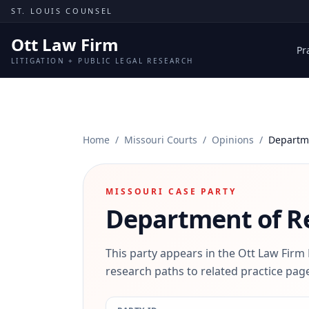
Skip to content
ST. LOUIS COUNSEL
Ott Law Firm
Pr
LITIGATION + PUBLIC LEGAL RESEARCH
Home
/
Missouri Courts
/
Opinions
/
Departm
MISSOURI CASE PARTY
Department of R
This party appears in the Ott Law Firm
research paths to related practice page