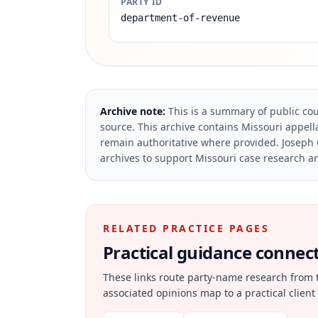
PARTY ID
department-of-revenue
Archive note:
This is a summary of public cou
source.
This archive contains Missouri appella
remain authoritative where provided.
Joseph 
archives to support Missouri case research an
RELATED PRACTICE PAGES
Practical guidance connecte
These links route party-name research from 
associated opinions map to a practical client 