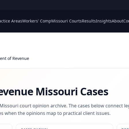
actice Areas
Workers' Comp
Missouri Courts
Results
Insights
About
Co
ent of Revenue
evenue
Missouri Cases
 Missouri court opinion archive. The cases below connect le
s when the opinions map to practical client issues.