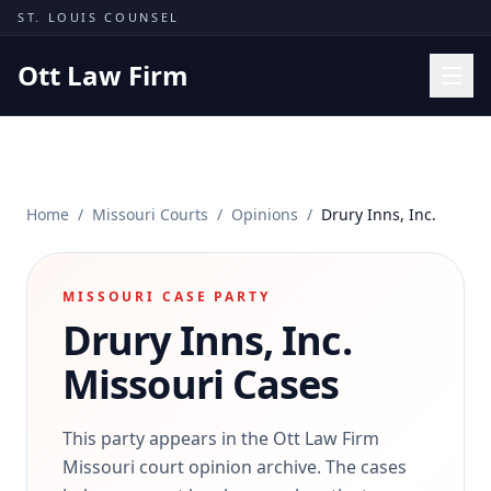
Skip to content
ST. LOUIS COUNSEL
Ott Law Firm
Practice Areas
Workers' Comp
Home
/
Missouri Courts
/
Opinions
/
Drury Inns, Inc.
Missouri Courts
Results
MISSOURI CASE PARTY
Insights
Drury Inns, Inc.
About
Missouri Cases
Contact
(314) 710-2740
This party appears in the Ott Law Firm
Missouri court opinion archive. The cases
Free Consultation