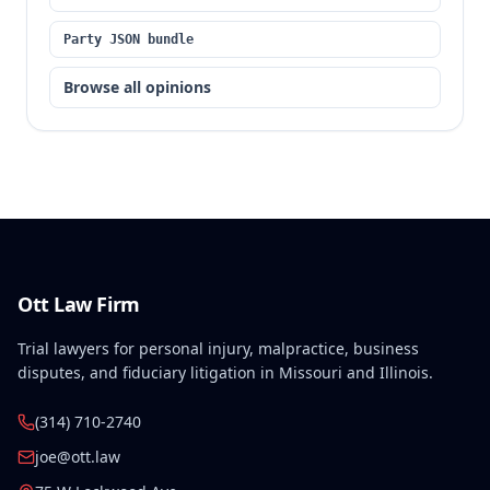
Party JSON bundle
Browse all opinions
Ott Law Firm
Trial lawyers for personal injury, malpractice, business
disputes, and fiduciary litigation in Missouri and Illinois.
(314) 710-2740
joe@ott.law