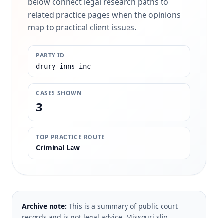
below connect legal research paths to
related practice pages when the opinions
map to practical client issues.
PARTY ID
drury-inns-inc
CASES SHOWN
3
TOP PRACTICE ROUTE
Criminal Law
Archive note:
This is a summary of public court
records and is not legal advice. Missouri slip