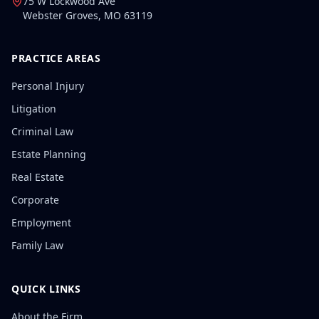
75 W Lockwood Ave
Webster Groves
,
MO
63119
PRACTICE AREAS
Personal Injury
Litigation
Criminal Law
Estate Planning
Real Estate
Corporate
Employment
Family Law
QUICK LINKS
About the Firm