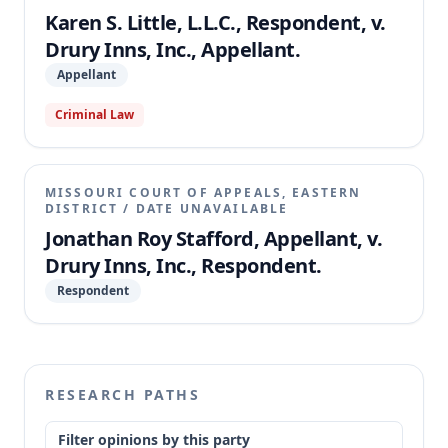
Karen S. Little, L.L.C., Respondent, v.
Drury Inns, Inc., Appellant.
Appellant
Criminal Law
MISSOURI COURT OF APPEALS, EASTERN
DISTRICT
/
DATE UNAVAILABLE
Jonathan Roy Stafford, Appellant, v.
Drury Inns, Inc., Respondent.
Respondent
RESEARCH PATHS
Filter opinions by this party