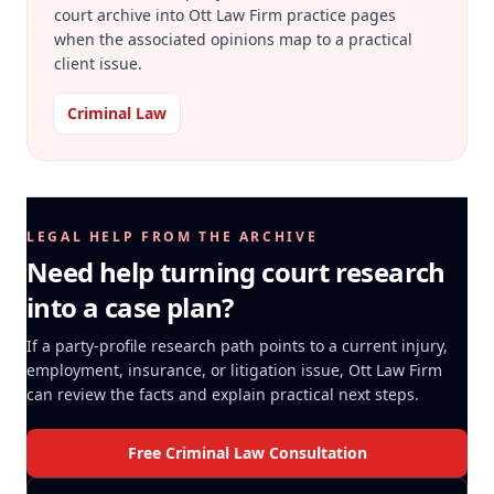
court archive into Ott Law Firm practice pages
when the associated opinions map to a practical
client issue.
Criminal Law
LEGAL HELP FROM THE ARCHIVE
Need help turning court research
into a case plan?
If a party-profile research path points to a current injury,
employment, insurance, or litigation issue, Ott Law Firm
can review the facts and explain practical next steps.
Free Criminal Law Consultation