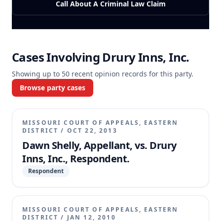
Call About A Criminal Law Claim
Cases Involving
Drury Inns, Inc.
Showing up to
50
recent opinion records for this party.
Browse party cases
MISSOURI COURT OF APPEALS, EASTERN
DISTRICT
/
OCT 22, 2013
Dawn Shelly, Appellant, vs. Drury
Inns, Inc., Respondent.
Respondent
MISSOURI COURT OF APPEALS, EASTERN
DISTRICT
/
JAN 12, 2010