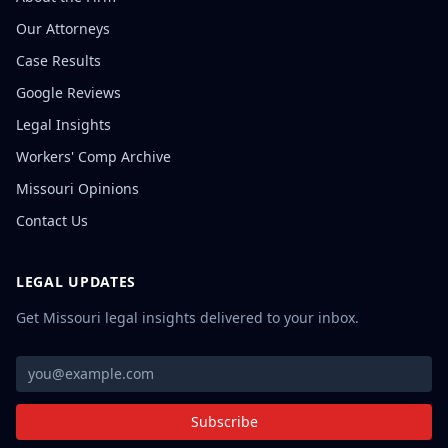
Our Attorneys
Case Results
Google Reviews
Legal Insights
Workers' Comp Archive
Missouri Opinions
Contact Us
LEGAL UPDATES
Get Missouri legal insights delivered to your inbox.
Subscribe