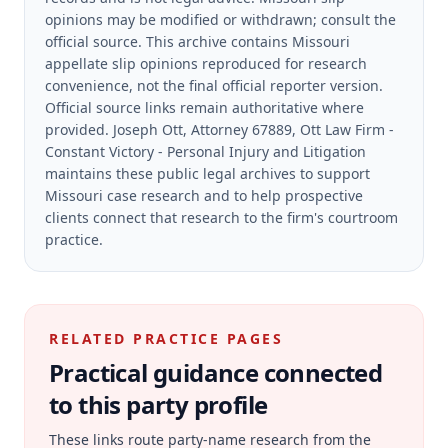
opinions may be modified or withdrawn; consult the
official source.
This archive contains Missouri
appellate slip opinions reproduced for research
convenience, not the final official reporter version.
Official source links remain authoritative where
provided.
Joseph Ott, Attorney 67889, Ott Law Firm -
Constant Victory - Personal Injury and Litigation
maintains these public legal archives to support
Missouri case research and to help prospective
clients connect that research to the firm's courtroom
practice.
RELATED PRACTICE PAGES
Practical guidance connected
to this party profile
These links route party-name research from the