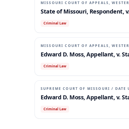
MISSOURI COURT OF APPEALS, WESTER
State of Missouri, Respondent, v
Criminal Law
MISSOURI COURT OF APPEALS, WESTER
Edward D. Moss, Appellant, v. St
Criminal Law
SUPREME COURT OF MISSOURI
/
DATE 
Edward D. Moss, Appellant, v. St
Criminal Law