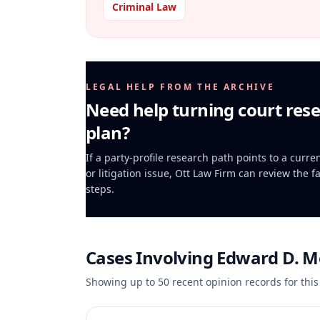
Criminal Law
LEGAL HELP FROM THE ARCHIVE
Need help turning court rese
plan?
If a party-profile research path points to a curr
or litigation issue, Ott Law Firm can review the f
steps.
Cases Involving
Edward D. M
Showing up to
50
recent opinion records for this