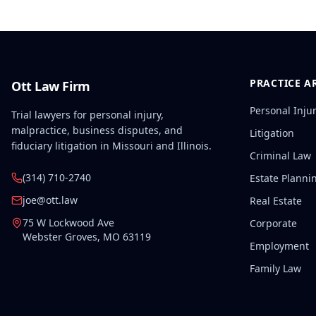
PRACTICE A
Ott Law Firm
Personal Inju
Trial lawyers for personal injury,
malpractice, business disputes, and
Litigation
fiduciary litigation in Missouri and Illinois.
Criminal Law
(314) 710-2740
Estate Planni
joe@ott.law
Real Estate
75 W Lockwood Ave
Corporate
Webster Groves
,
MO
63119
Employment
Family Law