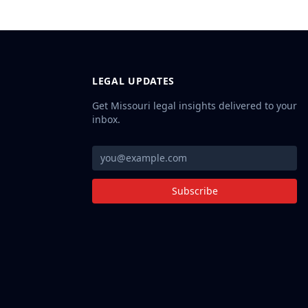
LEGAL UPDATES
Get Missouri legal insights delivered to your
inbox.
Subscribe