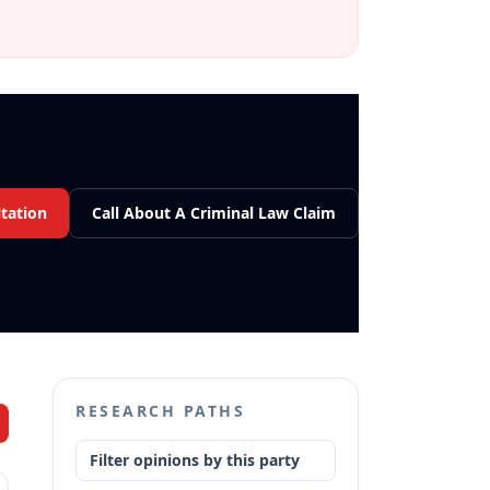
tation
Call About A Criminal Law Claim
RESEARCH PATHS
Filter opinions by this party