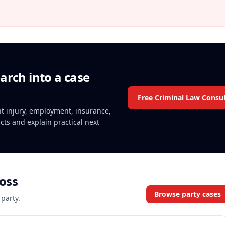
arch into a case
Free Criminal Law Consul
ent injury, employment, insurance,
acts and explain practical next
oss
Browse party cases
 party.