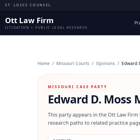
Skip to content
ST. LOUIS COUNSEL
Ott Law Firm
Pr
LITIGATION + PUBLIC LEGAL RESEARCH
Home
/
Missouri Courts
/
Opinions
/
Edward 
MISSOURI CASE PARTY
Edward D. Moss
M
This party appears in the Ott Law Firm
research paths to related practice page