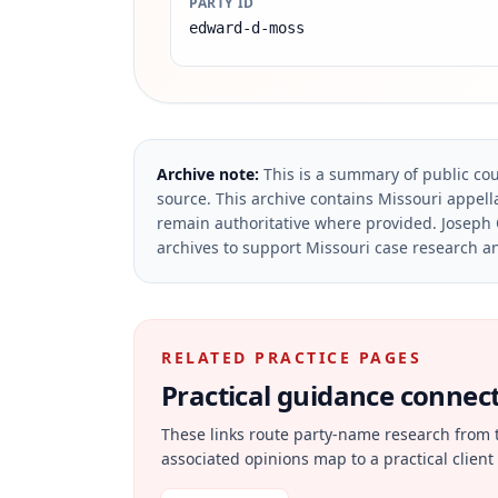
PARTY ID
edward-d-moss
Archive note:
This is a summary of public cou
source.
This archive contains Missouri appella
remain authoritative where provided.
Joseph 
archives to support Missouri case research an
RELATED PRACTICE PAGES
Practical guidance connecte
These links route party-name research from 
associated opinions map to a practical client 