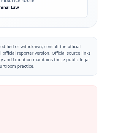
 PRACTICE ROUTE
minal Law
dified or withdrawn; consult the official
official reporter version.
Official source links
ry and Litigation maintains these public legal
ourtroom practice.