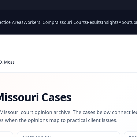
actice Areas
Workers' Comp
Missouri Courts
Results
Insights
About
Co
D. Moss
issouri Cases
 Missouri court opinion archive. The cases below connect le
s when the opinions map to practical client issues.