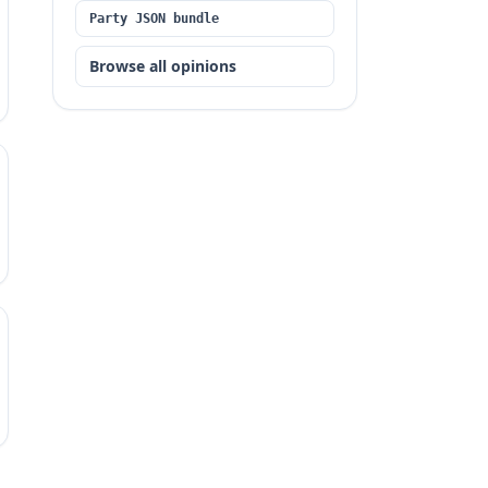
Party JSON bundle
Browse all opinions