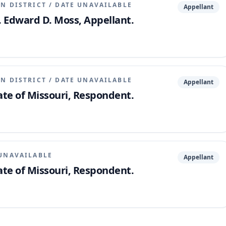
N DISTRICT
/
DATE UNAVAILABLE
Appellant
. Edward D. Moss, Appellant.
N DISTRICT
/
DATE UNAVAILABLE
Appellant
ate of Missouri, Respondent.
UNAVAILABLE
Appellant
ate of Missouri, Respondent.