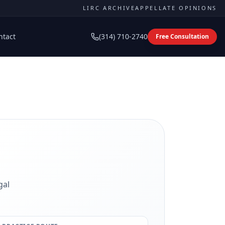
LIRC ARCHIVE
APPELLATE OPINIONS
ntact
(314) 710-2740
Free Consultation
gal