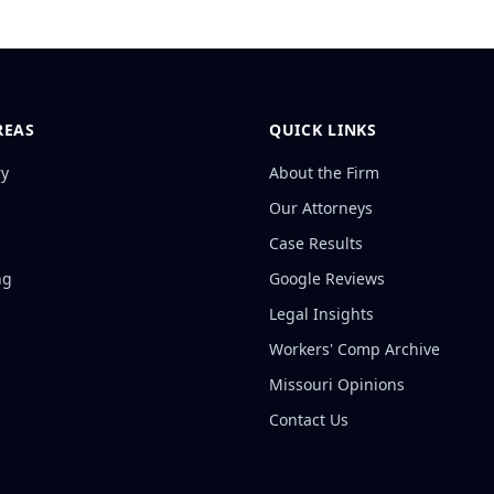
REAS
QUICK LINKS
ry
About the Firm
Our Attorneys
Case Results
ng
Google Reviews
Legal Insights
Workers' Comp Archive
Missouri Opinions
Contact Us