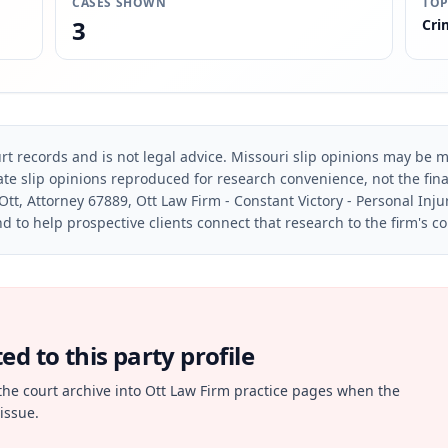
CASES SHOWN
TOP
3
Cri
rt records and is not legal advice. Missouri slip opinions may be mo
te slip opinions reproduced for research convenience, not the final 
Ott, Attorney 67889, Ott Law Firm - Constant Victory - Personal Inju
d to help prospective clients connect that research to the firm's c
d to this party profile
the court archive into Ott Law Firm practice pages when the
issue.