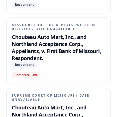
Respondent
MISSOURI COURT OF APPEALS, WESTERN
DISTRICT
/
DATE UNAVAILABLE
Chouteau Auto Mart, Inc., and
Northland Acceptance Corp.,
Appellants, v. First Bank of Missouri,
Respondent.
Respondent
Corporate Law
SUPREME COURT OF MISSOURI
/
DATE
UNAVAILABLE
Chouteau Auto Mart, Inc., and
Northland Acceptance Corp.,