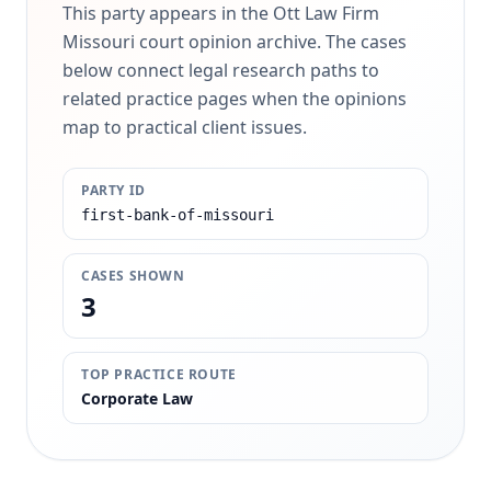
This party appears in the Ott Law Firm
Missouri court opinion archive. The cases
below connect legal research paths to
related practice pages when the opinions
map to practical client issues.
PARTY ID
first-bank-of-missouri
CASES SHOWN
3
TOP PRACTICE ROUTE
Corporate Law