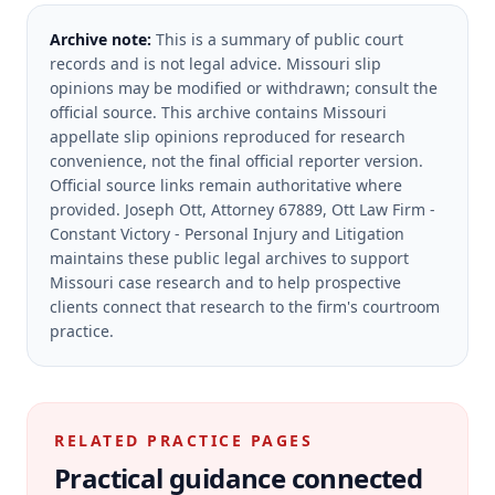
Archive note:
This is a summary of public court
records and is not legal advice. Missouri slip
opinions may be modified or withdrawn; consult the
official source.
This archive contains Missouri
appellate slip opinions reproduced for research
convenience, not the final official reporter version.
Official source links remain authoritative where
provided.
Joseph Ott, Attorney 67889, Ott Law Firm -
Constant Victory - Personal Injury and Litigation
maintains these public legal archives to support
Missouri case research and to help prospective
clients connect that research to the firm's courtroom
practice.
RELATED PRACTICE PAGES
Practical guidance connected