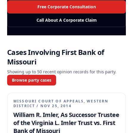
Free Corporate Consultation
Call About A Corporate Claim
Cases Involving
First Bank of
Missouri
Showing up to
50
recent opinion records for this party.
Browse party cases
MISSOURI COURT OF APPEALS, WESTERN
DISTRICT
/
NOV 25, 2014
William R. Imler, As Successor Trustee
of the Virginia L. Imler Trust vs. First
Bank of Missouri