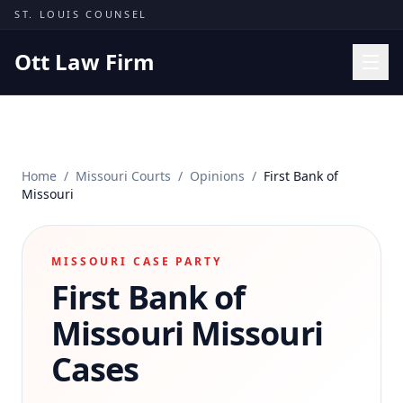
Skip to content
ST. LOUIS COUNSEL
Ott Law Firm
Practice Areas
Workers' Comp
Home
/
Missouri Courts
/
Opinions
/
First Bank of
Missouri Courts
Missouri
Results
Insights
MISSOURI CASE PARTY
First Bank of
About
Contact
Missouri
Missouri
(314) 710-2740
Cases
Free Consultation