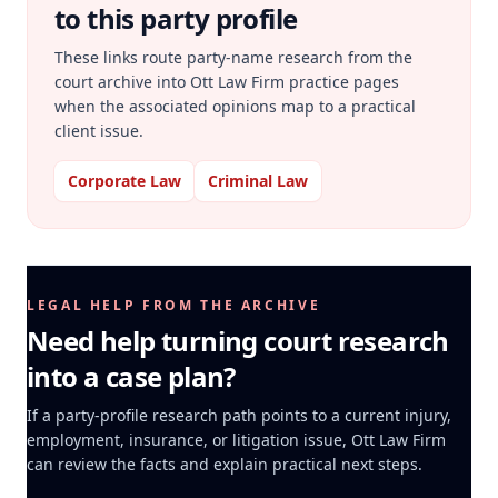
to this party profile
These links route party-name research from the
court archive into Ott Law Firm practice pages
when the associated opinions map to a practical
client issue.
Corporate Law
Criminal Law
LEGAL HELP FROM THE ARCHIVE
Need help turning court research
into a case plan?
If a party-profile research path points to a current injury,
employment, insurance, or litigation issue, Ott Law Firm
can review the facts and explain practical next steps.