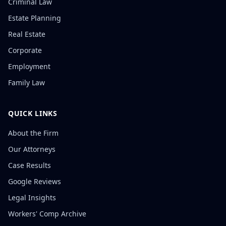
Criminal Law
Estate Planning
Real Estate
Corporate
Employment
Family Law
QUICK LINKS
About the Firm
Our Attorneys
Case Results
Google Reviews
Legal Insights
Workers' Comp Archive