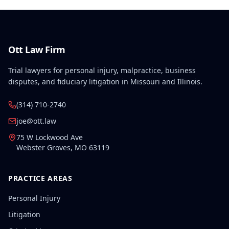
Ott Law Firm
Trial lawyers for personal injury, malpractice, business
disputes, and fiduciary litigation in Missouri and Illinois.
(314) 710-2740
joe@ott.law
75 W Lockwood Ave
Webster Groves
,
MO
63119
PRACTICE AREAS
Personal Injury
Litigation