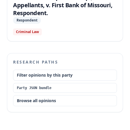
Appellants, v. First Bank of Missouri,
Respondent.
Respondent
Criminal Law
RESEARCH PATHS
Filter opinions by this party
Party JSON bundle
Browse all opinions