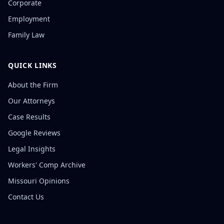
Corporate
Employment
Family Law
QUICK LINKS
About the Firm
Our Attorneys
Case Results
Google Reviews
Legal Insights
Workers' Comp Archive
Missouri Opinions
Contact Us