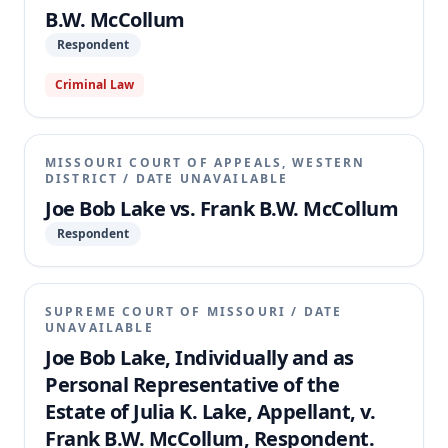
B.W. McCollum
Respondent
Criminal Law
MISSOURI COURT OF APPEALS, WESTERN
DISTRICT
/
DATE UNAVAILABLE
Joe Bob Lake vs. Frank B.W. McCollum
Respondent
SUPREME COURT OF MISSOURI
/
DATE
UNAVAILABLE
Joe Bob Lake, Individually and as
Personal Representative of the
Estate of Julia K. Lake, Appellant, v.
Frank B.W. McCollum, Respondent.