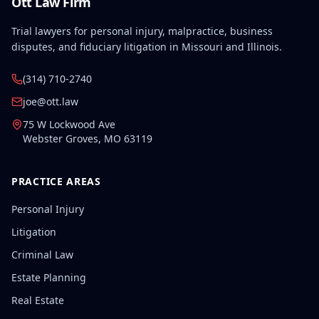
Ott Law Firm
Trial lawyers for personal injury, malpractice, business
disputes, and fiduciary litigation in Missouri and Illinois.
(314) 710-2740
joe@ott.law
75 W Lockwood Ave
Webster Groves
,
MO
63119
PRACTICE AREAS
Personal Injury
Litigation
Criminal Law
Estate Planning
Real Estate