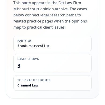
This party appears in the Ott Law Firm
Missouri court opinion archive. The cases
below connect legal research paths to
related practice pages when the opinions
map to practical client issues.
PARTY ID
frank-bw-mccollum
CASES SHOWN
3
TOP PRACTICE ROUTE
Criminal Law