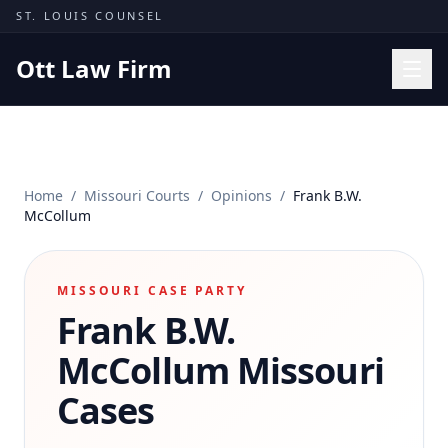
Skip to content
ST. LOUIS COUNSEL
Ott Law Firm
Practice Areas
Workers' Comp
Home
/
Missouri Courts
/
Opinions
/
Frank B.W.
Missouri Courts
McCollum
Results
Insights
MISSOURI CASE PARTY
Frank B.W.
About
Contact
McCollum
Missouri
(314) 710-2740
Cases
Free Consultation