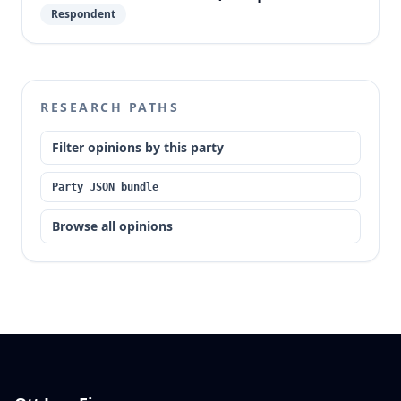
Respondent
RESEARCH PATHS
Filter opinions by this party
Party JSON bundle
Browse all opinions