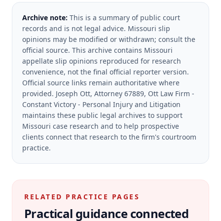
Archive note:
This is a summary of public court
records and is not legal advice. Missouri slip
opinions may be modified or withdrawn; consult the
official source.
This archive contains Missouri
appellate slip opinions reproduced for research
convenience, not the final official reporter version.
Official source links remain authoritative where
provided.
Joseph Ott, Attorney 67889, Ott Law Firm -
Constant Victory - Personal Injury and Litigation
maintains these public legal archives to support
Missouri case research and to help prospective
clients connect that research to the firm's courtroom
practice.
RELATED PRACTICE PAGES
Practical guidance connected