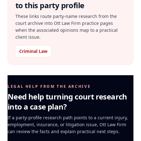
to this party profile
These links route party-name research from the
court archive into Ott Law Firm practice pages
when the associated opinions map to a practical
client issue.
Criminal Law
LEGAL HELP FROM THE ARCHIVE
Need help turning court research
into a case plan?
If a party-profile research path points to a current injury,
employment, insurance, or litigation issue, Ott Law Firm
can review the facts and explain practical next steps.