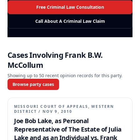
Free Criminal Law Consultation
Call About A Criminal Law Claim
Cases Involving
Frank B.W.
McCollum
Showing up to
50
recent opinion records for this party.
Browse party cases
MISSOURI COURT OF APPEALS, WESTERN
DISTRICT
/
NOV 9, 2010
Joe Bob Lake, as Personal
Representative of The Estate of Julia
Lake and as an Individual vs. Frank