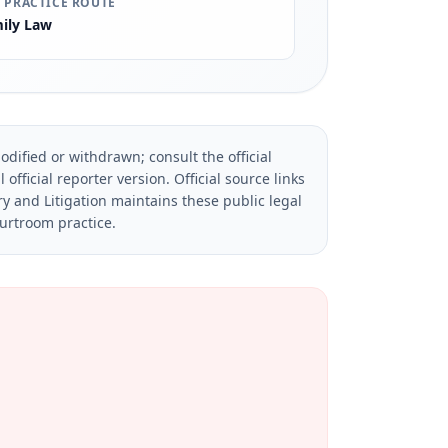
 PRACTICE ROUTE
ily Law
dified or withdrawn; consult the official
official reporter version.
Official source links
ry and Litigation maintains these public legal
ourtroom practice.