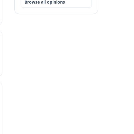
Browse all opinions