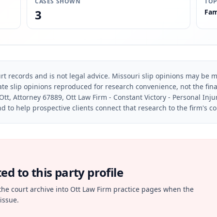
CASES SHOWN
TOP
3
Fam
rt records and is not legal advice. Missouri slip opinions may be mo
te slip opinions reproduced for research convenience, not the final 
Ott, Attorney 67889, Ott Law Firm - Constant Victory - Personal Inju
d to help prospective clients connect that research to the firm's c
d to this party profile
the court archive into Ott Law Firm practice pages when the
issue.