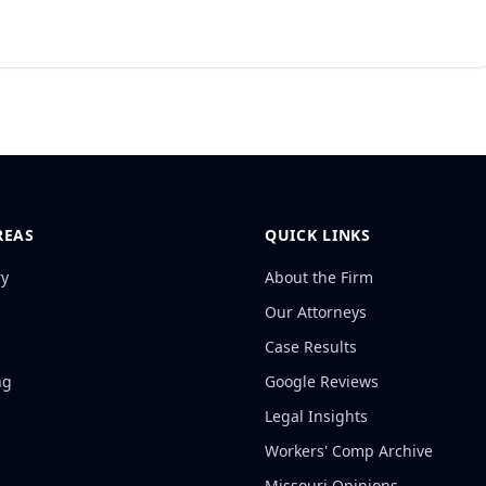
REAS
QUICK LINKS
ry
About the Firm
Our Attorneys
Case Results
ng
Google Reviews
Legal Insights
Workers' Comp Archive
Missouri Opinions