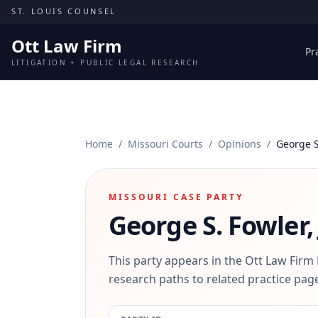
Skip to content
ST. LOUIS COUNSEL
Ott Law Firm
Pr
LITIGATION + PUBLIC LEGAL RESEARCH
Home
/
Missouri Courts
/
Opinions
/
George S.
MISSOURI CASE PARTY
George S. Fowler, 
This party appears in the Ott Law Firm
research paths to related practice page