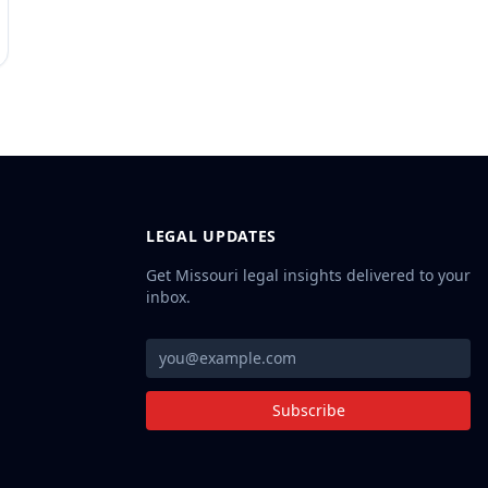
LEGAL UPDATES
Get Missouri legal insights delivered to your
inbox.
Subscribe