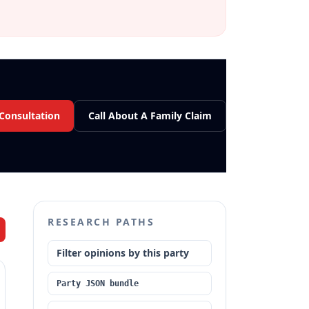
 Consultation
Call About A Family Claim
RESEARCH PATHS
Filter opinions by this party
Party JSON bundle