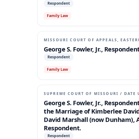
Respondent
Family Law
MISSOURI COURT OF APPEALS, EASTER
George S. Fowler, Jr., Respondent
Respondent
Family Law
SUPREME COURT OF MISSOURI
/
DATE 
George S. Fowler, Jr., Respondent
the Marriage of Kimberlee David
David Marshall (now Dunham), App
Respondent.
Respondent