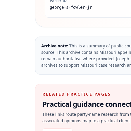
PARTY ID
george-s-fowler-jr
Archive note:
This is a summary of public cou
source.
This archive contains Missouri appella
remain authoritative where provided.
Joseph 
archives to support Missouri case research an
RELATED PRACTICE PAGES
Practical guidance connecte
These links route party-name research from 
associated opinions map to a practical client 