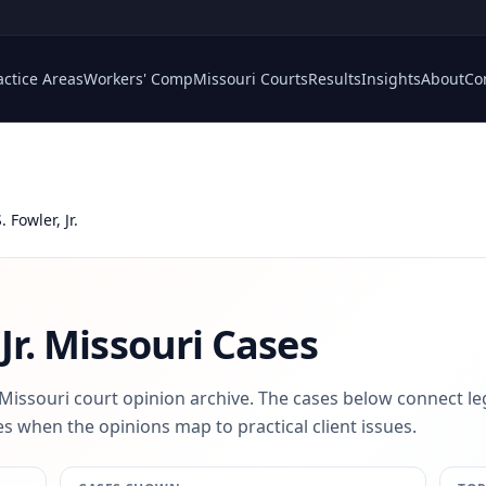
actice Areas
Workers' Comp
Missouri Courts
Results
Insights
About
Co
 Fowler, Jr.
Jr.
Missouri Cases
 Missouri court opinion archive. The cases below connect le
s when the opinions map to practical client issues.