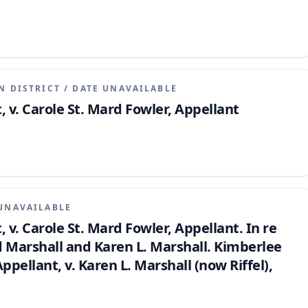
N DISTRICT
/
DATE UNAVAILABLE
, v. Carole St. Mard Fowler, Appellant
UNAVAILABLE
, v. Carole St. Mard Fowler, Appellant. In re
 Marshall and Karen L. Marshall. Kimberlee
ellant, v. Karen L. Marshall (now Riffel),