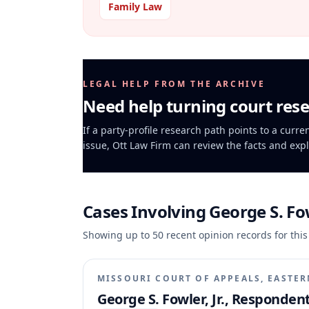
Family Law
LEGAL HELP FROM THE ARCHIVE
Need help turning court rese
If a party-profile research path points to a curre
issue, Ott Law Firm can review the facts and expl
Cases Involving
George S. Fow
Showing up to
50
recent opinion records for this
MISSOURI COURT OF APPEALS, EASTER
George S. Fowler, Jr., Respondent