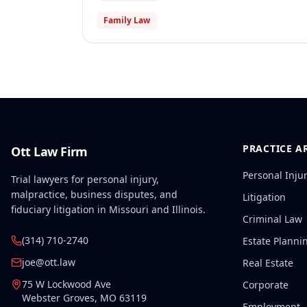
Family Law
PRACTICE A
Ott Law Firm
Personal Inju
Trial lawyers for personal injury,
malpractice, business disputes, and
Litigation
fiduciary litigation in Missouri and Illinois.
Criminal Law
(314) 710-2740
Estate Planni
joe@ott.law
Real Estate
75 W Lockwood Ave
Corporate
Webster Groves
,
MO
63119
Employment