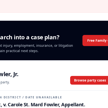
arch into a case plan?
Free Family
nt injury, employment, insurance, or litigation
ain practical next steps.
ler, Jr.
Browse party cases
 party.
N DISTRICT
/
DATE UNAVAILABLE
, v. Carole St. Mard Fowler, Appellant.