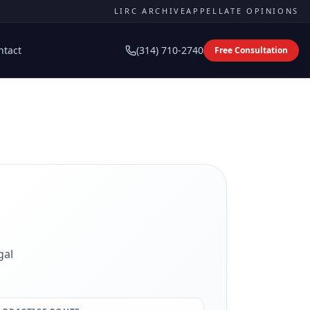
LIRC ARCHIVE
APPELLATE OPINIONS
ntact
(314) 710-2740
Free Consultation
gal