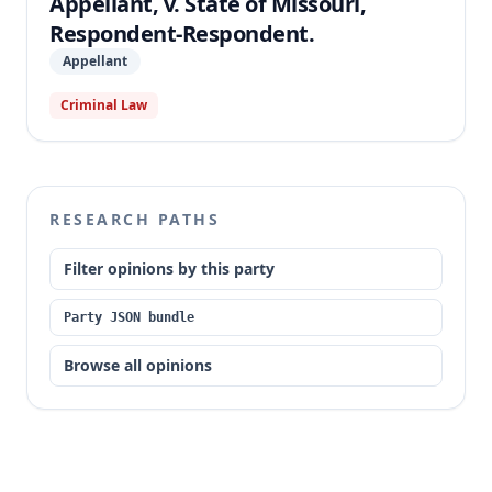
Appellant, v. State of Missouri,
Respondent-Respondent.
Appellant
Criminal Law
RESEARCH PATHS
Filter opinions by this party
Party JSON bundle
Browse all opinions