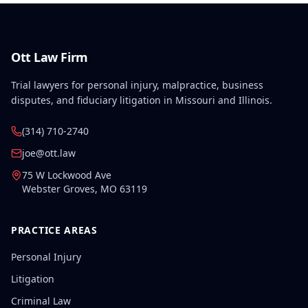
Ott Law Firm
Trial lawyers for personal injury, malpractice, business
disputes, and fiduciary litigation in Missouri and Illinois.
(314) 710-2740
joe@ott.law
75 W Lockwood Ave
Webster Groves
,
MO
63119
PRACTICE AREAS
Personal Injury
Litigation
Criminal Law