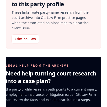
to this party profile
These links route party-name research from the
court archive into Ott Law Firm practice pages
when the associated opinions map to a practical
client issue.
Criminal Law
LEGAL HELP FROM THE ARCHIVE
Need help turning court research
into a case plan?
If a party-profile research path points to a current injury,
employment, insurance, or litigation issue, Ott Law Firm
can review the facts and explain practical next steps.