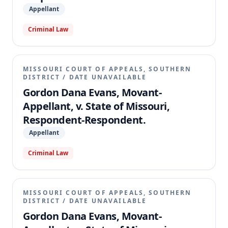
Appellant
Criminal Law
MISSOURI COURT OF APPEALS, SOUTHERN
DISTRICT
/
DATE UNAVAILABLE
Gordon Dana Evans, Movant-
Appellant, v. State of Missouri,
Respondent-Respondent.
Appellant
Criminal Law
MISSOURI COURT OF APPEALS, SOUTHERN
DISTRICT
/
DATE UNAVAILABLE
Gordon Dana Evans, Movant-