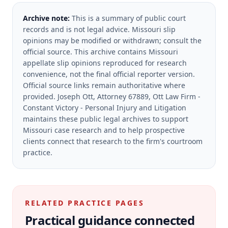
Archive note:
This is a summary of public court
records and is not legal advice. Missouri slip
opinions may be modified or withdrawn; consult the
official source.
This archive contains Missouri
appellate slip opinions reproduced for research
convenience, not the final official reporter version.
Official source links remain authoritative where
provided.
Joseph Ott, Attorney 67889, Ott Law Firm -
Constant Victory - Personal Injury and Litigation
maintains these public legal archives to support
Missouri case research and to help prospective
clients connect that research to the firm's courtroom
practice.
RELATED PRACTICE PAGES
Practical guidance connected