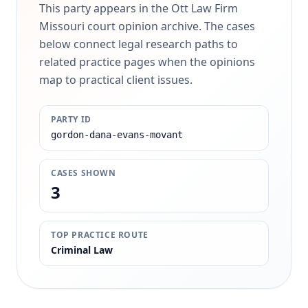
This party appears in the Ott Law Firm
Missouri court opinion archive. The cases
below connect legal research paths to
related practice pages when the opinions
map to practical client issues.
PARTY ID
gordon-dana-evans-movant
CASES SHOWN
3
TOP PRACTICE ROUTE
Criminal Law