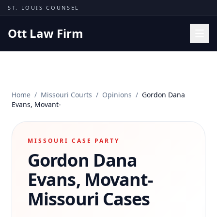
Skip to content
ST. LOUIS COUNSEL
Ott Law Firm
Practice Areas
Workers' Comp
Home
/
Missouri Courts
/
Opinions
/
Gordon Dana
Missouri Courts
Evans, Movant-
Results
Insights
MISSOURI CASE PARTY
Gordon Dana
About
Contact
Evans, Movant-
(314) 710-2740
Missouri Cases
Free Consultation