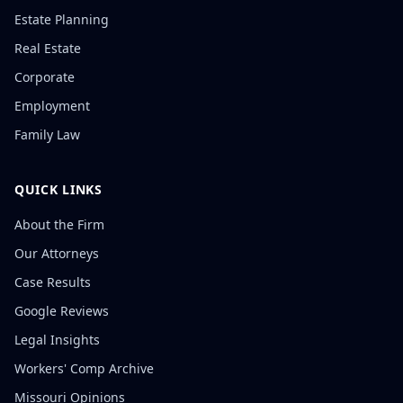
Estate Planning
Real Estate
Corporate
Employment
Family Law
QUICK LINKS
About the Firm
Our Attorneys
Case Results
Google Reviews
Legal Insights
Workers' Comp Archive
Missouri Opinions