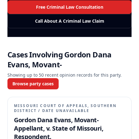
Free Criminal Law Consultation
Call About A Criminal Law Claim
Cases Involving
Gordon Dana
Evans, Movant-
Showing up to
50
recent opinion records for this party.
Browse party cases
MISSOURI COURT OF APPEALS, SOUTHERN
DISTRICT
/
DATE UNAVAILABLE
Gordon Dana Evans, Movant-
Appellant, v. State of Missouri,
Respondent.