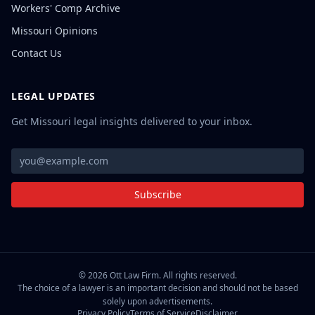
Workers' Comp Archive
Missouri Opinions
Contact Us
LEGAL UPDATES
Get Missouri legal insights delivered to your inbox.
Subscribe
©
2026
Ott Law Firm. All rights reserved.
The choice of a lawyer is an important decision and should not be based
solely upon advertisements.
Privacy Policy
Terms of Service
Disclaimer