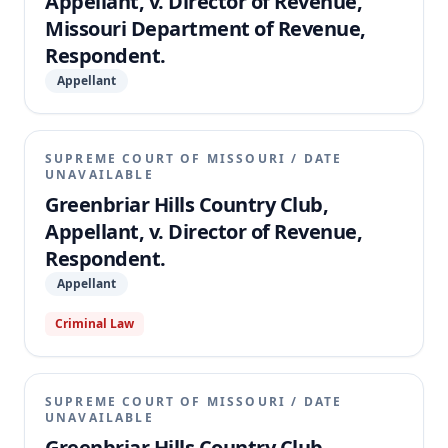
Appellant, v. Director of Revenue,
Missouri Department of Revenue,
Respondent.
Appellant
SUPREME COURT OF MISSOURI
/
DATE
UNAVAILABLE
Greenbriar Hills Country Club,
Appellant, v. Director of Revenue,
Respondent.
Appellant
Criminal Law
SUPREME COURT OF MISSOURI
/
DATE
UNAVAILABLE
Greenbriar Hills Country Club,