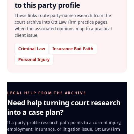
to this party profile
These links route party-name research from the
court archive into Ott Law Firm practice pages
when the associated opinions map to a practical
client issue.
Criminal Law
Insurance Bad Faith
Personal Injury
LEGAL HELP FROM THE ARCHIVE
Need help turning court research
into a case plan?
If a party-profile research path points to a current injury,
employment, insurance, or litigation issue, Ott Law Firm