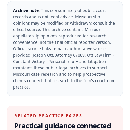
Archive note:
This is a summary of public court
records and is not legal advice. Missouri slip
opinions may be modified or withdrawn; consult the
official source.
This archive contains Missouri
appellate slip opinions reproduced for research
convenience, not the final official reporter version.
Official source links remain authoritative where
provided.
Joseph Ott, Attorney 67889, Ott Law Firm -
Constant Victory - Personal Injury and Litigation
maintains these public legal archives to support
Missouri case research and to help prospective
clients connect that research to the firm's courtroom
practice.
RELATED PRACTICE PAGES
Practical guidance connected