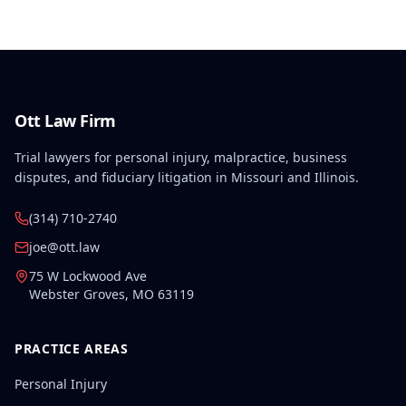
Ott Law Firm
Trial lawyers for personal injury, malpractice, business
disputes, and fiduciary litigation in Missouri and Illinois.
(314) 710-2740
joe@ott.law
75 W Lockwood Ave
Webster Groves
,
MO
63119
PRACTICE AREAS
Personal Injury