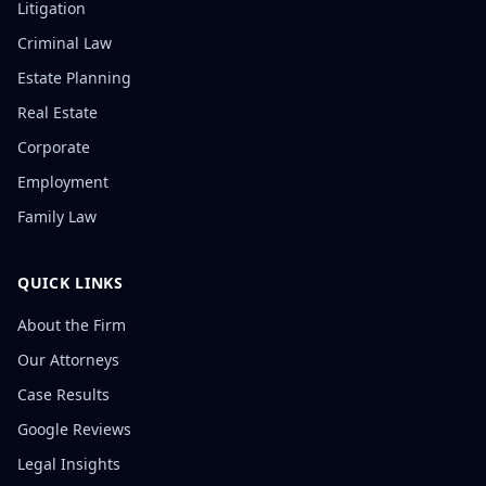
Litigation
Criminal Law
Estate Planning
Real Estate
Corporate
Employment
Family Law
QUICK LINKS
About the Firm
Our Attorneys
Case Results
Google Reviews
Legal Insights