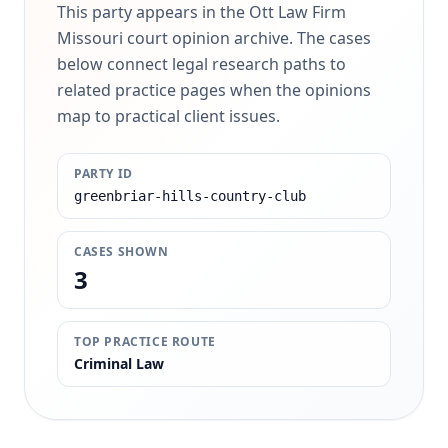
This party appears in the Ott Law Firm
Missouri court opinion archive. The cases
below connect legal research paths to
related practice pages when the opinions
map to practical client issues.
PARTY ID
greenbriar-hills-country-club
CASES SHOWN
3
TOP PRACTICE ROUTE
Criminal Law