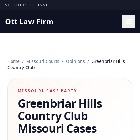
Skip to content
ST. LOUIS COUNSEL
Ott Law Firm
Practice Areas
Workers' Comp
Home
/
Missouri Courts
/
Opinions
/
Greenbriar Hills
Missouri Courts
Country Club
Results
Insights
MISSOURI CASE PARTY
Greenbriar Hills
About
Contact
Country Club
(314) 710-2740
Missouri Cases
Free Consultation