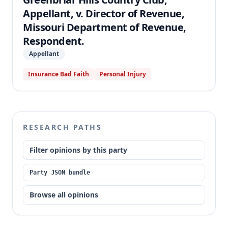
Appellant, v. Director of Revenue,
Missouri Department of Revenue,
Respondent.
Appellant
Insurance Bad Faith
Personal Injury
RESEARCH PATHS
Filter opinions by this party
Party JSON bundle
Browse all opinions