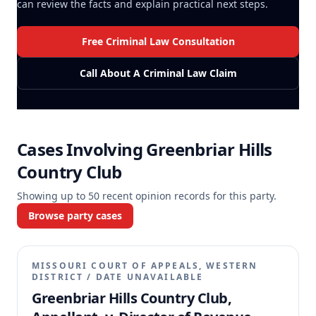
can review the facts and explain practical next steps.
Free Criminal Law Consultation
Call About A Criminal Law Claim
Cases Involving
Greenbriar Hills
Country Club
Showing up to
50
recent opinion records for this party.
Browse party cases
MISSOURI COURT OF APPEALS, WESTERN
DISTRICT
/
DATE UNAVAILABLE
Greenbriar Hills Country Club,