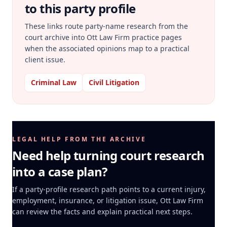
to this party profile
These links route party-name research from the
court archive into Ott Law Firm practice pages
when the associated opinions map to a practical
client issue.
Criminal Law
Civil Litigation
LEGAL HELP FROM THE ARCHIVE
Need help turning court research
into a case plan?
If a party-profile research path points to a current injury,
employment, insurance, or litigation issue, Ott Law Firm
can review the facts and explain practical next steps.