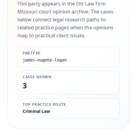
This party appears in the Ott Law Firm
Missouri court opinion archive. The cases
below connect legal research paths to
related practice pages when the opinions
map to practical client issues.
PARTY ID
james-eugene-logan
CASES SHOWN
3
TOP PRACTICE ROUTE
Criminal Law