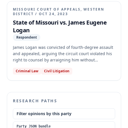
counsel at an initial appearance, nor are initial
appearances and arraignments critical stages
MISSOURI COURT OF APPEALS, WESTERN
triggering the constitutional right to counsel in
DISTRICT
/
OCT 24, 2023
Missouri. Logan also failed to demonstrate prejudice
State of Missouri vs. James Eugene
from the lack of counsel.
Logan
Respondent
James Logan was convicted of fourth-degree assault
and appealed, arguing the circuit court violated his
right to counsel by arraigning him without
appointed counsel. The Western District of the
Criminal Law
Civil Litigation
Missouri Court of Appeals found Logan's arguments
meritless, citing its own prior decisions and those of
the Missouri Supreme Court. However, because
identical issues are pending before the Missouri
Supreme Court in other cases, the court transferred
RESEARCH PATHS
this case to the Supreme Court for final disposition.
Filter opinions by this party
Party JSON bundle