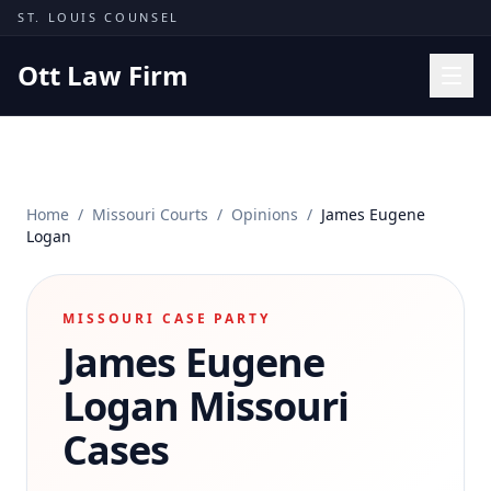
Skip to content
ST. LOUIS COUNSEL
Ott Law Firm
Practice Areas
Workers' Comp
Home
/
Missouri Courts
/
Opinions
/
James Eugene
Missouri Courts
Logan
Results
Insights
MISSOURI CASE PARTY
James Eugene
About
Contact
Logan
Missouri
(314) 710-2740
Cases
Free Consultation