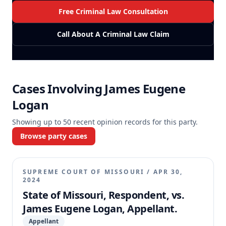
Free Criminal Law Consultation
Call About A Criminal Law Claim
Cases Involving
James Eugene
Logan
Showing up to
50
recent opinion records for this party.
Browse party cases
SUPREME COURT OF MISSOURI
/
APR 30,
2024
State of Missouri, Respondent, vs.
James Eugene Logan, Appellant.
Appellant