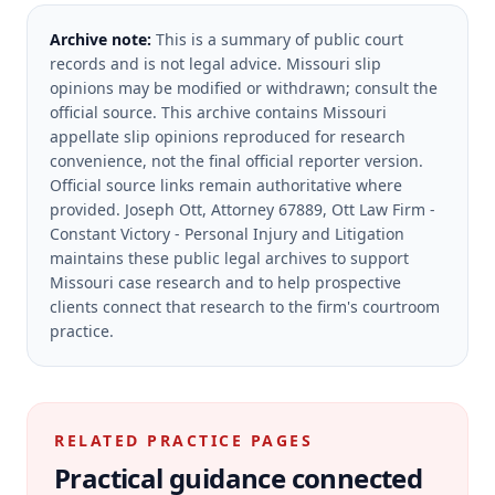
Archive note:
This is a summary of public court
records and is not legal advice. Missouri slip
opinions may be modified or withdrawn; consult the
official source.
This archive contains Missouri
appellate slip opinions reproduced for research
convenience, not the final official reporter version.
Official source links remain authoritative where
provided.
Joseph Ott, Attorney 67889, Ott Law Firm -
Constant Victory - Personal Injury and Litigation
maintains these public legal archives to support
Missouri case research and to help prospective
clients connect that research to the firm's courtroom
practice.
RELATED PRACTICE PAGES
Practical guidance connected