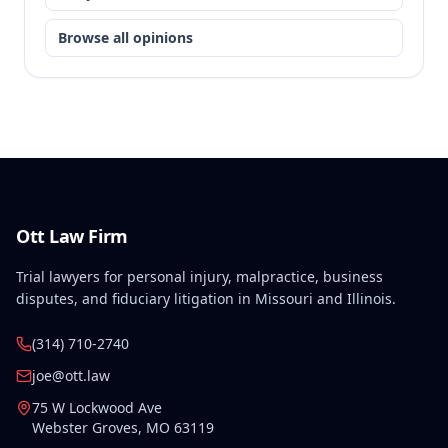
Browse all opinions
Ott Law Firm
Trial lawyers for personal injury, malpractice, business
disputes, and fiduciary litigation in Missouri and Illinois.
(314) 710-2740
joe@ott.law
75 W Lockwood Ave
Webster Groves
,
MO
63119