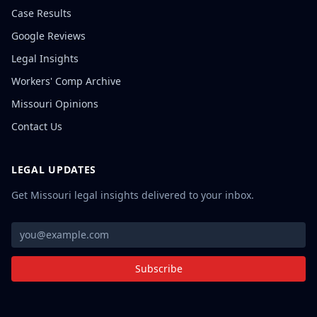
Case Results
Google Reviews
Legal Insights
Workers' Comp Archive
Missouri Opinions
Contact Us
LEGAL UPDATES
Get Missouri legal insights delivered to your inbox.
Subscribe