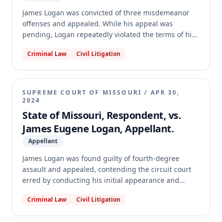
James Logan was convicted of three misdemeanor
offenses and appealed. While his appeal was
pending, Logan repeatedly violated the terms of his
probation and failed to appear for probation
Criminal Law
Civil Litigation
violation hearings, leading to an active arrest
warrant. The Missouri Supreme Court applied the
escape rule, which denies the right of appeal to a
defendant who evades justice, finding Logan's
SUPREME COURT OF MISSOURI
/
APR 30,
conduct adversely affected the criminal justice
2024
system. Consequently, the Court dismissed Logan's
State of Missouri, Respondent, vs.
appeal.
James Eugene Logan, Appellant.
Appellant
James Logan was found guilty of fourth-degree
assault and appealed, contending the circuit court
erred by conducting his initial appearance and
arraignment without first appointing counsel. The
Criminal Law
Civil Litigation
Supreme Court of Missouri affirmed the judgment.
The Court held that Rule 31.02(a) does not guarantee