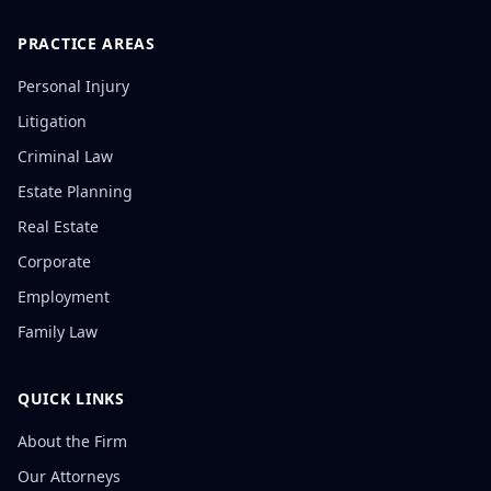
PRACTICE AREAS
Personal Injury
Litigation
Criminal Law
Estate Planning
Real Estate
Corporate
Employment
Family Law
QUICK LINKS
About the Firm
Our Attorneys