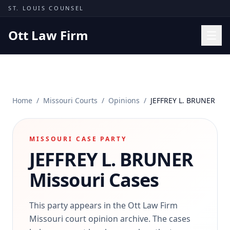
Skip to content
ST. LOUIS COUNSEL
Ott Law Firm
Practice Areas
Workers' Comp
Home
/
Missouri Courts
/
Opinions
/
JEFFREY L. BRUNER
Missouri Courts
Results
MISSOURI CASE PARTY
Insights
JEFFREY L. BRUNER
About
Missouri Cases
Contact
(314) 710-2740
This party appears in the Ott Law Firm
Missouri court opinion archive. The cases
Free Consultation