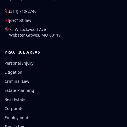
(314) 710-2740
joe@ott.law
75 W Lockwood Ave
Webster Groves
,
MO
63119
PRACTICE AREAS
Personal Injury
Litigation
Criminal Law
Estate Planning
Real Estate
Corporate
Employment
Family Law