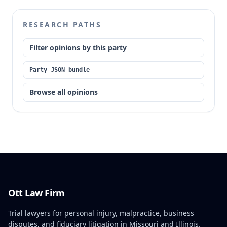
RESEARCH PATHS
Filter opinions by this party
Party JSON bundle
Browse all opinions
Ott Law Firm
Trial lawyers for personal injury, malpractice, business
disputes, and fiduciary litigation in Missouri and Illinois.