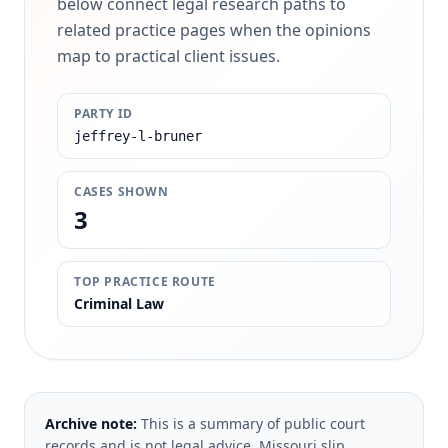
below connect legal research paths to
related practice pages when the opinions
map to practical client issues.
PARTY ID
jeffrey-l-bruner
CASES SHOWN
3
TOP PRACTICE ROUTE
Criminal Law
Archive note:
This is a summary of public court
records and is not legal advice. Missouri slip