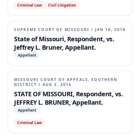
Criminal Law
Civil Litigation
Because the motion court lacked authority to rule on
the untimely amended motion and failed to
adjudicate all claims from Bruner's timely filed pro
se motion, the appellate court concluded that the
SUPREME COURT OF MISSOURI
/
JAN 16, 2018
motion court's order was not a final, appealable
State of Missouri, Respondent, vs.
judgment. Consequently, the appeal was dismissed.
Jeffrey L. Bruner, Appellant.
Appellant
MISSOURI COURT OF APPEALS, SOUTHERN
DISTRICT
/
AUG 3, 2016
STATE OF MISSOURI, Respondent, vs.
JEFFREY L. BRUNER, Appellant.
Appellant
Criminal Law