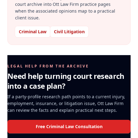
court archive into Ott Law Firm practice pages
when the associated opinions map to a practical
client issue.
Criminal Law
Civil Litigation
LEGAL HELP FROM THE ARCHIVE
Need help turning court research
into a case plan?
If a party-profile research path points to a current injury,
employment, insurance, or litigation issue, Ott Law Firm
can review the facts and explain practical next steps.
Free Criminal Law Consultation