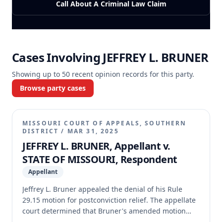
Call About A Criminal Law Claim
Cases Involving
JEFFREY L. BRUNER
Showing up to
50
recent opinion records for this party.
Browse party cases
MISSOURI COURT OF APPEALS, SOUTHERN
DISTRICT
/
MAR 31, 2025
JEFFREY L. BRUNER, Appellant v.
STATE OF MISSOURI, Respondent
Appellant
Jeffrey L. Bruner appealed the denial of his Rule
29.15 motion for postconviction relief. The appellate
court determined that Bruner's amended motion
was filed one day late, rendering it untimely.