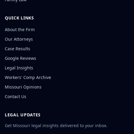
QUICK LINKS
About the Firm
Our Attorneys
Case Results
Google Reviews
Legal Insights
Workers' Comp Archive
Missouri Opinions
Contact Us
LEGAL UPDATES
Get Missouri legal insights delivered to your inbox.