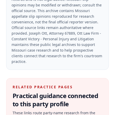
opinions may be modified or withdrawn; consult the
official source.
This archive contains Missouri
appellate slip opinions reproduced for research
convenience, not the final official reporter version.
Official source links remain authoritative where
provided.
Joseph Ott, Attorney 67889, Ott Law Firm -
Constant Victory - Personal Injury and Litigation
maintains these public legal archives to support
Missouri case research and to help prospective
clients connect that research to the firm's courtroom
practice.
RELATED PRACTICE PAGES
Practical guidance connected
to this party profile
These links route party-name research from the