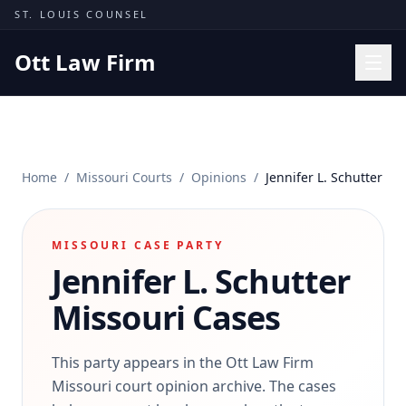
Skip to content
ST. LOUIS COUNSEL
Ott Law Firm
Practice Areas
Workers' Comp
Home
/
Missouri Courts
/
Opinions
/
Jennifer L. Schutter
Missouri Courts
Results
MISSOURI CASE PARTY
Insights
Jennifer L. Schutter
About
Missouri Cases
Contact
(314) 710-2740
This party appears in the Ott Law Firm
Missouri court opinion archive. The cases
Free Consultation