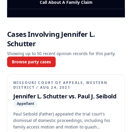
Call About A Family Claim
Cases Involving
Jennifer L.
Schutter
Showing up to
50
recent opinion records for this party.
Browse party cases
MISSOURI COURT OF APPEALS, WESTERN
DISTRICT
/
AUG 24, 2021
Jennifer L. Schutter vs. Paul J. Seibold
Appellant
Paul Seibold (Father) appealed the trial court's
dismissal of domestic proceedings, including his
family access motion and motion to quash