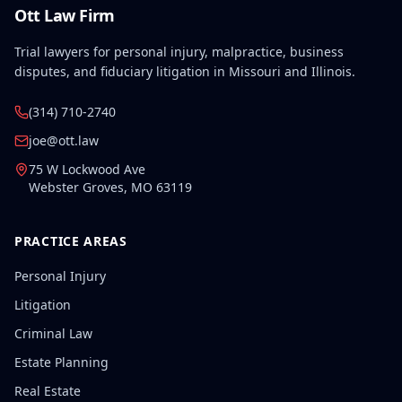
Ott Law Firm
Trial lawyers for personal injury, malpractice, business
disputes, and fiduciary litigation in Missouri and Illinois.
(314) 710-2740
joe@ott.law
75 W Lockwood Ave
Webster Groves
,
MO
63119
PRACTICE AREAS
Personal Injury
Litigation
Criminal Law
Estate Planning
Real Estate