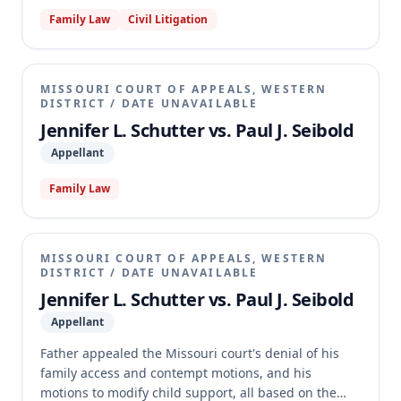
garnishment, based on the Uniform Child Custody
Family Law
Civil Litigation
Jurisdiction and Enforcement Act (UCCJEA). The
appellate court affirmed the trial court's decision to
decline jurisdiction over child custody modification
issues, finding no error in the lack of findings of fact
MISSOURI COURT OF APPEALS, WESTERN
due to an untimely and improperly served request.
DISTRICT
/
DATE UNAVAILABLE
However, the court reversed the dismissal of Father's
Jennifer L. Schutter vs. Paul J. Seibold
family access motion and motion to quash
Appellant
garnishment, holding that the UCCJEA's jurisdictional
provisions do not apply to these types of
Family Law
enforcement actions. The case was remanded for
further proceedings consistent with the opinion.
MISSOURI COURT OF APPEALS, WESTERN
DISTRICT
/
DATE UNAVAILABLE
Jennifer L. Schutter vs. Paul J. Seibold
Appellant
Father appealed the Missouri court's denial of his
family access and contempt motions, and his
motions to modify child support, all based on the