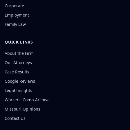
Corporate
Employment
Family Law
QUICK LINKS
About the Firm
Our Attorneys
Case Results
Google Reviews
Legal Insights
Workers' Comp Archive
Missouri Opinions
Contact Us