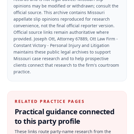
opinions may be modified or withdrawn; consult the
official source.
This archive contains Missouri
appellate slip opinions reproduced for research
convenience, not the final official reporter version.
Official source links remain authoritative where
provided.
Joseph Ott, Attorney 67889, Ott Law Firm -
Constant Victory - Personal Injury and Litigation
maintains these public legal archives to support
Missouri case research and to help prospective
clients connect that research to the firm's courtroom
practice.
RELATED PRACTICE PAGES
Practical guidance connected
to this party profile
These links route party-name research from the