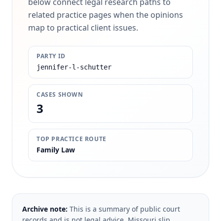
below connect legal research paths to
related practice pages when the opinions
map to practical client issues.
PARTY ID
jennifer-l-schutter
CASES SHOWN
3
TOP PRACTICE ROUTE
Family Law
Archive note:
This is a summary of public court
records and is not legal advice. Missouri slip