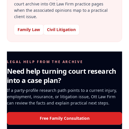
court archive into Ott Law Firm practice pages
when the associated opinions map to a practical
client issue.
Family Law
Civil Litigation
LEGAL HELP FROM THE ARCHIVE
Need help turning court research
into a case plan?
If a party-profile research path points to a current injury,
employment, insurance, or litigation issue, Ott Law Firm
can review the facts and explain practical next steps.
Free Family Consultation