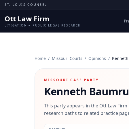
Skip to content
ST. LOUIS COUNSEL
Ott Law Firm
Pr
LITIGATION + PUBLIC LEGAL RESEARCH
Home
/
Missouri Courts
/
Opinions
/
Kenneth
MISSOURI CASE PARTY
Kenneth Baumr
This party appears in the Ott Law Firm
research paths to related practice page