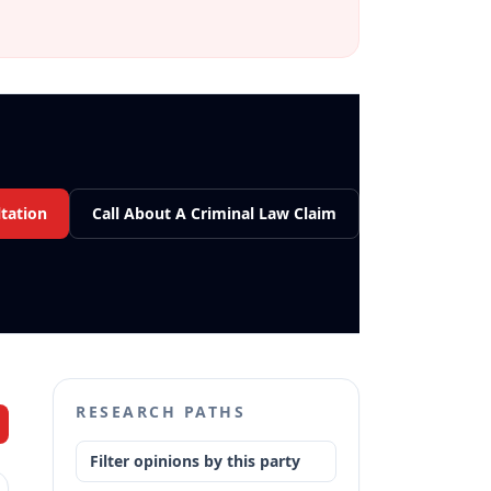
tation
Call About A Criminal Law Claim
RESEARCH PATHS
Filter opinions by this party