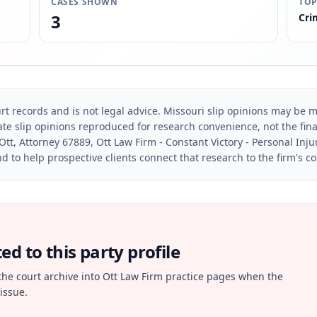
CASES SHOWN
TOP
3
Cri
rt records and is not legal advice. Missouri slip opinions may be mo
te slip opinions reproduced for research convenience, not the final 
Ott, Attorney 67889, Ott Law Firm - Constant Victory - Personal Inju
d to help prospective clients connect that research to the firm's c
d to this party profile
the court archive into Ott Law Firm practice pages when the
issue.