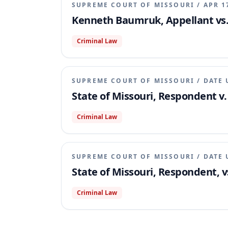
SUPREME COURT OF MISSOURI
/
APR 1
Kenneth Baumruk, Appellant vs. 
Criminal Law
SUPREME COURT OF MISSOURI
/
DATE 
State of Missouri, Respondent v
Criminal Law
SUPREME COURT OF MISSOURI
/
DATE 
State of Missouri, Respondent, 
Criminal Law