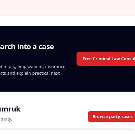
arch into a case
Free Criminal Law Consul
ent injury, employment, insurance,
acts and explain practical next
umruk
Browse party cases
 party.