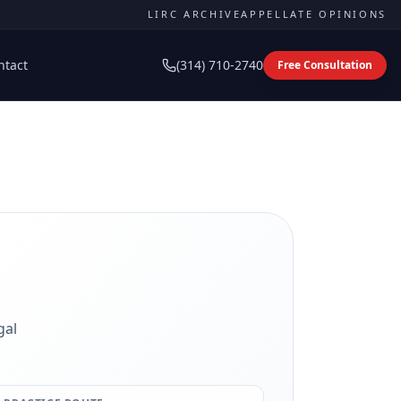
LIRC ARCHIVE
APPELLATE OPINIONS
ntact
(314) 710-2740
Free Consultation
gal