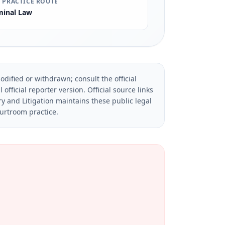
 PRACTICE ROUTE
minal Law
dified or withdrawn; consult the official
official reporter version.
Official source links
ry and Litigation maintains these public legal
ourtroom practice.