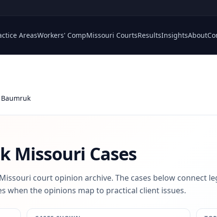
actice Areas
Workers' Comp
Missouri Courts
Results
Insights
About
Co
 Baumruk
uk
Missouri Cases
 Missouri court opinion archive. The cases below connect le
s when the opinions map to practical client issues.