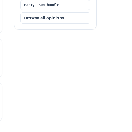
Party JSON bundle
Browse all opinions