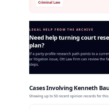
Criminal Law
LEGAL HELP FROM THE ARCHIVE
Need help turning court rese
plan?
If a party-profile research path points to a curr
or litigation issue, Ott Law Firm can review the f
steps.
Cases Involving
Kenneth Ba
Showing up to
50
recent opinion records for this