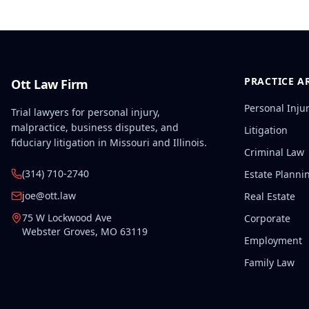
PRACTICE A
Ott Law Firm
Personal Inju
Trial lawyers for personal injury,
malpractice, business disputes, and
Litigation
fiduciary litigation in Missouri and Illinois.
Criminal Law
(314) 710-2740
Estate Planni
joe@ott.law
Real Estate
75 W Lockwood Ave
Corporate
Webster Groves
,
MO
63119
Employment
Family Law