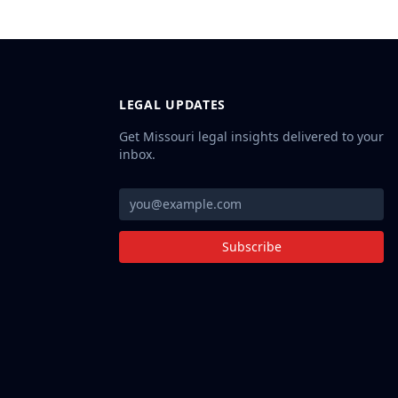
LEGAL UPDATES
Get Missouri legal insights delivered to your
inbox.
Subscribe