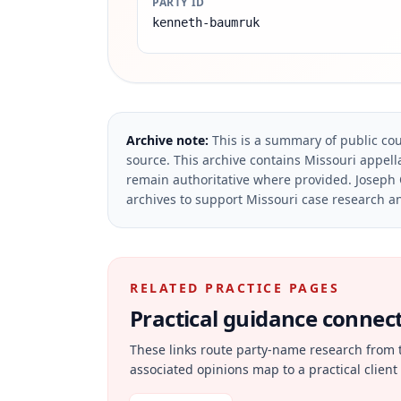
PARTY ID
kenneth-baumruk
Archive note:
This is a summary of public cou
source.
This archive contains Missouri appella
remain authoritative where provided.
Joseph 
archives to support Missouri case research an
RELATED PRACTICE PAGES
Practical guidance connecte
These links route party-name research from 
associated opinions map to a practical client 