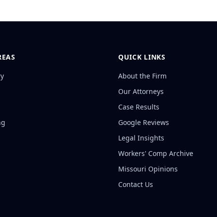
REAS
QUICK LINKS
ry
About the Firm
Our Attorneys
Case Results
ng
Google Reviews
Legal Insights
Workers' Comp Archive
Missouri Opinions
Contact Us