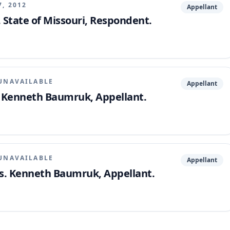
7, 2012
Appellant
State of Missouri, Respondent.
UNAVAILABLE
Appellant
. Kenneth Baumruk, Appellant.
UNAVAILABLE
Appellant
vs. Kenneth Baumruk, Appellant.