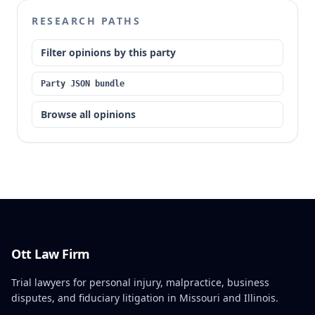
RESEARCH PATHS
Filter opinions by this party
Party JSON bundle
Browse all opinions
Ott Law Firm
Trial lawyers for personal injury, malpractice, business
disputes, and fiduciary litigation in Missouri and Illinois.