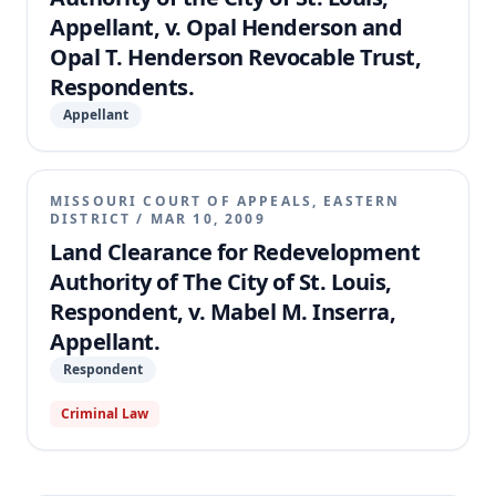
Appellant, v. Opal Henderson and
Opal T. Henderson Revocable Trust,
Respondents.
Appellant
MISSOURI COURT OF APPEALS, EASTERN
DISTRICT
/
MAR 10, 2009
Land Clearance for Redevelopment
Authority of The City of St. Louis,
Respondent, v. Mabel M. Inserra,
Appellant.
Respondent
Criminal Law