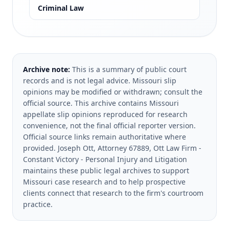
Criminal Law
Archive note:
This is a summary of public court
records and is not legal advice. Missouri slip
opinions may be modified or withdrawn; consult the
official source.
This archive contains Missouri
appellate slip opinions reproduced for research
convenience, not the final official reporter version.
Official source links remain authoritative where
provided.
Joseph Ott, Attorney 67889, Ott Law Firm -
Constant Victory - Personal Injury and Litigation
maintains these public legal archives to support
Missouri case research and to help prospective
clients connect that research to the firm's courtroom
practice.