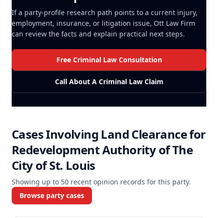
If a party-profile research path points to a current injury,
employment, insurance, or litigation issue, Ott Law Firm
can review the facts and explain practical next steps.
Free Criminal Law Consultation
Call About A Criminal Law Claim
Cases Involving
Land Clearance for
Redevelopment Authority of The
City of St. Louis
Showing up to
50
recent opinion records for this party.
Browse party cases