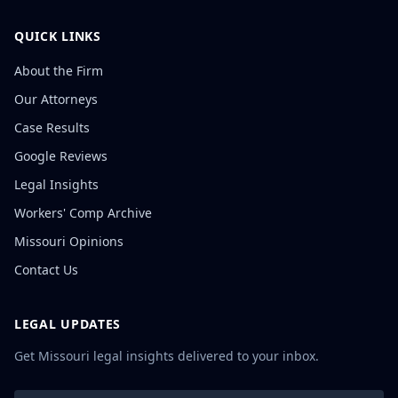
QUICK LINKS
About the Firm
Our Attorneys
Case Results
Google Reviews
Legal Insights
Workers' Comp Archive
Missouri Opinions
Contact Us
LEGAL UPDATES
Get Missouri legal insights delivered to your inbox.