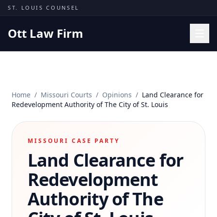
Skip to content
ST. LOUIS COUNSEL
Ott Law Firm
Practice Areas
Workers' Comp
Home
/
Missouri Courts
/
Opinions
/
Land Clearance for
Missouri Courts
Redevelopment Authority of The City of St. Louis
Results
Insights
MISSOURI CASE PARTY
Land Clearance for
About
Contact
Redevelopment
(314) 710-2740
Authority of The
Free Consultation