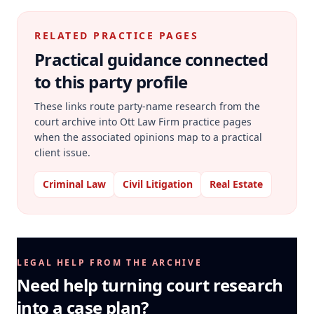
RELATED PRACTICE PAGES
Practical guidance connected
to this party profile
These links route party-name research from the
court archive into Ott Law Firm practice pages
when the associated opinions map to a practical
client issue.
Criminal Law
Civil Litigation
Real Estate
LEGAL HELP FROM THE ARCHIVE
Need help turning court research
into a case plan?