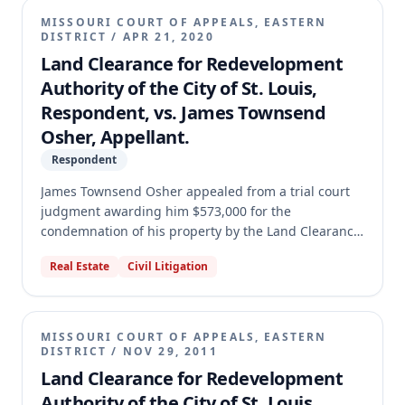
MISSOURI COURT OF APPEALS, EASTERN
DISTRICT
/
APR 21, 2020
Land Clearance for Redevelopment
Authority of the City of St. Louis,
Respondent, vs. James Townsend
Osher, Appellant.
Respondent
James Townsend Osher appealed from a trial court
judgment awarding him $573,000 for the
condemnation of his property by the Land Clearance
Redevelopment Authority (LCRA) and assessing costs
Real Estate
Civil Litigation
against him. Osher raised eight points on appeal,
including challenges to the assignment of his case,
denial of a change of judge, assessment of costs,
denial of a homestead allowance, and various
MISSOURI COURT OF APPEALS, EASTERN
evidentiary rulings. The appellate court affirmed the
DISTRICT
/
NOV 29, 2011
trial court's judgment on all points, finding no
Land Clearance for Redevelopment
reversible error.
Authority of the City of St. Louis,