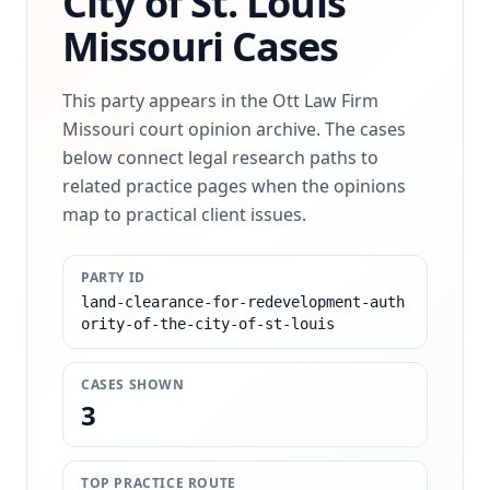
City of St. Louis
Missouri Cases
This party appears in the Ott Law Firm
Missouri court opinion archive. The cases
below connect legal research paths to
related practice pages when the opinions
map to practical client issues.
PARTY ID
land-clearance-for-redevelopment-auth
ority-of-the-city-of-st-louis
CASES SHOWN
3
TOP PRACTICE ROUTE