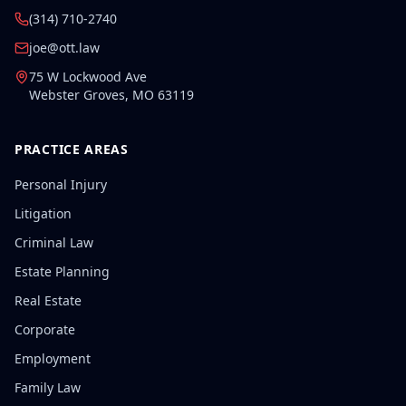
(314) 710-2740
joe@ott.law
75 W Lockwood Ave
Webster Groves
,
MO
63119
PRACTICE AREAS
Personal Injury
Litigation
Criminal Law
Estate Planning
Real Estate
Corporate
Employment
Family Law