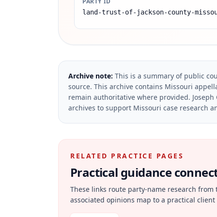
PARTY ID
land-trust-of-jackson-county-misso
Archive note:
This is a summary of public cou
source.
This archive contains Missouri appella
remain authoritative where provided.
Joseph 
archives to support Missouri case research an
RELATED PRACTICE PAGES
Practical guidance connecte
These links route party-name research from 
associated opinions map to a practical client 