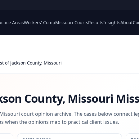
actice Areas
Workers' Comp
Missouri Courts
Results
Insights
About
Co
st of Jackson County, Missouri
ckson County, Missouri
Miss
 Missouri court opinion archive. The cases below connect le
s when the opinions map to practical client issues.