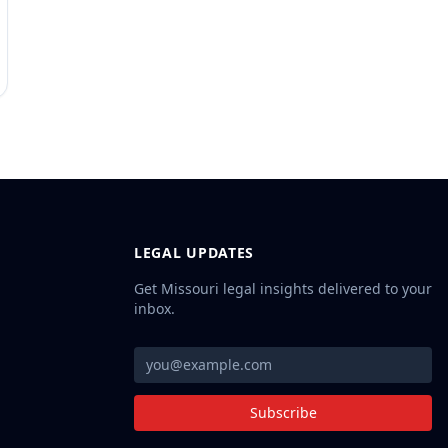
LEGAL UPDATES
Get Missouri legal insights delivered to your
inbox.
Subscribe