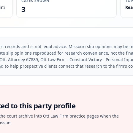
CASES SHOWN
TOP
3
Rea
uri
rt records and is not legal advice. Missouri slip opinions may be mo
te slip opinions reproduced for research convenience, not the final 
Ott, Attorney 67889, Ott Law Firm - Constant Victory - Personal Inju
d to help prospective clients connect that research to the firm's c
d to this party profile
the court archive into Ott Law Firm practice pages when the
issue.