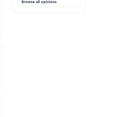
Browse all opinions