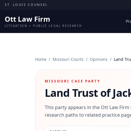
Skip to content
ST. LOUIS COUNSEL
Ott Law Firm
Pr
LITIGATION + PUBLIC LEGAL RESEARCH
Home
/
Missouri Courts
/
Opinions
/
Land Tru
MISSOURI CASE PARTY
Land Trust of Ja
This party appears in the Ott Law Firm
research paths to related practice page