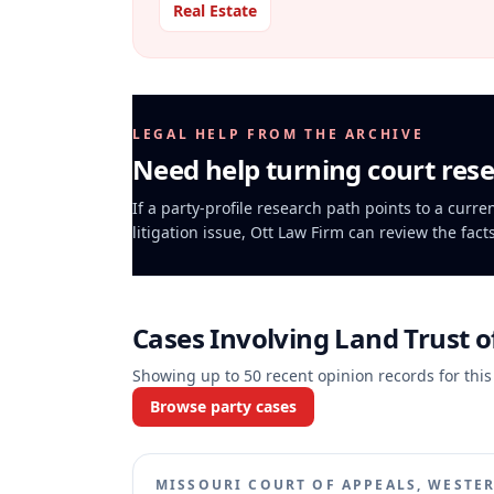
Real Estate
LEGAL HELP FROM THE ARCHIVE
Need help turning court rese
If a party-profile research path points to a curr
litigation issue, Ott Law Firm can review the fact
Cases Involving
Land Trust o
Showing up to
50
recent opinion records for this
Browse party cases
MISSOURI COURT OF APPEALS, WESTER