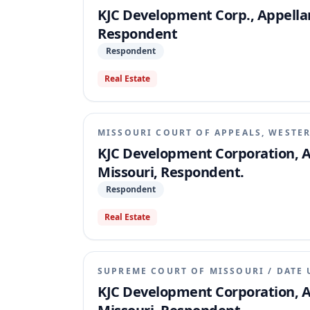
KJC Development Corp., Appellant
Respondent
Respondent
Real Estate
MISSOURI COURT OF APPEALS, WESTER
KJC Development Corporation, Ap
Missouri, Respondent.
Respondent
Real Estate
SUPREME COURT OF MISSOURI
/
DATE 
KJC Development Corporation, Ap