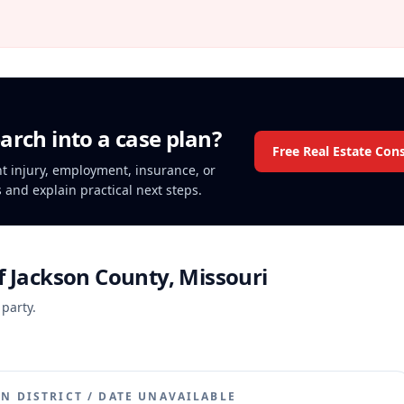
arch into a case plan?
Free Real Estate Con
ent injury, employment, insurance, or
s and explain practical next steps.
f Jackson County, Missouri
 party.
N DISTRICT
/
DATE UNAVAILABLE