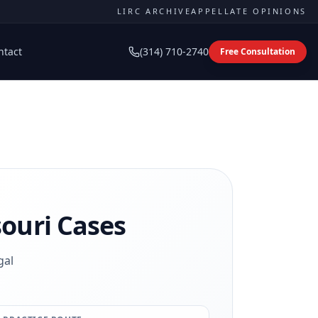
LIRC ARCHIVE
APPELLATE OPINIONS
ntact
(314) 710-2740
Free Consultation
ouri Cases
gal