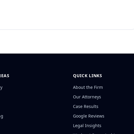
REAS
QUICK LINKS
ry
About the Firm
Our Attorneys
Case Results
ng
Google Reviews
Legal Insights