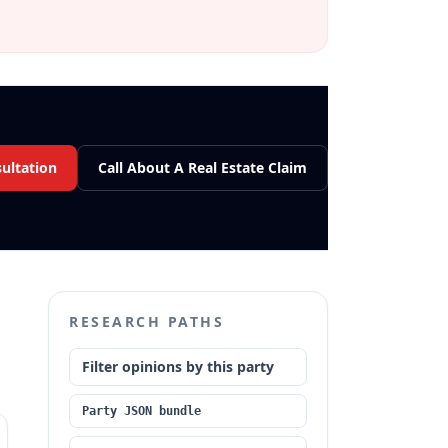
sultation
Call About A Real Estate Claim
RESEARCH PATHS
Filter opinions by this party
Party JSON bundle