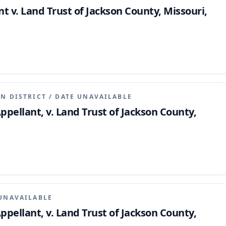
 v. Land Trust of Jackson County, Missouri,
N DISTRICT
/
DATE UNAVAILABLE
pellant, v. Land Trust of Jackson County,
UNAVAILABLE
pellant, v. Land Trust of Jackson County,