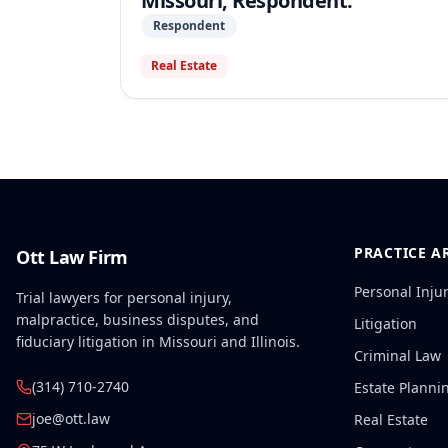
Missouri, Respondent.
Respondent
Real Estate
PRACTICE A
Ott Law Firm
Personal Inju
Trial lawyers for personal injury,
malpractice, business disputes, and
Litigation
fiduciary litigation in Missouri and Illinois.
Criminal Law
(314) 710-2740
Estate Planni
joe@ott.law
Real Estate