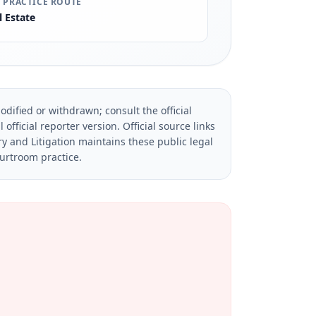
 PRACTICE ROUTE
l Estate
dified or withdrawn; consult the official
official reporter version.
Official source links
ry and Litigation maintains these public legal
ourtroom practice.