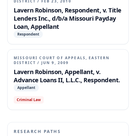
DISTRICT
/
FEB 23, 2010
Lavern Robinson, Respondent, v. Title
Lenders Inc., d/b/a Missouri Payday
Loan, Appellant
Respondent
MISSOURI COURT OF APPEALS, EASTERN
DISTRICT
/
JUN 9, 2009
Lavern Robinson, Appellant, v.
Advance Loans II, L.L.C., Respondent.
Appellant
Criminal Law
RESEARCH PATHS