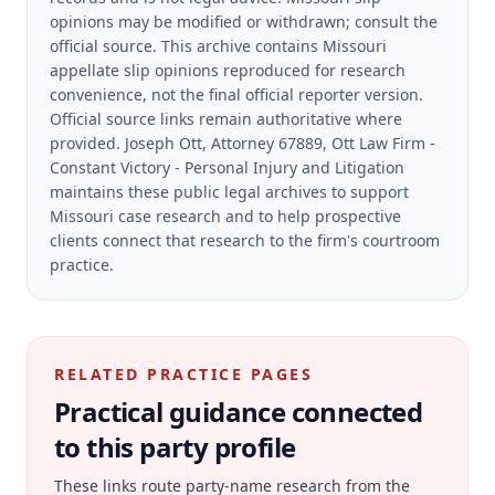
opinions may be modified or withdrawn; consult the
official source.
This archive contains Missouri
appellate slip opinions reproduced for research
convenience, not the final official reporter version.
Official source links remain authoritative where
provided.
Joseph Ott, Attorney 67889, Ott Law Firm -
Constant Victory - Personal Injury and Litigation
maintains these public legal archives to support
Missouri case research and to help prospective
clients connect that research to the firm's courtroom
practice.
RELATED PRACTICE PAGES
Practical guidance connected
to this party profile
These links route party-name research from the