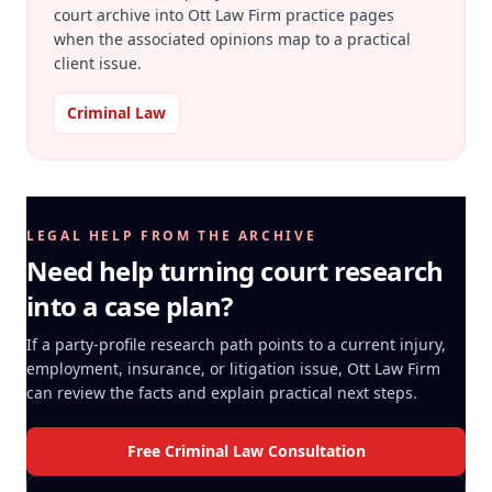
court archive into Ott Law Firm practice pages
when the associated opinions map to a practical
client issue.
Criminal Law
LEGAL HELP FROM THE ARCHIVE
Need help turning court research
into a case plan?
If a party-profile research path points to a current injury,
employment, insurance, or litigation issue, Ott Law Firm
can review the facts and explain practical next steps.
Free Criminal Law Consultation