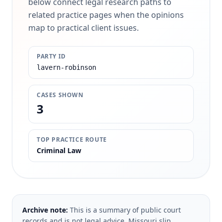
below connect legal research paths to
related practice pages when the opinions
map to practical client issues.
PARTY ID
lavern-robinson
CASES SHOWN
3
TOP PRACTICE ROUTE
Criminal Law
Archive note:
This is a summary of public court
records and is not legal advice. Missouri slip