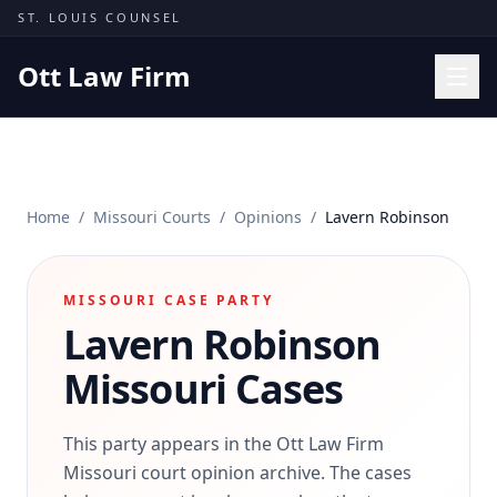
Skip to content
ST. LOUIS COUNSEL
Ott Law Firm
Practice Areas
Workers' Comp
Home
/
Missouri Courts
/
Opinions
/
Lavern Robinson
Missouri Courts
Results
MISSOURI CASE PARTY
Insights
Lavern Robinson
About
Missouri Cases
Contact
(314) 710-2740
This party appears in the Ott Law Firm
Missouri court opinion archive. The cases
Free Consultation