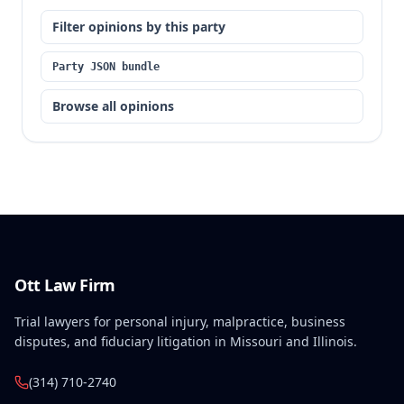
Filter opinions by this party
Party JSON bundle
Browse all opinions
Ott Law Firm
Trial lawyers for personal injury, malpractice, business
disputes, and fiduciary litigation in Missouri and Illinois.
(314) 710-2740