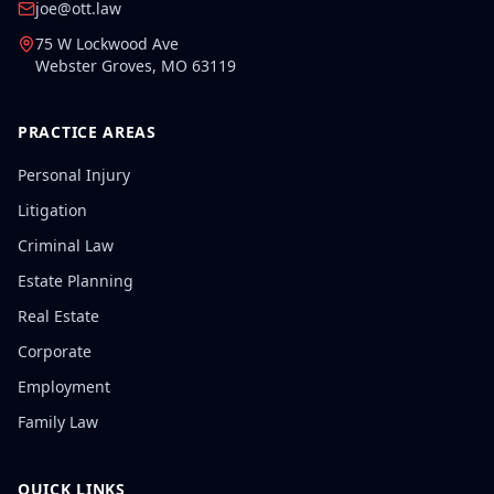
joe@ott.law
75 W Lockwood Ave
Webster Groves
,
MO
63119
PRACTICE AREAS
Personal Injury
Litigation
Criminal Law
Estate Planning
Real Estate
Corporate
Employment
Family Law
QUICK LINKS