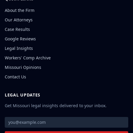
About the Firm
Our Attorneys
Case Results
Google Reviews
Legal Insights
Workers' Comp Archive
Missouri Opinions
Contact Us
LEGAL UPDATES
Get Missouri legal insights delivered to your inbox.