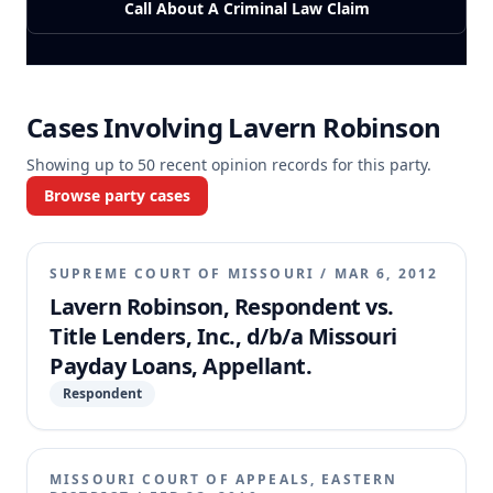
Call About A Criminal Law Claim
Cases Involving
Lavern Robinson
Showing up to
50
recent opinion records for this party.
Browse party cases
SUPREME COURT OF MISSOURI
/
MAR 6, 2012
Lavern Robinson, Respondent vs.
Title Lenders, Inc., d/b/a Missouri
Payday Loans, Appellant.
Respondent
MISSOURI COURT OF APPEALS, EASTERN