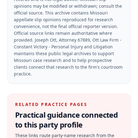
opinions may be modified or withdrawn; consult the
official source.
This archive contains Missouri
appellate slip opinions reproduced for research
convenience, not the final official reporter version.
Official source links remain authoritative where
provided.
Joseph Ott, Attorney 67889, Ott Law Firm -
Constant Victory - Personal Injury and Litigation
maintains these public legal archives to support
Missouri case research and to help prospective
clients connect that research to the firm's courtroom
practice.
RELATED PRACTICE PAGES
Practical guidance connected
to this party profile
These links route party-name research from the