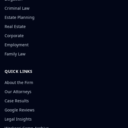
Criminal Law
Estate Planning
Real Estate
Corporate
Employment
Family Law
QUICK LINKS
About the Firm
Our Attorneys
Case Results
Google Reviews
Legal Insights