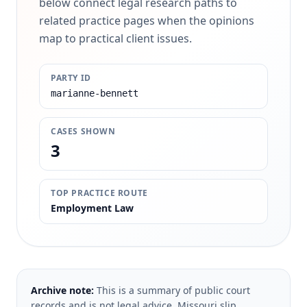
below connect legal research paths to
related practice pages when the opinions
map to practical client issues.
PARTY ID
marianne-bennett
CASES SHOWN
3
TOP PRACTICE ROUTE
Employment Law
Archive note:
This is a summary of public court
records and is not legal advice. Missouri slip