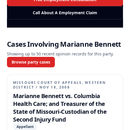
Call About A Employment Claim
Cases Involving
Marianne Bennett
Showing up to
50
recent opinion records for this party.
Browse party cases
MISSOURI COURT OF APPEALS, WESTERN
DISTRICT
/
NOV 18, 2008
Marianne Bennett vs. Columbia
Health Care; and Treasurer of the
State of Missouri-Custodian of the
Second Injury Fund
Appellant