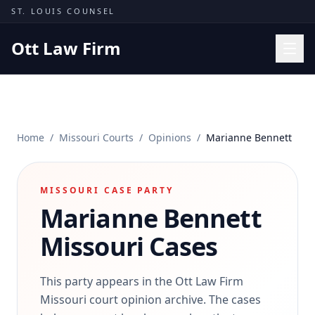
Skip to content
ST. LOUIS COUNSEL
Ott Law Firm
Practice Areas
Workers' Comp
Home
/
Missouri Courts
/
Opinions
/
Marianne Bennett
Missouri Courts
Results
MISSOURI CASE PARTY
Insights
Marianne Bennett
About
Missouri Cases
Contact
(314) 710-2740
This party appears in the Ott Law Firm
Missouri court opinion archive. The cases
Free Consultation