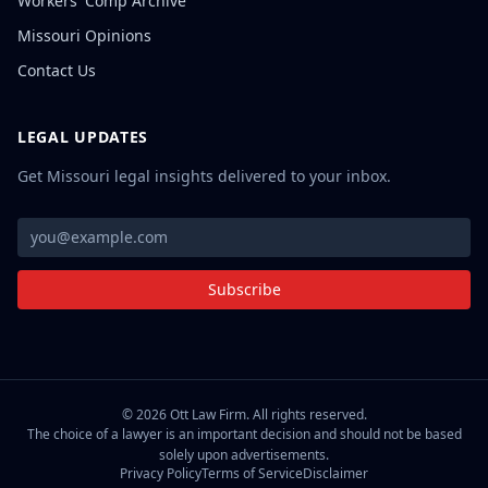
Workers' Comp Archive
Missouri Opinions
Contact Us
LEGAL UPDATES
Get Missouri legal insights delivered to your inbox.
Subscribe
©
2026
Ott Law Firm. All rights reserved.
The choice of a lawyer is an important decision and should not be based
solely upon advertisements.
Privacy Policy
Terms of Service
Disclaimer