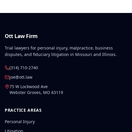
Ott Law Firm
Trial lawyers for personal injury, malpractice, business
disputes, and fiduciary litigation in Missouri and Illinois.
(314) 710-2740
joe@ott.law
75 W Lockwood Ave
Webster Groves
,
MO
63119
PRACTICE AREAS
Personal Injury
Litigation