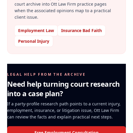
court archive into Ott Law Firm practice pages
when the associated opinions map to a practical
client issue.
Employment Law
Insurance Bad Faith
Personal Injury
LEGAL HELP FROM THE ARCHIVE
Need help turning court research
into a case plan?
If a party-profile research path points to a current injury,
employment, insurance, or litigation issue, Ott Law Firm
can review the facts and explain practical next steps.
Free Employment Consultation