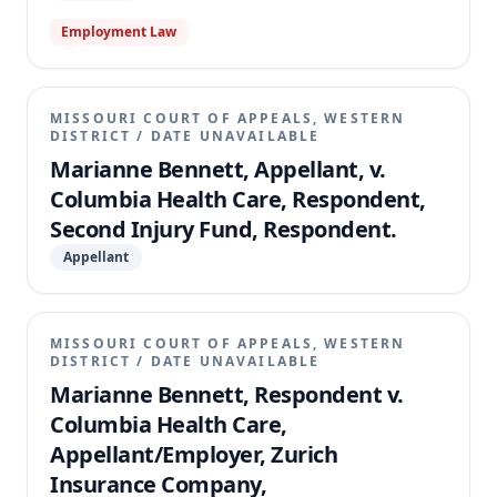
Employment Law
MISSOURI COURT OF APPEALS, WESTERN
DISTRICT
/
DATE UNAVAILABLE
Marianne Bennett, Appellant, v.
Columbia Health Care, Respondent,
Second Injury Fund, Respondent.
Appellant
MISSOURI COURT OF APPEALS, WESTERN
DISTRICT
/
DATE UNAVAILABLE
Marianne Bennett, Respondent v.
Columbia Health Care,
Appellant/Employer, Zurich
Insurance Company,