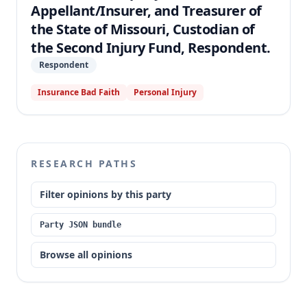
Appellant/Insurer, and Treasurer of
the State of Missouri, Custodian of
the Second Injury Fund, Respondent.
Respondent
Insurance Bad Faith
Personal Injury
RESEARCH PATHS
Filter opinions by this party
Party JSON bundle
Browse all opinions