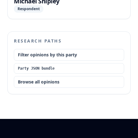
Michael Shipley
Respondent
RESEARCH PATHS
Filter opinions by this party
Party JSON bundle
Browse all opinions