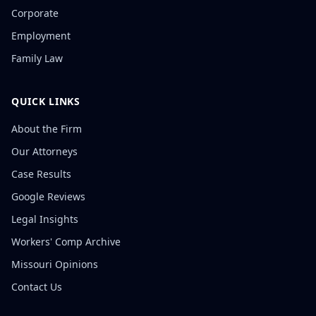
Corporate
Employment
Family Law
QUICK LINKS
About the Firm
Our Attorneys
Case Results
Google Reviews
Legal Insights
Workers' Comp Archive
Missouri Opinions
Contact Us