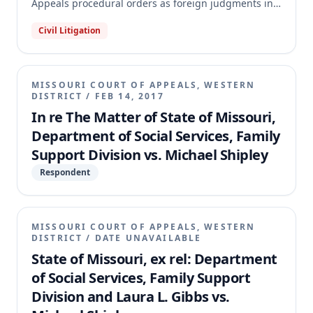
Appeals procedural orders as foreign judgments in
Jackson County Circuit Court. Shipley had previously
Civil Litigation
attempted to enforce these orders, which stemmed
from a federal § 1983 action against the Family
Support Division regarding child support collection.
The appellate court affirmed the circuit court's
MISSOURI COURT OF APPEALS, WESTERN
dismissal, holding that the Eighth Circuit's
DISTRICT
/
FEB 14, 2017
procedural orders were not enforceable judgments.
In re The Matter of State of Missouri,
The court also found the appeal frivolous and
Department of Social Services, Family
remanded for the circuit court to determine the
Support Division vs. Michael Shipley
costs and fees to be paid by Shipley to the Family
Support Division.
Respondent
MISSOURI COURT OF APPEALS, WESTERN
DISTRICT
/
DATE UNAVAILABLE
State of Missouri, ex rel: Department
of Social Services, Family Support
Division and Laura L. Gibbs vs.