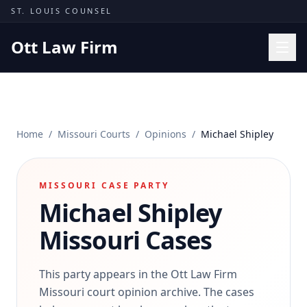
Skip to content
ST. LOUIS COUNSEL
Ott Law Firm
Practice Areas
Workers' Comp
Home
/
Missouri Courts
/
Opinions
/
Michael Shipley
Missouri Courts
Results
MISSOURI CASE PARTY
Insights
Michael Shipley
About
Missouri Cases
Contact
(314) 710-2740
This party appears in the Ott Law Firm
Missouri court opinion archive. The cases
Free Consultation