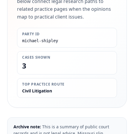
below connect legal research paths to
related practice pages when the opinions
map to practical client issues.
PARTY ID
michael-shipley
CASES SHOWN
3
TOP PRACTICE ROUTE
Civil Litigation
Archive note:
This is a summary of public court
records and is not legal advice. Missouri slip