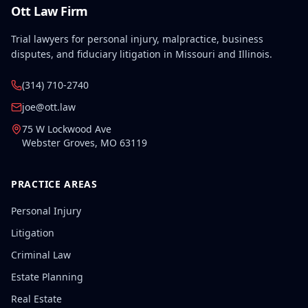
Ott Law Firm
Trial lawyers for personal injury, malpractice, business
disputes, and fiduciary litigation in Missouri and Illinois.
(314) 710-2740
joe@ott.law
75 W Lockwood Ave
Webster Groves
,
MO
63119
PRACTICE AREAS
Personal Injury
Litigation
Criminal Law
Estate Planning
Real Estate