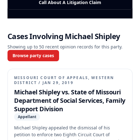
Call About A Litigation Claim
Cases Involving
Michael Shipley
Showing up to
50
recent opinion records for this party.
Browse party cases
MISSOURI COURT OF APPEALS, WESTERN
DISTRICT
/
JAN 29, 2019
Michael Shipley vs. State of Missouri
Department of Social Services, Family
Support Division
Appellant
Michael Shipley appealed the dismissal of his
petition to enforce two Eighth Circuit Court of