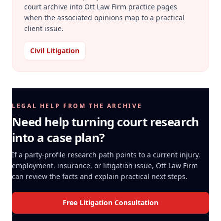
court archive into Ott Law Firm practice pages
when the associated opinions map to a practical
client issue.
Civil Litigation
LEGAL HELP FROM THE ARCHIVE
Need help turning court research
into a case plan?
If a party-profile research path points to a current injury,
employment, insurance, or litigation issue, Ott Law Firm
can review the facts and explain practical next steps.
Free Litigation Consultation