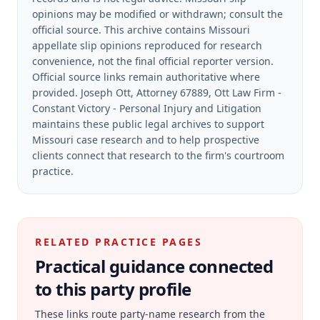
opinions may be modified or withdrawn; consult the
official source.
This archive contains Missouri
appellate slip opinions reproduced for research
convenience, not the final official reporter version.
Official source links remain authoritative where
provided.
Joseph Ott, Attorney 67889, Ott Law Firm -
Constant Victory - Personal Injury and Litigation
maintains these public legal archives to support
Missouri case research and to help prospective
clients connect that research to the firm's courtroom
practice.
RELATED PRACTICE PAGES
Practical guidance connected
to this party profile
These links route party-name research from the