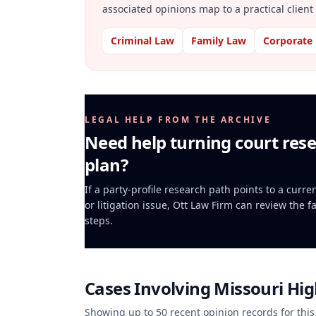
associated opinions map to a practical client 
Criminal Law
Family Law
Corporate
LEGAL HELP FROM THE ARCHIVE
Need help turning court rese
plan?
If a party-profile research path points to a curr
or litigation issue, Ott Law Firm can review the f
steps.
Cases Involving
Missouri Hi
Showing up to
50
recent opinion records for this