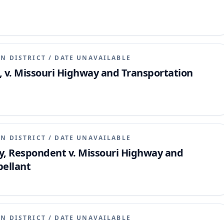
N DISTRICT
/
DATE UNAVAILABLE
ts, v. Missouri Highway and Transportation
N DISTRICT
/
DATE UNAVAILABLE
 Respondent v. Missouri Highway and
ellant
N DISTRICT
/
DATE UNAVAILABLE