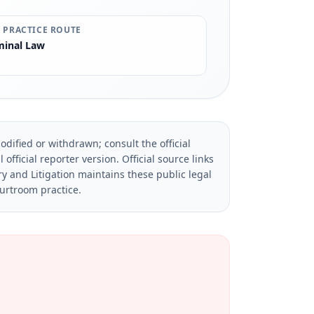
 PRACTICE ROUTE
minal Law
dified or withdrawn; consult the official
official reporter version.
Official source links
ry and Litigation maintains these public legal
ourtroom practice.