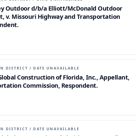
Key Outdoor d/b/a Elliott/McDonald Outdoor
nt, v. Missouri Highway and Transportation
ndent.
N DISTRICT
/
DATE UNAVAILABLE
Global Construction of Florida, Inc., Appellant,
ortation Commission, Respondent.
N DISTRICT
/
DATE UNAVAILABLE