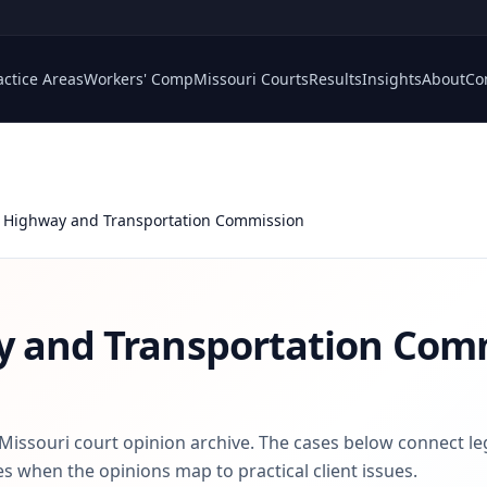
actice Areas
Workers' Comp
Missouri Courts
Results
Insights
About
Co
 Highway and Transportation Commission
y and Transportation Com
 Missouri court opinion archive. The cases below connect le
s when the opinions map to practical client issues.