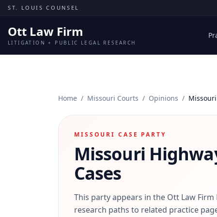
Skip to content
ST. LOUIS COUNSEL
Ott Law Firm
Pr
LITIGATION + PUBLIC LEGAL RESEARCH
Home
/
Missouri Courts
/
Opinions
/
Missouri
MISSOURI CASE PARTY
Missouri Highwa
Cases
This party appears in the Ott Law Firm
research paths to related practice page