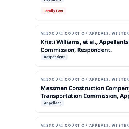
Family Law
MISSOURI COURT OF APPEALS, WESTER
Kristi Williams, et al., Appellan
Commission, Respondent.
Respondent
MISSOURI COURT OF APPEALS, WESTER
Massman Construction Company,
Transportation Commission, App
Appellant
MISSOURI COURT OF APPEALS, WESTER