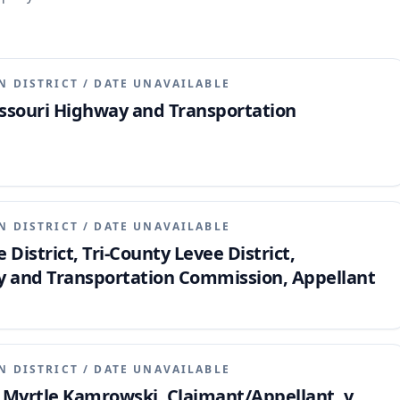
N DISTRICT
/
DATE UNAVAILABLE
issouri Highway and Transportation
N DISTRICT
/
DATE UNAVAILABLE
 District, Tri-County Levee District,
y and Transportation Commission, Appellant
N DISTRICT
/
DATE UNAVAILABLE
d Myrtle Kamrowski, Claimant/Appellant, v.