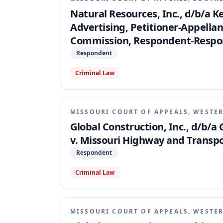
Natural Resources, Inc., d/b/a 
Advertising, Petitioner-Appella
Commission, Respondent-Respo
Respondent
Criminal Law
MISSOURI COURT OF APPEALS, WESTER
Global Construction, Inc., d/b/a 
v. Missouri Highway and Transp
Respondent
Criminal Law
MISSOURI COURT OF APPEALS, WESTER