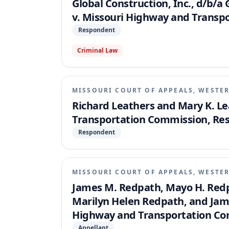
Global Construction, Inc., d/b/a 
v. Missouri Highway and Transp
Respondent
Criminal Law
MISSOURI COURT OF APPEALS, WESTER
Richard Leathers and Mary K. Le
Transportation Commission, Re
Respondent
MISSOURI COURT OF APPEALS, WESTER
James M. Redpath, Mayo H. Redpa
Marilyn Helen Redpath, and Jam
Highway and Transportation Co
Appellant