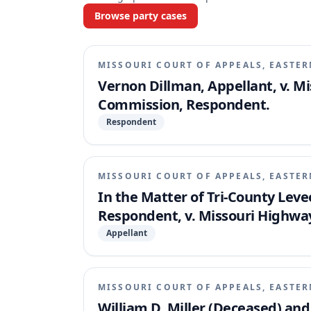
Browse party cases
MISSOURI COURT OF APPEALS, EASTER
Vernon Dillman, Appellant, v. M
Commission, Respondent.
Respondent
MISSOURI COURT OF APPEALS, EASTER
In the Matter of Tri-County Levee
Respondent, v. Missouri Highwa
Appellant
MISSOURI COURT OF APPEALS, EASTER
William D. Miller (Deceased) an