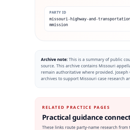
PARTY ID
missouri-highway-and-transportatio
mmission
Archive note:
This is a summary of public cou
source.
This archive contains Missouri appella
remain authoritative where provided.
Joseph 
archives to support Missouri case research an
RELATED PRACTICE PAGES
Practical guidance connecte
These links route party-name research from 