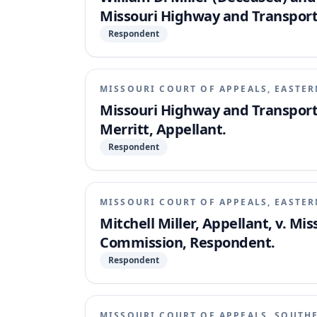
Missouri Highway and Transpor
Respondent
MISSOURI COURT OF APPEALS, EASTER
Missouri Highway and Transport
Merritt, Appellant.
Respondent
MISSOURI COURT OF APPEALS, EASTER
Mitchell Miller, Appellant, v. M
Commission, Respondent.
Respondent
MISSOURI COURT OF APPEALS, SOUTH