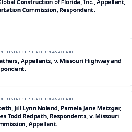
Global Construction of Florida, Inc., Appellant,
ortation Commission, Respondent.
N DISTRICT
/
DATE UNAVAILABLE
athers, Appellants, v. Missouri Highway and
spondent.
N DISTRICT
/
DATE UNAVAILABLE
th, Jill Lynn Noland, Pamela Jane Metzger,
es Todd Redpath, Respondents, v. Missouri
mmission, Appellant.