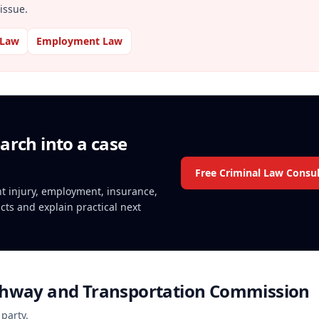
issue.
 Law
Employment Law
arch into a case
Free Criminal Law Consul
ent injury, employment, insurance,
acts and explain practical next
ghway and Transportation Commission
 party.