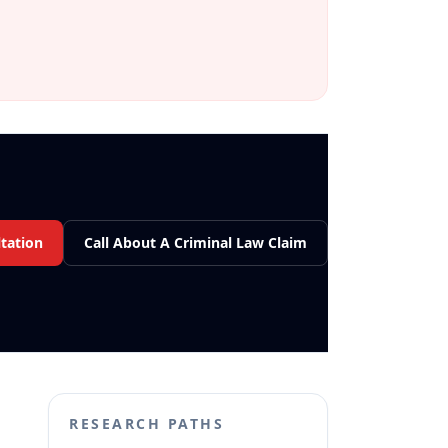
tation
Call About A Criminal Law Claim
RESEARCH PATHS