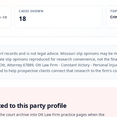
CASES SHOWN
TOP
18
Cri
n-co
rt records and is not legal advice. Missouri slip opinions may be mo
te slip opinions reproduced for research convenience, not the final 
Ott, Attorney 67889, Ott Law Firm - Constant Victory - Personal Inju
d to help prospective clients connect that research to the firm's c
d to this party profile
the court archive into Ott Law Firm practice pages when the