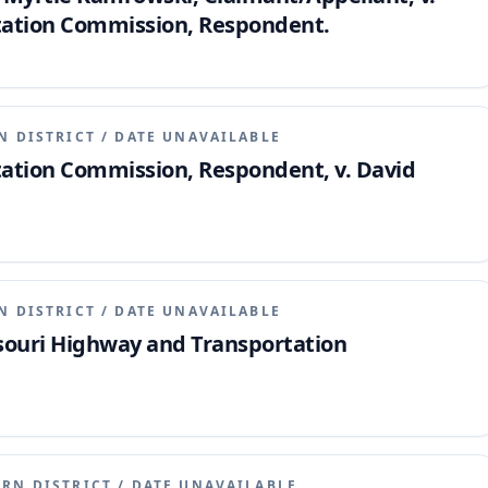
tation Commission, Respondent.
N DISTRICT
/
DATE UNAVAILABLE
ation Commission, Respondent, v. David
N DISTRICT
/
DATE UNAVAILABLE
issouri Highway and Transportation
ERN DISTRICT
/
DATE UNAVAILABLE