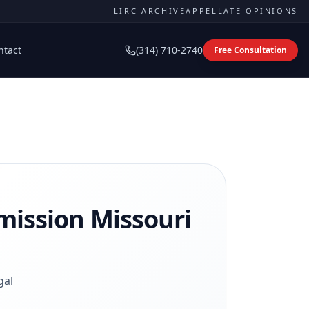
LIRC ARCHIVE
APPELLATE OPINIONS
ntact
(314) 710-2740
Free Consultation
mission
Missouri
gal