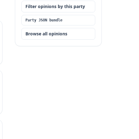
Filter opinions by this party
Party JSON bundle
Browse all opinions