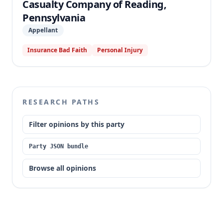
Casualty Company of Reading,
Pennsylvania
Appellant
Insurance Bad Faith
Personal Injury
RESEARCH PATHS
Filter opinions by this party
Party JSON bundle
Browse all opinions