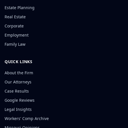
Estate Planning
Real Estate
Corporate
Employment
Family Law
QUICK LINKS
About the Firm
Our Attorneys
Case Results
Google Reviews
Legal Insights
Workers' Comp Archive
Missouri Opinions