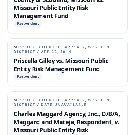
Missouri Public Entity Risk
Management Fund
Respondent
MISSOURI COURT OF APPEALS, WESTERN
DISTRICT
/
APR 22, 2014
Priscella Gilley vs. Missouri Public
Entity Risk Management Fund
Respondent
MISSOURI COURT OF APPEALS, WESTERN
DISTRICT
/
DATE UNAVAILABLE
Charles Maggard Agency, Inc., D/B/A,
Maggard and Mateja, Respondent, v.
Missouri Public Entity Risk