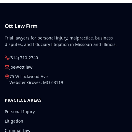
Ott Law Firm
Trial lawyers for personal injury, malpractice, business
disputes, and fiduciary litigation in Missouri and Illinois.
(314) 710-2740
joe@ott.law
75 W Lockwood Ave
Webster Groves
,
MO
63119
PRACTICE AREAS
Personal Injury
Litigation
Criminal Law