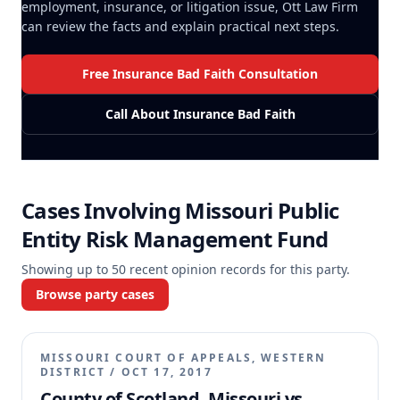
employment, insurance, or litigation issue, Ott Law Firm
can review the facts and explain practical next steps.
Free Insurance Bad Faith Consultation
Call About Insurance Bad Faith
Cases Involving
Missouri Public
Entity Risk Management Fund
Showing up to
50
recent opinion records for this party.
Browse party cases
MISSOURI COURT OF APPEALS, WESTERN
DISTRICT
/
OCT 17, 2017
County of Scotland, Missouri vs.