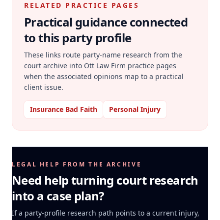
RELATED PRACTICE PAGES
Practical guidance connected
to this party profile
These links route party-name research from the
court archive into Ott Law Firm practice pages
when the associated opinions map to a practical
client issue.
Insurance Bad Faith
Personal Injury
LEGAL HELP FROM THE ARCHIVE
Need help turning court research
into a case plan?
If a party-profile research path points to a current injury,