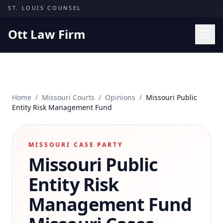
Skip to content
ST. LOUIS COUNSEL
Ott Law Firm
Practice Areas
Workers' Comp
Home
/
Missouri Courts
/
Opinions
/
Missouri Public
Missouri Courts
Entity Risk Management Fund
Results
Insights
MISSOURI CASE PARTY
Missouri Public
About
Contact
Entity Risk
(314) 710-2740
Management Fund
Free Consultation