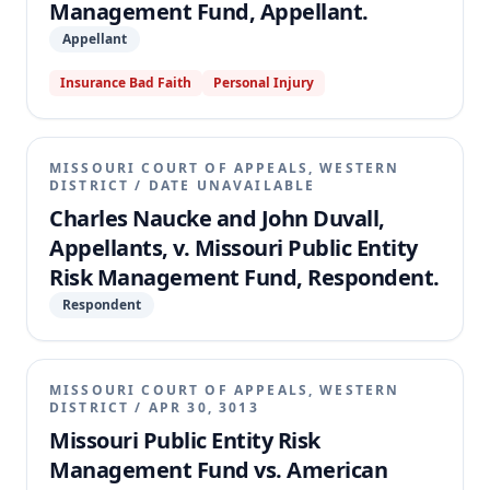
Management Fund, Appellant.
Appellant
Insurance Bad Faith
Personal Injury
MISSOURI COURT OF APPEALS, WESTERN
DISTRICT
/
DATE UNAVAILABLE
Charles Naucke and John Duvall,
Appellants, v. Missouri Public Entity
Risk Management Fund, Respondent.
Respondent
MISSOURI COURT OF APPEALS, WESTERN
DISTRICT
/
APR 30, 3013
Missouri Public Entity Risk
Management Fund vs. American