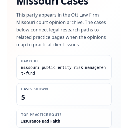
Missouri Cases
This party appears in the Ott Law Firm
Missouri court opinion archive. The cases
below connect legal research paths to
related practice pages when the opinions
map to practical client issues.
PARTY ID
missouri-public-entity-risk-managemen
t-fund
CASES SHOWN
5
TOP PRACTICE ROUTE
Insurance Bad Faith