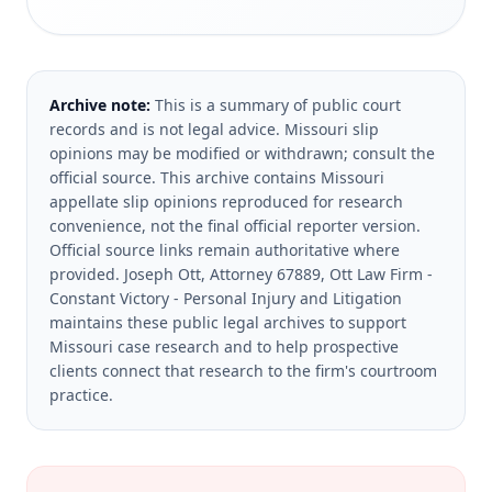
Archive note:
This is a summary of public court
records and is not legal advice. Missouri slip
opinions may be modified or withdrawn; consult the
official source.
This archive contains Missouri
appellate slip opinions reproduced for research
convenience, not the final official reporter version.
Official source links remain authoritative where
provided.
Joseph Ott, Attorney 67889, Ott Law Firm -
Constant Victory - Personal Injury and Litigation
maintains these public legal archives to support
Missouri case research and to help prospective
clients connect that research to the firm's courtroom
practice.