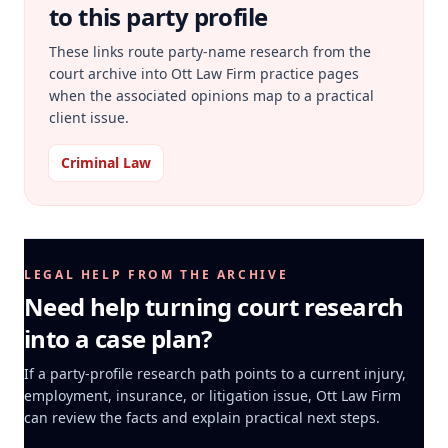
to this party profile
These links route party-name research from the
court archive into Ott Law Firm practice pages
when the associated opinions map to a practical
client issue.
Criminal Law
LEGAL HELP FROM THE ARCHIVE
Need help turning court research
into a case plan?
If a party-profile research path points to a current injury,
employment, insurance, or litigation issue, Ott Law Firm
can review the facts and explain practical next steps.