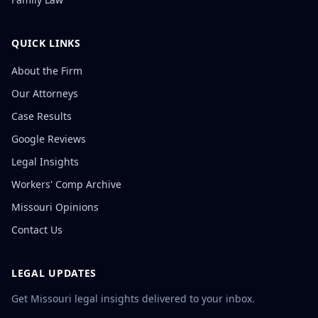
QUICK LINKS
About the Firm
Our Attorneys
Case Results
Google Reviews
Legal Insights
Workers' Comp Archive
Missouri Opinions
Contact Us
LEGAL UPDATES
Get Missouri legal insights delivered to your inbox.