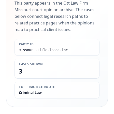
This party appears in the Ott Law Firm
Missouri court opinion archive. The cases
below connect legal research paths to
related practice pages when the opinions
map to practical client issues.
PARTY ID
missouri-title-loans-inc
CASES SHOWN
3
TOP PRACTICE ROUTE
Criminal Law