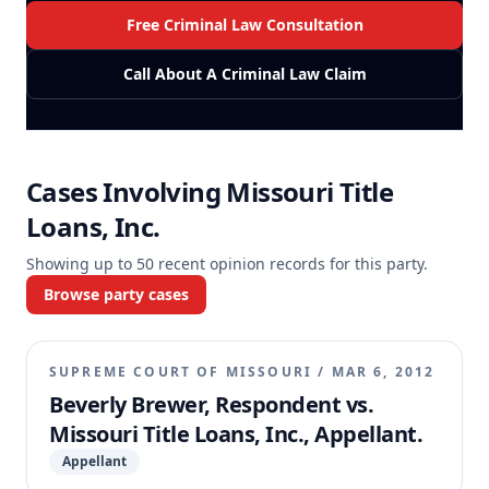
Free Criminal Law Consultation
Call About A Criminal Law Claim
Cases Involving
Missouri Title
Loans, Inc.
Showing up to
50
recent opinion records for this party.
Browse party cases
SUPREME COURT OF MISSOURI
/
MAR 6, 2012
Beverly Brewer, Respondent vs.
Missouri Title Loans, Inc., Appellant.
Appellant