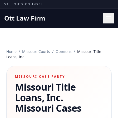
Skip to content
ST. LOUIS COUNSEL
Ott Law Firm
Practice Areas
Workers' Comp
Home
/
Missouri Courts
/
Opinions
/
Missouri Title
Missouri Courts
Loans, Inc.
Results
Insights
MISSOURI CASE PARTY
Missouri Title
About
Contact
Loans, Inc.
(314) 710-2740
Missouri Cases
Free Consultation