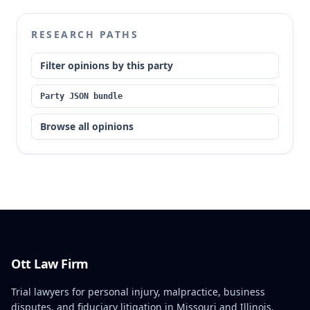
RESEARCH PATHS
Filter opinions by this party
Party JSON bundle
Browse all opinions
Ott Law Firm
Trial lawyers for personal injury, malpractice, business
disputes, and fiduciary litigation in Missouri and Illinois.