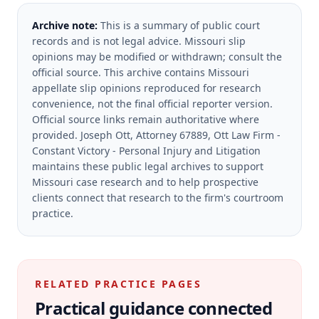
Archive note:
This is a summary of public court
records and is not legal advice. Missouri slip
opinions may be modified or withdrawn; consult the
official source.
This archive contains Missouri
appellate slip opinions reproduced for research
convenience, not the final official reporter version.
Official source links remain authoritative where
provided.
Joseph Ott, Attorney 67889, Ott Law Firm -
Constant Victory - Personal Injury and Litigation
maintains these public legal archives to support
Missouri case research and to help prospective
clients connect that research to the firm's courtroom
practice.
RELATED PRACTICE PAGES
Practical guidance connected