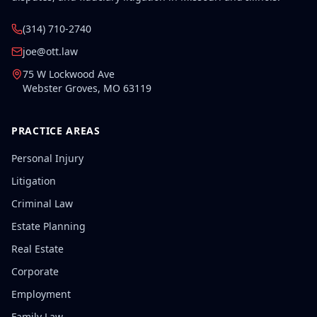
(314) 710-2740
joe@ott.law
75 W Lockwood Ave
Webster Groves
,
MO
63119
PRACTICE AREAS
Personal Injury
Litigation
Criminal Law
Estate Planning
Real Estate
Corporate
Employment
Family Law