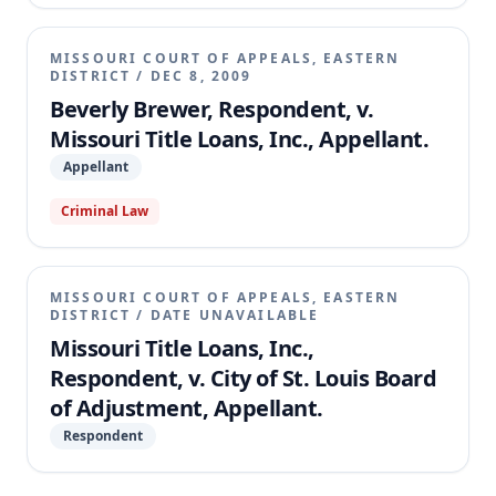
MISSOURI COURT OF APPEALS, EASTERN
DISTRICT
/
DEC 8, 2009
Beverly Brewer, Respondent, v.
Missouri Title Loans, Inc., Appellant.
Appellant
Criminal Law
MISSOURI COURT OF APPEALS, EASTERN
DISTRICT
/
DATE UNAVAILABLE
Missouri Title Loans, Inc.,
Respondent, v. City of St. Louis Board
of Adjustment, Appellant.
Respondent