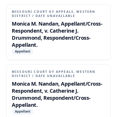
MISSOURI COURT OF APPEALS, WESTERN
DISTRICT
/
DATE UNAVAILABLE
Monica M. Nandan, Appellant/Cross-
Respondent, v. Catherine J.
Drummond, Respondent/Cross-
Appellant.
Appellant
MISSOURI COURT OF APPEALS, WESTERN
DISTRICT
/
DATE UNAVAILABLE
Monica M. Nandan, Appellant/Cross-
Respondent, v. Catherine J.
Drummond, Respondent/Cross-
Appellant.
Appellant