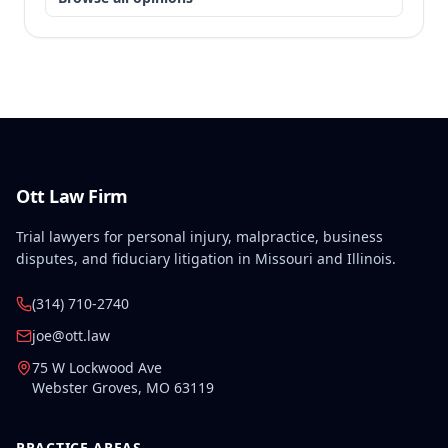
Ott Law Firm
Trial lawyers for personal injury, malpractice, business
disputes, and fiduciary litigation in Missouri and Illinois.
(314) 710-2740
joe@ott.law
75 W Lockwood Ave
Webster Groves
,
MO
63119
PRACTICE AREAS