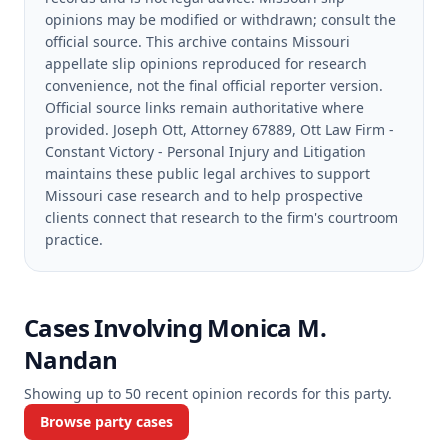
opinions may be modified or withdrawn; consult the
official source.
This archive contains Missouri
appellate slip opinions reproduced for research
convenience, not the final official reporter version.
Official source links remain authoritative where
provided.
Joseph Ott, Attorney 67889, Ott Law Firm -
Constant Victory - Personal Injury and Litigation
maintains these public legal archives to support
Missouri case research and to help prospective
clients connect that research to the firm's courtroom
practice.
Cases Involving
Monica M.
Nandan
Showing up to
50
recent opinion records for this party.
Browse party cases