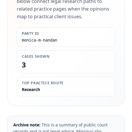
below connect legal research paths to
related practice pages when the opinions
map to practical client issues.
PARTY ID
monica-m-nandan
CASES SHOWN
3
TOP PRACTICE ROUTE
Research
Archive note:
This is a summary of public court
records and is not legal advice. Missouri slip