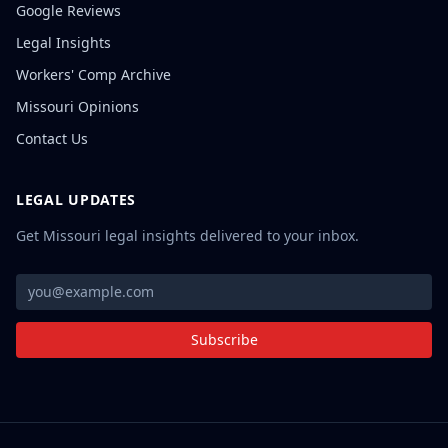
Google Reviews
Legal Insights
Workers' Comp Archive
Missouri Opinions
Contact Us
LEGAL UPDATES
Get Missouri legal insights delivered to your inbox.
Subscribe