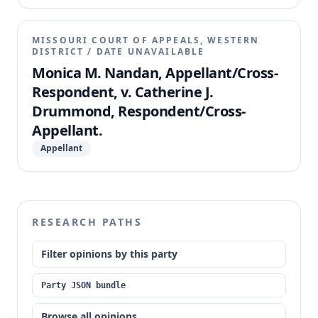
MISSOURI COURT OF APPEALS, WESTERN
DISTRICT
/
DATE UNAVAILABLE
Monica M. Nandan, Appellant/Cross-
Respondent, v. Catherine J.
Drummond, Respondent/Cross-
Appellant.
Appellant
RESEARCH PATHS
Filter opinions by this party
Party JSON bundle
Browse all opinions