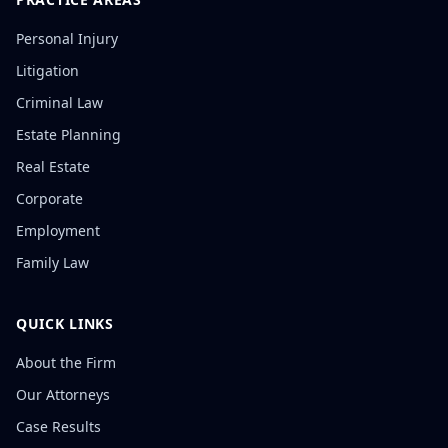
Personal Injury
Litigation
Criminal Law
Estate Planning
Real Estate
Corporate
Employment
Family Law
QUICK LINKS
About the Firm
Our Attorneys
Case Results