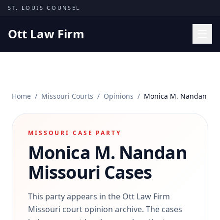
Skip to content
ST. LOUIS COUNSEL
Ott Law Firm
Practice Areas
Workers' Comp
Home
/
Missouri Courts
/
Opinions
/
Monica M. Nandan
Missouri Courts
Results
MISSOURI CASE PARTY
Insights
Monica M. Nandan
About
Missouri Cases
Contact
(314) 710-2740
This party appears in the Ott Law Firm
Missouri court opinion archive. The cases
Free Consultation