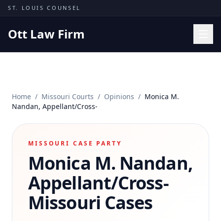
Skip to content
ST. LOUIS COUNSEL
Ott Law Firm
Practice Areas
Workers' Comp
Home
/
Missouri Courts
/
Opinions
/
Monica M.
Missouri Courts
Nandan, Appellant/Cross-
Results
Insights
MISSOURI CASE PARTY
Monica M. Nandan,
About
Contact
Appellant/Cross-
(314) 710-2740
Missouri Cases
Free Consultation