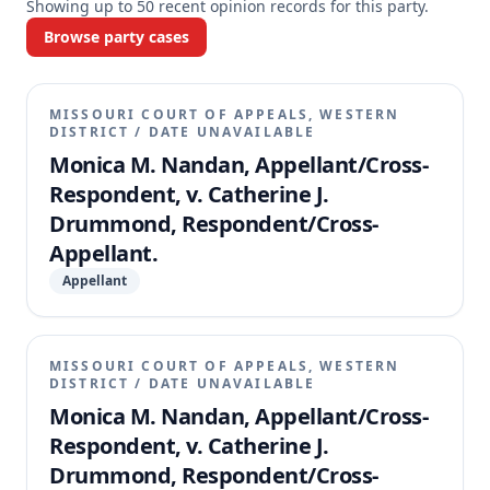
Showing up to
50
recent opinion records for this party.
Browse party cases
MISSOURI COURT OF APPEALS, WESTERN
DISTRICT
/
DATE UNAVAILABLE
Monica M. Nandan, Appellant/Cross-
Respondent, v. Catherine J.
Drummond, Respondent/Cross-
Appellant.
Appellant
MISSOURI COURT OF APPEALS, WESTERN
DISTRICT
/
DATE UNAVAILABLE
Monica M. Nandan, Appellant/Cross-
Respondent, v. Catherine J.
Drummond, Respondent/Cross-