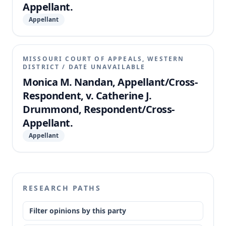
Appellant.
Appellant
MISSOURI COURT OF APPEALS, WESTERN
DISTRICT
/
DATE UNAVAILABLE
Monica M. Nandan, Appellant/Cross-
Respondent, v. Catherine J.
Drummond, Respondent/Cross-
Appellant.
Appellant
RESEARCH PATHS
Filter opinions by this party