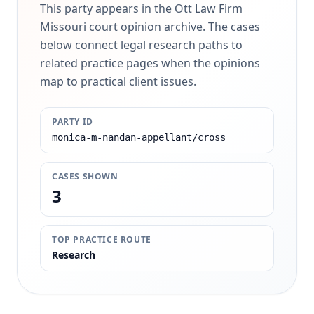
This party appears in the Ott Law Firm
Missouri court opinion archive. The cases
below connect legal research paths to
related practice pages when the opinions
map to practical client issues.
PARTY ID
monica-m-nandan-appellant/cross
CASES SHOWN
3
TOP PRACTICE ROUTE
Research