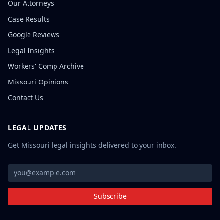
Our Attorneys
Case Results
Google Reviews
Legal Insights
Workers' Comp Archive
Missouri Opinions
Contact Us
LEGAL UPDATES
Get Missouri legal insights delivered to your inbox.
Subscribe