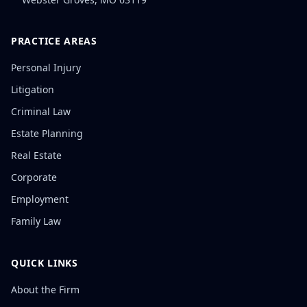
PRACTICE AREAS
Personal Injury
Litigation
Criminal Law
Estate Planning
Real Estate
Corporate
Employment
Family Law
QUICK LINKS
About the Firm