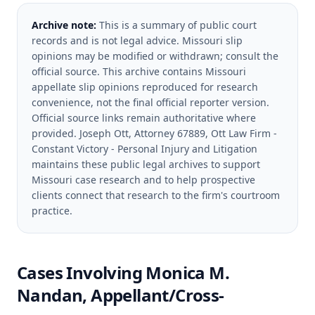
Archive note:
This is a summary of public court
records and is not legal advice. Missouri slip
opinions may be modified or withdrawn; consult the
official source.
This archive contains Missouri
appellate slip opinions reproduced for research
convenience, not the final official reporter version.
Official source links remain authoritative where
provided.
Joseph Ott, Attorney 67889, Ott Law Firm -
Constant Victory - Personal Injury and Litigation
maintains these public legal archives to support
Missouri case research and to help prospective
clients connect that research to the firm's courtroom
practice.
Cases Involving
Monica M.
Nandan, Appellant/Cross-