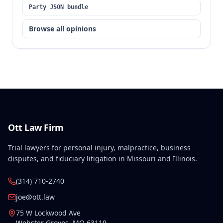
Party JSON bundle
Browse all opinions
Ott Law Firm
Trial lawyers for personal injury, malpractice, business
disputes, and fiduciary litigation in Missouri and Illinois.
(314) 710-2740
joe@ott.law
75 W Lockwood Ave
Webster Groves
,
MO
63119