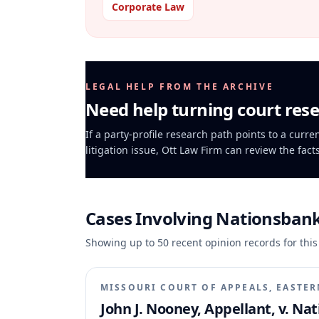
Corporate Law
LEGAL HELP FROM THE ARCHIVE
Need help turning court rese
If a party-profile research path points to a curr
litigation issue, Ott Law Firm can review the fact
Cases Involving
Nationsbank
Showing up to
50
recent opinion records for this
MISSOURI COURT OF APPEALS, EASTER
John J. Nooney, Appellant, v. Na