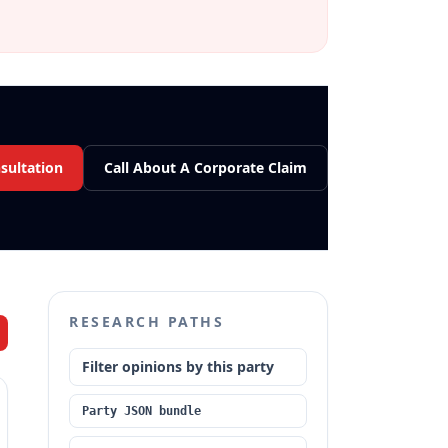
sultation
Call About A Corporate Claim
RESEARCH PATHS
Filter opinions by this party
Party JSON bundle