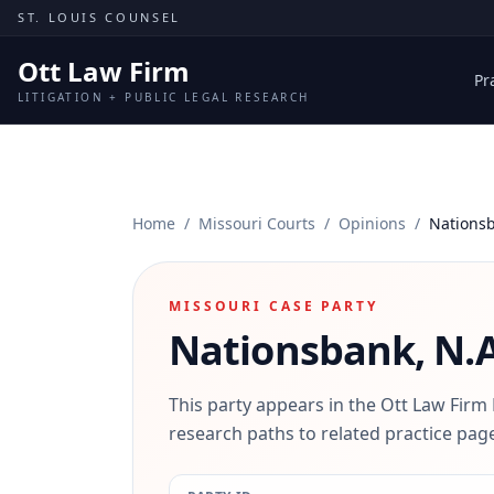
Skip to content
ST. LOUIS COUNSEL
Ott Law Firm
Pr
LITIGATION + PUBLIC LEGAL RESEARCH
Home
/
Missouri Courts
/
Opinions
/
Nationsb
MISSOURI CASE PARTY
Nationsbank, N.A
This party appears in the Ott Law Firm
research paths to related practice page