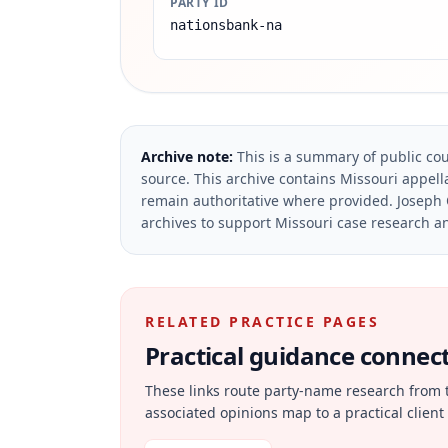
PARTY ID
nationsbank-na
Archive note:
This is a summary of public cou
source.
This archive contains Missouri appella
remain authoritative where provided.
Joseph 
archives to support Missouri case research an
RELATED PRACTICE PAGES
Practical guidance connecte
These links route party-name research from 
associated opinions map to a practical client 