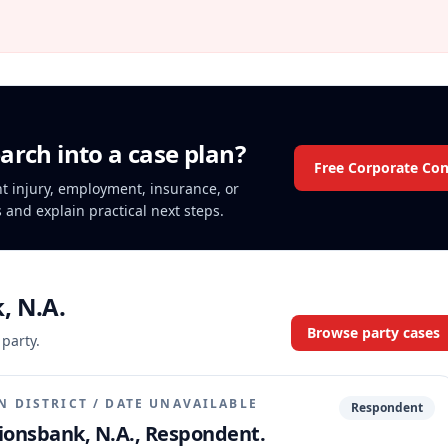
arch into a case plan?
Free Corporate Con
ent injury, employment, insurance, or
s and explain practical next steps.
, N.A.
Browse party cases
 party.
N DISTRICT
/
DATE UNAVAILABLE
Respondent
tionsbank, N.A., Respondent.