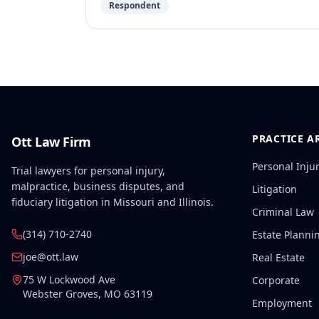
Respondent
PRACTICE A
Ott Law Firm
Personal Inju
Trial lawyers for personal injury,
malpractice, business disputes, and
Litigation
fiduciary litigation in Missouri and Illinois.
Criminal Law
(314) 710-2740
Estate Planni
joe@ott.law
Real Estate
75 W Lockwood Ave
Corporate
Webster Groves
,
MO
63119
Employment