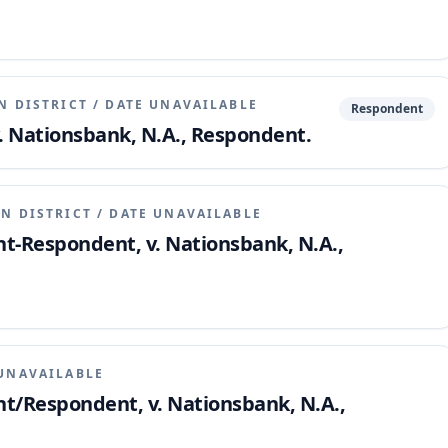
N DISTRICT
/
DATE UNAVAILABLE
Respondent
v. Nationsbank, N.A., Respondent.
N DISTRICT
/
DATE UNAVAILABLE
nt-Respondent, v. Nationsbank, N.A.,
UNAVAILABLE
nt/Respondent, v. Nationsbank, N.A.,