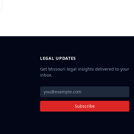
LEGAL UPDATES
Get Missouri legal insights delivered to your
inbox.
Subscribe