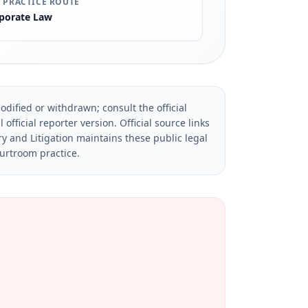
 PRACTICE ROUTE
porate Law
dified or withdrawn; consult the official
official reporter version.
Official source links
ry and Litigation maintains these public legal
ourtroom practice.