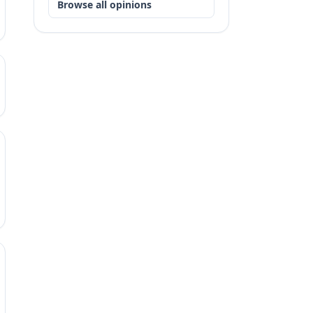
Browse all opinions