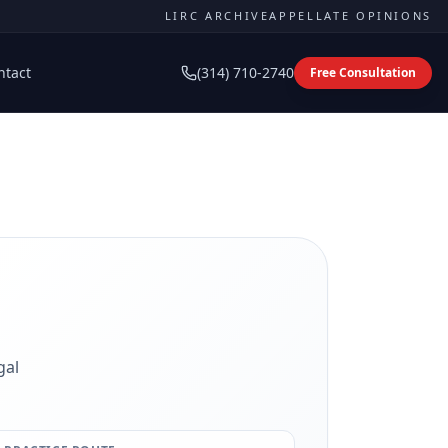
LIRC ARCHIVE
APPELLATE OPINIONS
ntact
(314) 710-2740
Free Consultation
gal