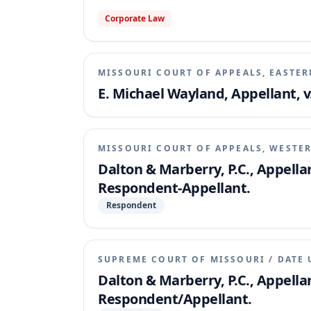
Corporate Law
MISSOURI COURT OF APPEALS, EASTER
E. Michael Wayland, Appellant, 
MISSOURI COURT OF APPEALS, WESTER
Dalton & Marberry, P.C., Appella
Respondent-Appellant.
Respondent
SUPREME COURT OF MISSOURI
/
DATE 
Dalton & Marberry, P.C., Appella
Respondent/Appellant.