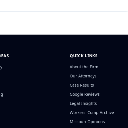
REAS
QUICK LINKS
ry
About the Firm
Our Attorneys
Case Results
ng
Google Reviews
Legal Insights
Workers' Comp Archive
Missouri Opinions