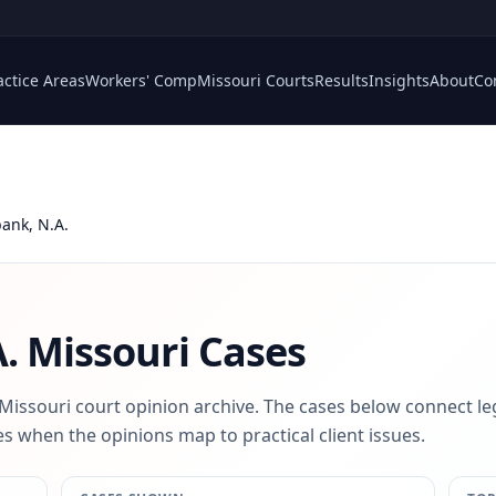
actice Areas
Workers' Comp
Missouri Courts
Results
Insights
About
Co
ank, N.A.
.
Missouri Cases
 Missouri court opinion archive. The cases below connect le
s when the opinions map to practical client issues.