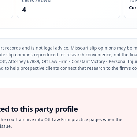
CASES SHOWN
TOP
4
Cor
rt records and is not legal advice. Missouri slip opinions may be mo
te slip opinions reproduced for research convenience, not the final 
Ott, Attorney 67889, Ott Law Firm - Constant Victory - Personal Inju
d to help prospective clients connect that research to the firm's c
d to this party profile
the court archive into Ott Law Firm practice pages when the
issue.