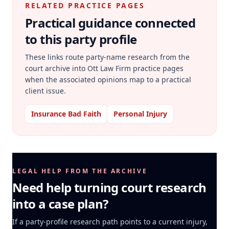
RELATED PRACTICE PAGES
Practical guidance connected
to this party profile
These links route party-name research from the
court archive into Ott Law Firm practice pages
when the associated opinions map to a practical
client issue.
Insurance Bad Faith
Personal Injury
LEGAL HELP FROM THE ARCHIVE
Need help turning court research
into a case plan?
If a party-profile research path points to a current injury,