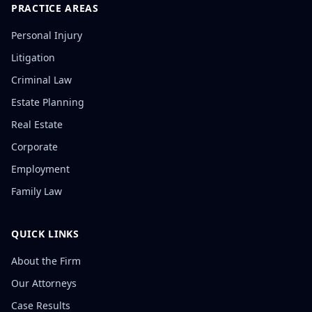
PRACTICE AREAS
Personal Injury
Litigation
Criminal Law
Estate Planning
Real Estate
Corporate
Employment
Family Law
QUICK LINKS
About the Firm
Our Attorneys
Case Results