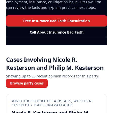
employment, insurance, or litigation issue, Ott Law Firm
can review the facts and explain practical next steps.
Free Insurance Bad Faith Consultation
Call About Insurance Bad Faith
Cases Involving
Nicole R.
Kesterson and Philip M. Kesterson
Showing up to
50
recent opinion records for this party.
Browse party cases
MISSOURI COURT OF APPEALS, WESTERN
DISTRICT
/
DATE UNAVAILABLE
Nicole R. Kesterson and Philip M.