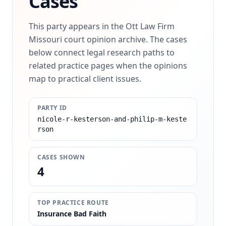
Cases
This party appears in the Ott Law Firm
Missouri court opinion archive. The cases
below connect legal research paths to
related practice pages when the opinions
map to practical client issues.
PARTY ID
nicole-r-kesterson-and-philip-m-keste
rson
CASES SHOWN
4
TOP PRACTICE ROUTE
Insurance Bad Faith