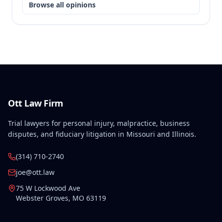
Browse all opinions
Ott Law Firm
Trial lawyers for personal injury, malpractice, business
disputes, and fiduciary litigation in Missouri and Illinois.
(314) 710-2740
joe@ott.law
75 W Lockwood Ave
Webster Groves
,
MO
63119