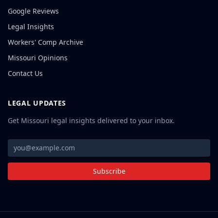
Google Reviews
Legal Insights
Workers' Comp Archive
Missouri Opinions
Contact Us
LEGAL UPDATES
Get Missouri legal insights delivered to your inbox.
Subscribe