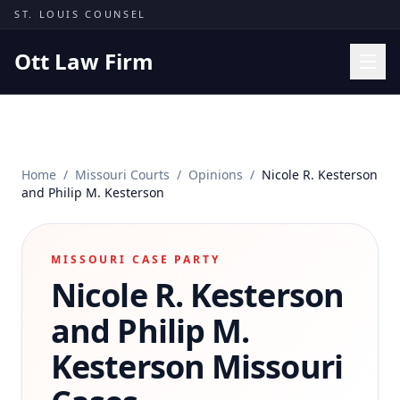
Skip to content
ST. LOUIS COUNSEL
Ott Law Firm
Practice Areas
Workers' Comp
Home
/
Missouri Courts
/
Opinions
/
Nicole R. Kesterson
Missouri Courts
and Philip M. Kesterson
Results
Insights
MISSOURI CASE PARTY
Nicole R. Kesterson
About
Contact
and Philip M.
(314) 710-2740
Kesterson
Missouri
Free Consultation