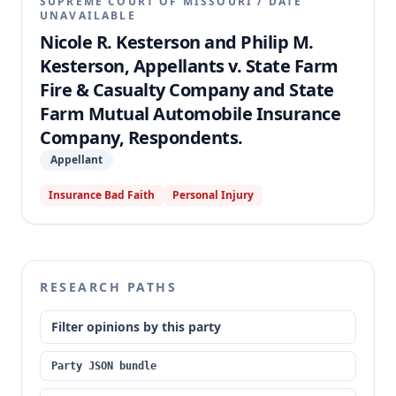
SUPREME COURT OF MISSOURI
/
DATE
UNAVAILABLE
Nicole R. Kesterson and Philip M.
Kesterson, Appellants v. State Farm
Fire & Casualty Company and State
Farm Mutual Automobile Insurance
Company, Respondents.
Appellant
Insurance Bad Faith
Personal Injury
RESEARCH PATHS
Filter opinions by this party
Party JSON bundle