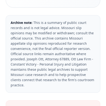
Archive note:
This is a summary of public court
records and is not legal advice. Missouri slip
opinions may be modified or withdrawn; consult the
official source.
This archive contains Missouri
appellate slip opinions reproduced for research
convenience, not the final official reporter version.
Official source links remain authoritative where
provided.
Joseph Ott, Attorney 67889, Ott Law Firm -
Constant Victory - Personal Injury and Litigation
maintains these public legal archives to support
Missouri case research and to help prospective
clients connect that research to the firm's courtroom
practice.