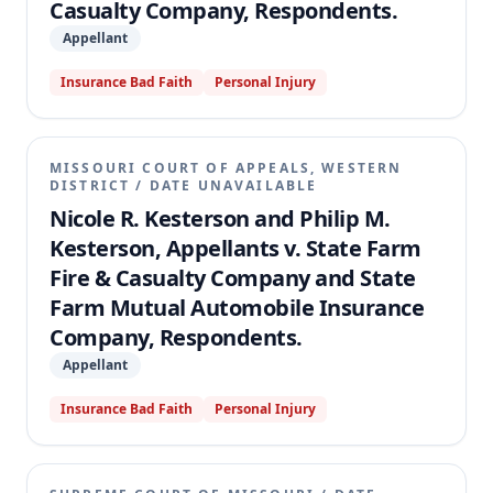
Casualty Company, Respondents.
Appellant
Insurance Bad Faith
Personal Injury
MISSOURI COURT OF APPEALS, WESTERN
DISTRICT
/
DATE UNAVAILABLE
Nicole R. Kesterson and Philip M.
Kesterson, Appellants v. State Farm
Fire & Casualty Company and State
Farm Mutual Automobile Insurance
Company, Respondents.
Appellant
Insurance Bad Faith
Personal Injury