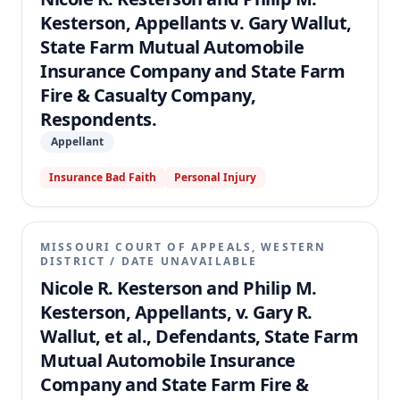
Kesterson, Appellants v. Gary Wallut,
State Farm Mutual Automobile
Insurance Company and State Farm
Fire & Casualty Company,
Respondents.
Appellant
Insurance Bad Faith
Personal Injury
MISSOURI COURT OF APPEALS, WESTERN
DISTRICT
/
DATE UNAVAILABLE
Nicole R. Kesterson and Philip M.
Kesterson, Appellants, v. Gary R.
Wallut, et al., Defendants, State Farm
Mutual Automobile Insurance
Company and State Farm Fire &