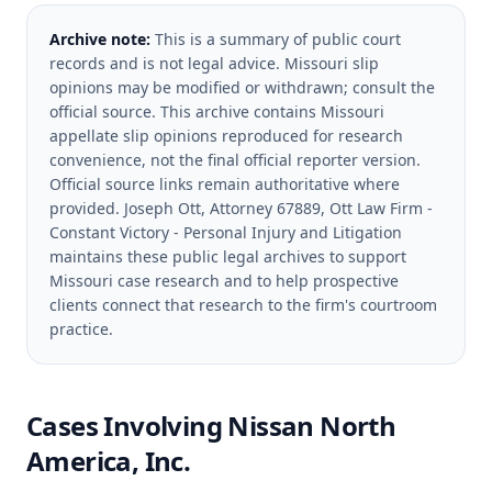
Archive note:
This is a summary of public court
records and is not legal advice. Missouri slip
opinions may be modified or withdrawn; consult the
official source.
This archive contains Missouri
appellate slip opinions reproduced for research
convenience, not the final official reporter version.
Official source links remain authoritative where
provided.
Joseph Ott, Attorney 67889, Ott Law Firm -
Constant Victory - Personal Injury and Litigation
maintains these public legal archives to support
Missouri case research and to help prospective
clients connect that research to the firm's courtroom
practice.
Cases Involving
Nissan North
America, Inc.