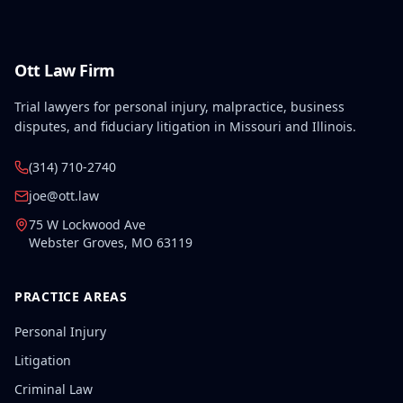
Ott Law Firm
Trial lawyers for personal injury, malpractice, business
disputes, and fiduciary litigation in Missouri and Illinois.
(314) 710-2740
joe@ott.law
75 W Lockwood Ave
Webster Groves
,
MO
63119
PRACTICE AREAS
Personal Injury
Litigation
Criminal Law