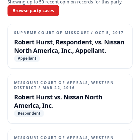
Showing up to
50
recent opinion records for this party.
Browse party cases
SUPREME COURT OF MISSOURI
/
OCT 5, 2017
Robert Hurst, Respondent, vs. Nissan
North America, Inc., Appellant.
Appellant
MISSOURI COURT OF APPEALS, WESTERN
DISTRICT
/
MAR 22, 2016
Robert Hurst vs. Nissan North
America, Inc.
Respondent
MISSOURI COURT OF APPEALS, WESTERN