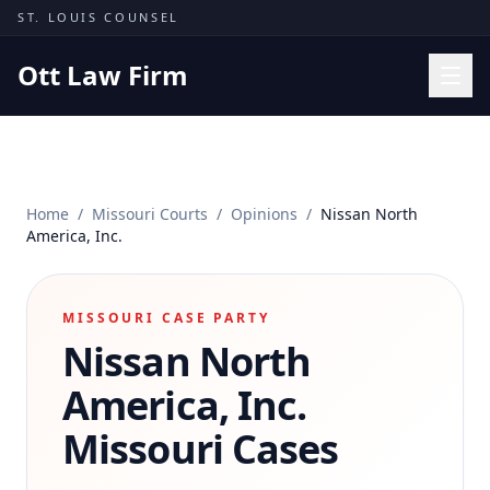
Skip to content
ST. LOUIS COUNSEL
Ott Law Firm
Practice Areas
Workers' Comp
Home
/
Missouri Courts
/
Opinions
/
Nissan North
Missouri Courts
America, Inc.
Results
Insights
MISSOURI CASE PARTY
Nissan North
About
Contact
America, Inc.
(314) 710-2740
Missouri Cases
Free Consultation