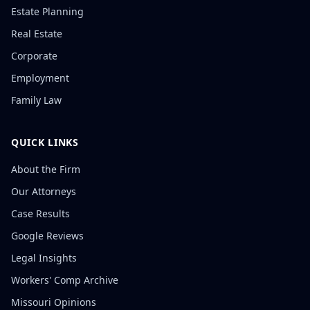
Estate Planning
Real Estate
Corporate
Employment
Family Law
QUICK LINKS
About the Firm
Our Attorneys
Case Results
Google Reviews
Legal Insights
Workers' Comp Archive
Missouri Opinions