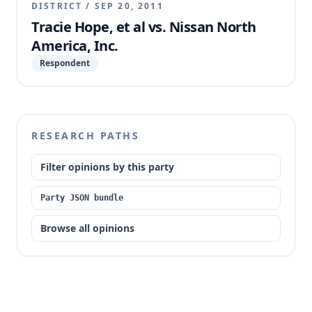
DISTRICT
/
SEP 20, 2011
Tracie Hope, et al vs. Nissan North
America, Inc.
Respondent
RESEARCH PATHS
Filter opinions by this party
Party JSON bundle
Browse all opinions