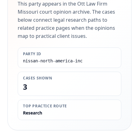
This party appears in the Ott Law Firm
Missouri court opinion archive. The cases
below connect legal research paths to
related practice pages when the opinions
map to practical client issues.
PARTY ID
nissan-north-america-inc
CASES SHOWN
3
TOP PRACTICE ROUTE
Research