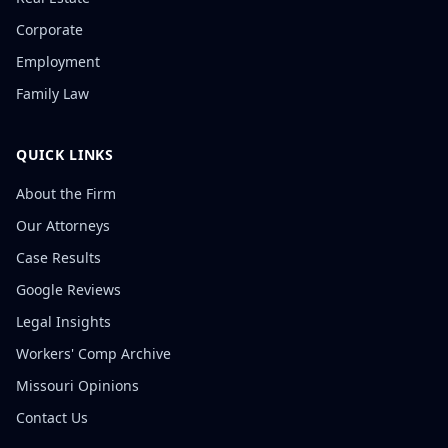
Corporate
Employment
Family Law
QUICK LINKS
About the Firm
Our Attorneys
Case Results
Google Reviews
Legal Insights
Workers' Comp Archive
Missouri Opinions
Contact Us