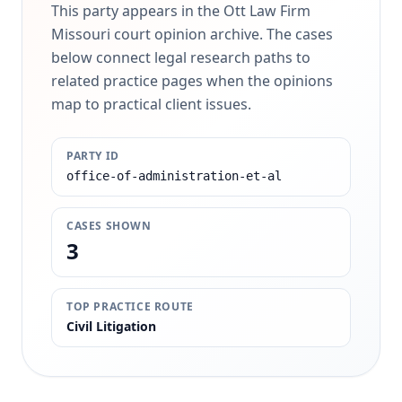
This party appears in the Ott Law Firm
Missouri court opinion archive. The cases
below connect legal research paths to
related practice pages when the opinions
map to practical client issues.
PARTY ID
office-of-administration-et-al
CASES SHOWN
3
TOP PRACTICE ROUTE
Civil Litigation