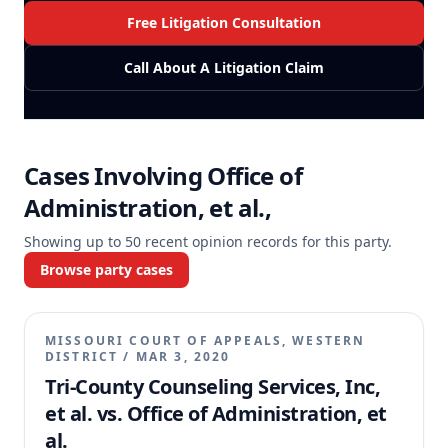
Free Litigation Consultation
Call About A Litigation Claim
Cases Involving
Office of
Administration, et al.,
Showing up to
50
recent opinion records for this party.
Browse party cases
MISSOURI COURT OF APPEALS, WESTERN
DISTRICT
/
MAR 3, 2020
Tri-County Counseling Services, Inc,
et al. vs. Office of Administration, et
al.