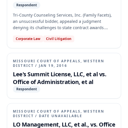
Respondent
Tri-County Counseling Services, Inc. (Family Facets),
an unsuccessful bidder, appealed a judgment
denying its challenges to state contract awards.
Family Facets argued it was improperly denied
Corporate Law
Civil Litigation
sheltered workshop preference points and that the
trial court erred in dismissing several counts for
failure to exhaust administrative remedies. The
appellate court affirmed, holding that Family Facets'
MISSOURI COURT OF APPEALS, WESTERN
arrangement did not qualify for the preference and
DISTRICT
/
JAN 19, 2016
that it failed to exhaust administrative remedies by
Lee's Summit License, LLC, et al vs.
not protesting all relevant sites and issues.
Office of Administration, et al
Respondent
MISSOURI COURT OF APPEALS, WESTERN
DISTRICT
/
DATE UNAVAILABLE
LO Management, LLC, et al., vs. Office