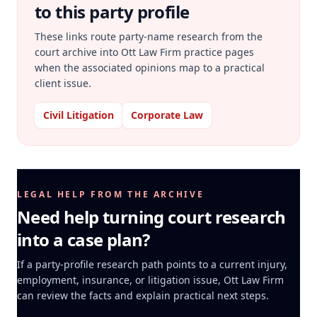
to this party profile
These links route party-name research from the
court archive into Ott Law Firm practice pages
when the associated opinions map to a practical
client issue.
Civil Litigation
Corporate Law
LEGAL HELP FROM THE ARCHIVE
Need help turning court research
into a case plan?
If a party-profile research path points to a current injury,
employment, insurance, or litigation issue, Ott Law Firm
can review the facts and explain practical next steps.