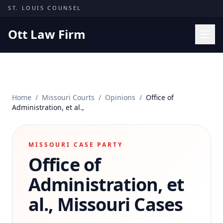
Skip to content
ST. LOUIS COUNSEL
Ott Law Firm
Practice Areas
Workers' Comp
Home
/
Missouri Courts
/
Opinions
/
Office of
Missouri Courts
Administration, et al.,
Results
Insights
MISSOURI CASE PARTY
Office of
About
Contact
Administration, et
(314) 710-2740
al.,
Missouri Cases
Free Consultation