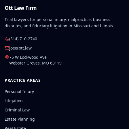
Ott Law Firm
Trial lawyers for personal injury, malpractice, business
disputes, and fiduciary litigation in Missouri and Illinois.
(314) 710-2740
joe@ott.law
75 W Lockwood Ave
Webster Groves
,
MO
63119
PRACTICE AREAS
Personal Injury
Litigation
Criminal Law
Estate Planning
Real Estate