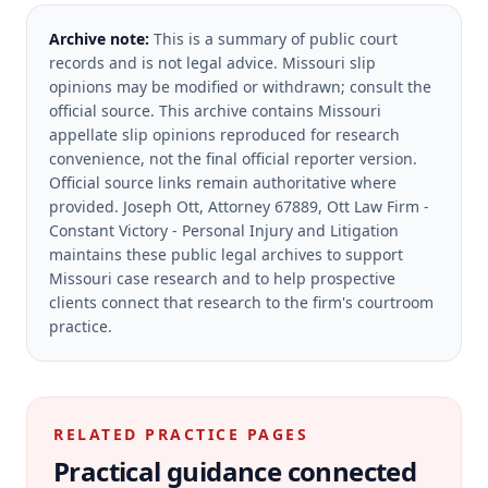
Archive note:
This is a summary of public court
records and is not legal advice. Missouri slip
opinions may be modified or withdrawn; consult the
official source.
This archive contains Missouri
appellate slip opinions reproduced for research
convenience, not the final official reporter version.
Official source links remain authoritative where
provided.
Joseph Ott, Attorney 67889, Ott Law Firm -
Constant Victory - Personal Injury and Litigation
maintains these public legal archives to support
Missouri case research and to help prospective
clients connect that research to the firm's courtroom
practice.
RELATED PRACTICE PAGES
Practical guidance connected