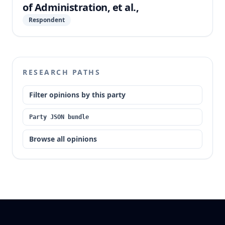
of Administration, et al.,
Respondent
RESEARCH PATHS
Filter opinions by this party
Party JSON bundle
Browse all opinions