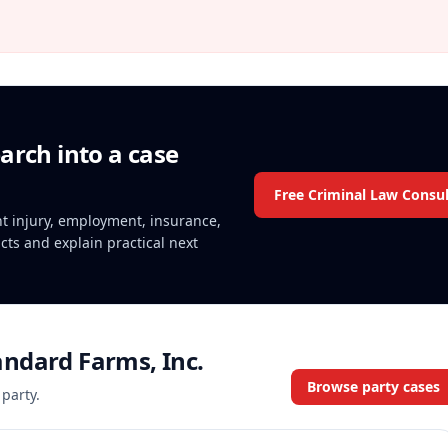
arch into a case
Free Criminal Law Consul
ent injury, employment, insurance,
acts and explain practical next
ndard Farms, Inc.
Browse party cases
 party.