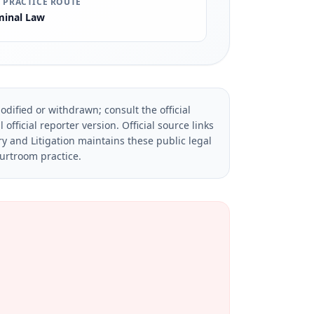
 PRACTICE ROUTE
minal Law
dified or withdrawn; consult the official
official reporter version.
Official source links
ry and Litigation maintains these public legal
ourtroom practice.