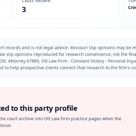
CASES SHOWN
TOP
3
Cri
rt records and is not legal advice. Missouri slip opinions may be mo
te slip opinions reproduced for research convenience, not the final 
Ott, Attorney 67889, Ott Law Firm - Constant Victory - Personal Inju
d to help prospective clients connect that research to the firm's c
d to this party profile
the court archive into Ott Law Firm practice pages when the
issue.