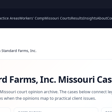
actice Areas
Workers' Comp
Missouri Courts
Results
Insights
About
Co
Standard Farms, Inc.
d Farms, Inc.
Missouri Cas
 Missouri court opinion archive. The cases below connect le
s when the opinions map to practical client issues.