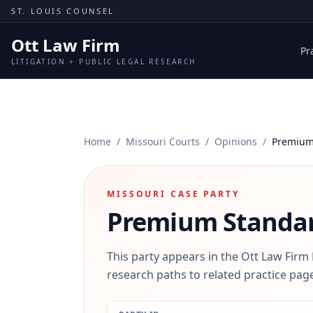
Skip to content
ST. LOUIS COUNSEL
Ott Law Firm
Pr
LITIGATION + PUBLIC LEGAL RESEARCH
Home
/
Missouri Courts
/
Opinions
/
Premium 
MISSOURI CASE PARTY
Premium Standar
This party appears in the Ott Law Firm
research paths to related practice page