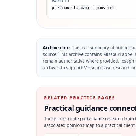
PARTY ID
premium-standard-farms-inc
Archive note:
This is a summary of public cou
source.
This archive contains Missouri appella
remain authoritative where provided.
Joseph 
archives to support Missouri case research an
RELATED PRACTICE PAGES
Practical guidance connecte
These links route party-name research from 
associated opinions map to a practical client 