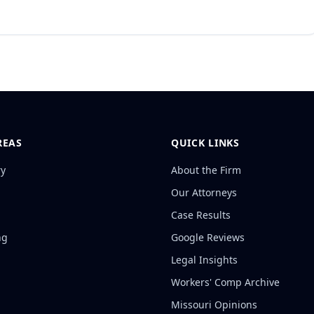
REAS
QUICK LINKS
ry
About the Firm
Our Attorneys
Case Results
ng
Google Reviews
Legal Insights
Workers' Comp Archive
Missouri Opinions