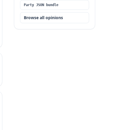
Party JSON bundle
Browse all opinions