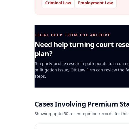
Criminal Law
Employment Law
LEGAL HELP FROM THE ARCHIVE
Need help turning court rese
plan?
If a party-profile research path points to a curr
or litigation issue, Ott Law Firm can review the f
steps.
Cases Involving
Premium Sta
Showing up to
50
recent opinion records for this