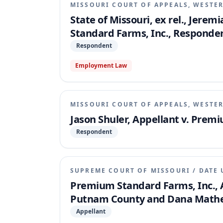
MISSOURI COURT OF APPEALS, WESTER
State of Missouri, ex rel., Jerem
Standard Farms, Inc., Responde
Respondent
Employment Law
MISSOURI COURT OF APPEALS, WESTER
Jason Shuler, Appellant v. Prem
Respondent
SUPREME COURT OF MISSOURI
/
DATE 
Premium Standard Farms, Inc., A
Putnam County and Dana Mathes
Appellant