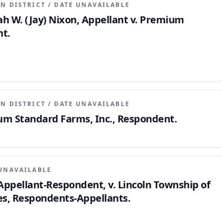
N DISTRICT
/
DATE UNAVAILABLE
iah W. (Jay) Nixon, Appellant v. Premium
nt.
N DISTRICT
/
DATE UNAVAILABLE
ium Standard Farms, Inc., Respondent.
UNAVAILABLE
ppellant-Respondent, v. Lincoln Township of
, Respondents-Appellants.