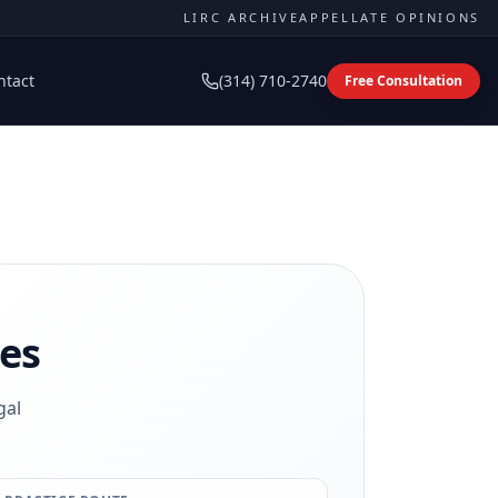
LIRC ARCHIVE
APPELLATE OPINIONS
ntact
(314) 710-2740
Free Consultation
es
gal