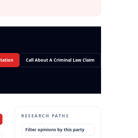
tation
Call About A Criminal Law Claim
RESEARCH PATHS
Filter opinions by this party