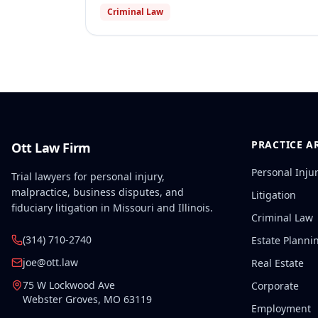
Criminal Law
PRACTICE A
Ott Law Firm
Personal Inju
Trial lawyers for personal injury,
malpractice, business disputes, and
Litigation
fiduciary litigation in Missouri and Illinois.
Criminal Law
(314) 710-2740
Estate Planni
joe@ott.law
Real Estate
75 W Lockwood Ave
Corporate
Webster Groves
,
MO
63119
Employment