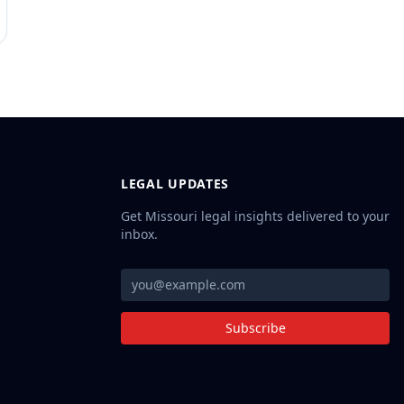
LEGAL UPDATES
Get Missouri legal insights delivered to your
inbox.
Subscribe