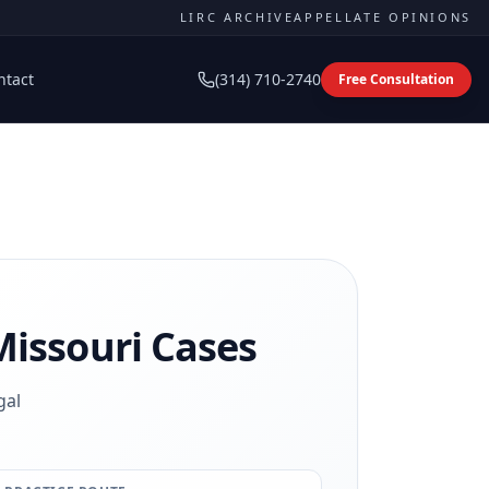
LIRC ARCHIVE
APPELLATE OPINIONS
ntact
(314) 710-2740
Free Consultation
issouri Cases
gal