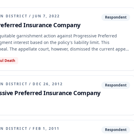
N DISTRICT
/
JUN 7, 2022
Respondent
Preferred Insurance Company
uitable garnishment action against Progressive Preferred
nt interest based on the policy's liability limit. This
al. The appellate court, however, dismissed the current appeal
 found that the judgment was not final because other claims and
ul Death
nvolving Amber Ralston, remained unresolved, and the trial court
inality.
N DISTRICT
/
DEC 26, 2012
Respondent
ssive Preferred Insurance Company
N DISTRICT
/
FEB 1, 2011
Respondent