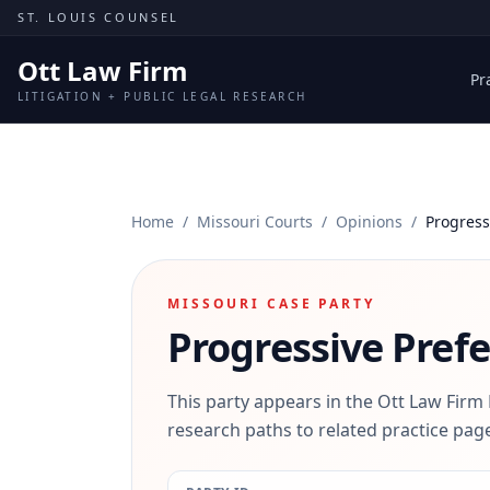
Skip to content
ST. LOUIS COUNSEL
Ott Law Firm
Pr
LITIGATION + PUBLIC LEGAL RESEARCH
Home
/
Missouri Courts
/
Opinions
/
Progress
MISSOURI CASE PARTY
Progressive Pref
This party appears in the Ott Law Firm
research paths to related practice page