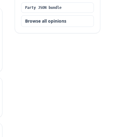
Party JSON bundle
Browse all opinions