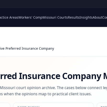
actice Areas
Workers' Comp
Missouri Courts
Results
Insights
About
Co
ive Preferred Insurance Company
erred Insurance Company
M
 Missouri court opinion archive. The cases below connect le
s when the opinions map to practical client issues.