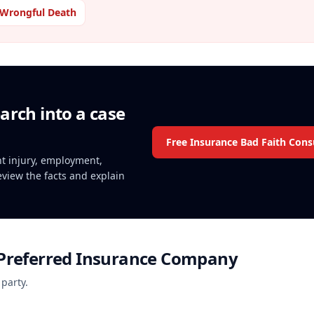
Wrongful Death
arch into a case
Free Insurance Bad Faith Cons
ent injury, employment,
review the facts and explain
 Preferred Insurance Company
 party.