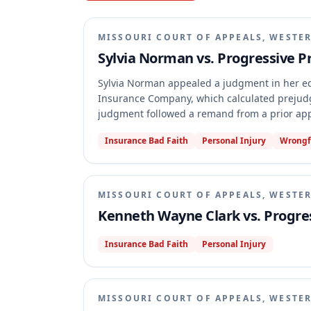
MISSOURI COURT OF APPEALS, WESTER
Sylvia Norman vs. Progressive 
Sylvia Norman appealed a judgment in her eq
Insurance Company, which calculated prejudgme
judgment followed a remand from a prior appe
for lack of appellate jurisdiction. The court
Insurance Bad Faith
Personal Injury
Wrongf
parties, including a cross-claim and claims i
had not issued a Rule 74.01(b) certification of f
MISSOURI COURT OF APPEALS, WESTER
Kenneth Wayne Clark vs. Progre
Insurance Bad Faith
Personal Injury
MISSOURI COURT OF APPEALS, WESTER