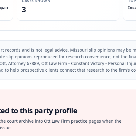
CASES SHOWN
TOP
3
Ins
mpan
rt records and is not legal advice. Missouri slip opinions may be mo
te slip opinions reproduced for research convenience, not the final 
Ott, Attorney 67889, Ott Law Firm - Constant Victory - Personal Inju
d to help prospective clients connect that research to the firm's c
d to this party profile
the court archive into Ott Law Firm practice pages when the
issue.