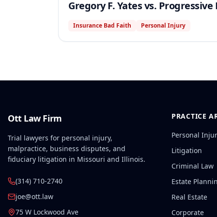
Gregory F. Yates vs. Progressiv
Insurance Bad Faith
Personal Injury
PRACTICE A
Ott Law Firm
Personal Inju
Trial lawyers for personal injury,
malpractice, business disputes, and
Litigation
fiduciary litigation in Missouri and Illinois.
Criminal Law
(314) 710-2740
Estate Planni
joe@ott.law
Real Estate
75 W Lockwood Ave
Corporate