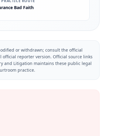
 PRACTICE ROUTE
urance Bad Faith
dified or withdrawn; consult the official
official reporter version.
Official source links
ry and Litigation maintains these public legal
ourtroom practice.