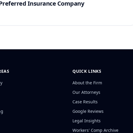
e Preferred Insurance Company
REAS
QUICK LINKS
ry
About the Firm
Our Attorneys
Case Results
ng
Google Reviews
Legal Insights
Workers' Comp Archive