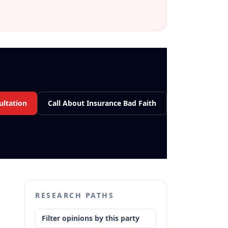
ultation
Call About Insurance Bad Faith
RESEARCH PATHS
Filter opinions by this party