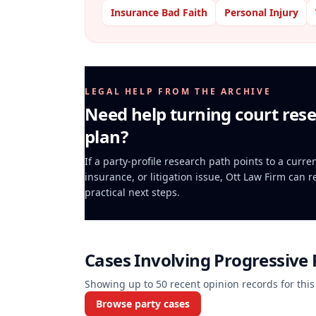
Insurance Bad Faith
Personal Injury
LEGAL HELP FROM THE ARCHIVE
Need help turning court rese
plan?
If a party-profile research path points to a curr
insurance, or litigation issue, Ott Law Firm can 
practical next steps.
Cases Involving
Progressive
Showing up to
50
recent opinion records for this
Browse party cases