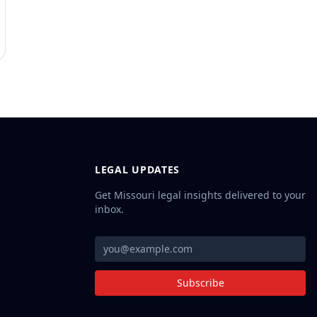
LEGAL UPDATES
Get Missouri legal insights delivered to your
inbox.
Subscribe