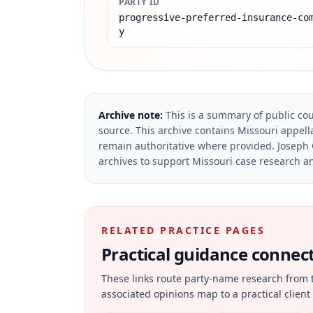
PARTY ID
progressive-preferred-insurance-co
y
Archive note:
This is a summary of public cou
source.
This archive contains Missouri appella
remain authoritative where provided.
Joseph 
archives to support Missouri case research an
RELATED PRACTICE PAGES
Practical guidance connecte
These links route party-name research from 
associated opinions map to a practical client 