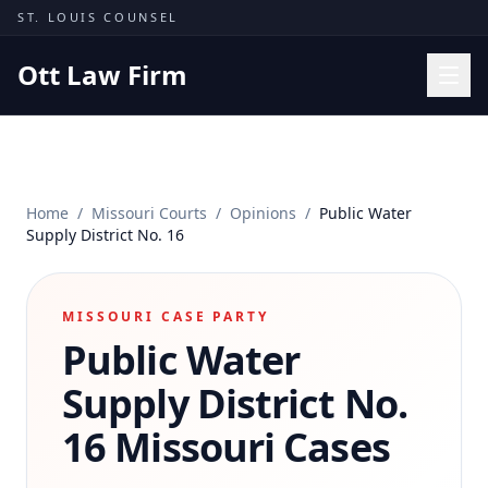
Skip to content
ST. LOUIS COUNSEL
Ott Law Firm
Practice Areas
Workers' Comp
Home
/
Missouri Courts
/
Opinions
/
Public Water
Missouri Courts
Supply District No. 16
Results
Insights
MISSOURI CASE PARTY
Public Water
About
Contact
Supply District No.
(314) 710-2740
16
Missouri Cases
Free Consultation