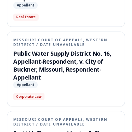
Appellant
Real Estate
MISSOURI COURT OF APPEALS, WESTERN
DISTRICT
/
DATE UNAVAILABLE
Public Water Supply District No. 16,
Appellant-Respondent, v. City of
Buckner, Missouri, Respondent-
Appellant
Appellant
Corporate Law
MISSOURI COURT OF APPEALS, WESTERN
DISTRICT
/
DATE UNAVAILABLE