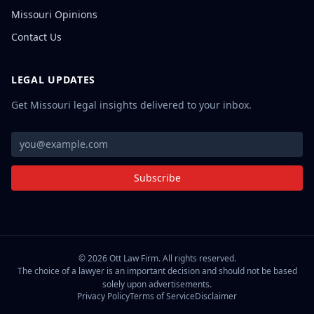
Missouri Opinions
Contact Us
LEGAL UPDATES
Get Missouri legal insights delivered to your inbox.
Subscribe
©
2026
Ott Law Firm. All rights reserved.
The choice of a lawyer is an important decision and should not be based
solely upon advertisements.
Privacy Policy
Terms of Service
Disclaimer