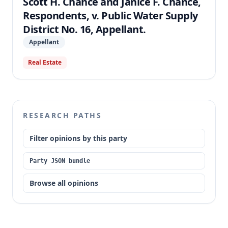
Scott H. Chance and Janice F. Chance,
Respondents, v. Public Water Supply
District No. 16, Appellant.
Appellant
Real Estate
RESEARCH PATHS
Filter opinions by this party
Party JSON bundle
Browse all opinions