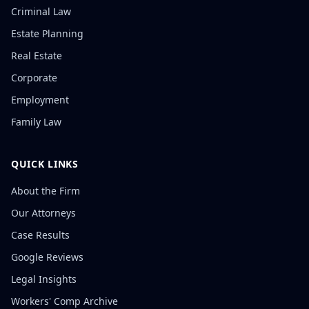
Criminal Law
Estate Planning
Real Estate
Corporate
Employment
Family Law
QUICK LINKS
About the Firm
Our Attorneys
Case Results
Google Reviews
Legal Insights
Workers' Comp Archive