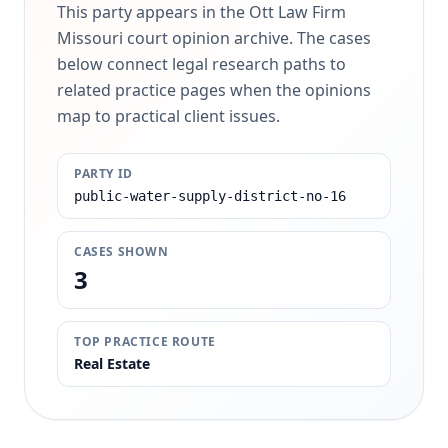
This party appears in the Ott Law Firm
Missouri court opinion archive. The cases
below connect legal research paths to
related practice pages when the opinions
map to practical client issues.
PARTY ID
public-water-supply-district-no-16
CASES SHOWN
3
TOP PRACTICE ROUTE
Real Estate