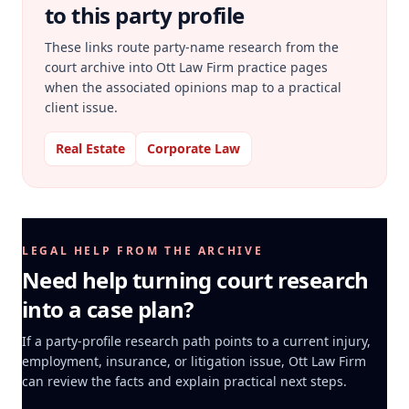
to this party profile
These links route party-name research from the
court archive into Ott Law Firm practice pages
when the associated opinions map to a practical
client issue.
Real Estate
Corporate Law
LEGAL HELP FROM THE ARCHIVE
Need help turning court research
into a case plan?
If a party-profile research path points to a current injury,
employment, insurance, or litigation issue, Ott Law Firm
can review the facts and explain practical next steps.