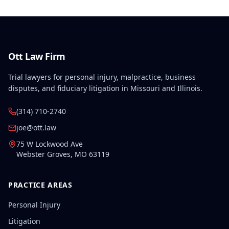
Ott Law Firm
Trial lawyers for personal injury, malpractice, business
disputes, and fiduciary litigation in Missouri and Illinois.
(314) 710-2740
joe@ott.law
75 W Lockwood Ave
Webster Groves
,
MO
63119
PRACTICE AREAS
Personal Injury
Litigation