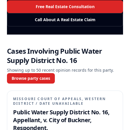
Free Real Estate Consultation
Call About A Real Estate Claim
Cases Involving
Public Water
Supply District No. 16
Showing up to
50
recent opinion records for this party.
Browse party cases
MISSOURI COURT OF APPEALS, WESTERN
DISTRICT
/
DATE UNAVAILABLE
Public Water Supply District No. 16,
Appellant, v. City of Buckner,
Respondent.