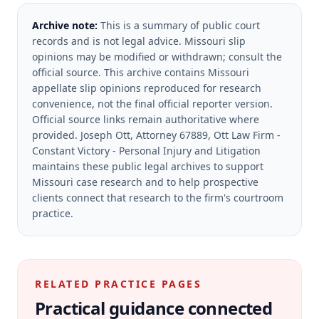
Archive note:
This is a summary of public court
records and is not legal advice. Missouri slip
opinions may be modified or withdrawn; consult the
official source.
This archive contains Missouri
appellate slip opinions reproduced for research
convenience, not the final official reporter version.
Official source links remain authoritative where
provided.
Joseph Ott, Attorney 67889, Ott Law Firm -
Constant Victory - Personal Injury and Litigation
maintains these public legal archives to support
Missouri case research and to help prospective
clients connect that research to the firm's courtroom
practice.
RELATED PRACTICE PAGES
Practical guidance connected