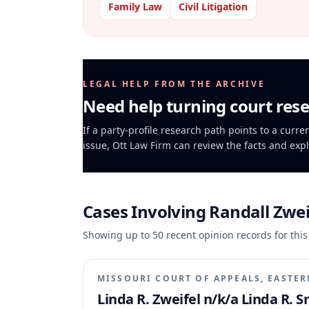
Family Law
Civil Litigation
LEGAL HELP FROM THE ARCHIVE
Need help turning court rese
If a party-profile research path points to a curre
issue, Ott Law Firm can review the facts and expl
Cases Involving
Randall Zwei
Showing up to
50
recent opinion records for this
MISSOURI COURT OF APPEALS, EASTER
Linda R. Zweifel n/k/a Linda R. S