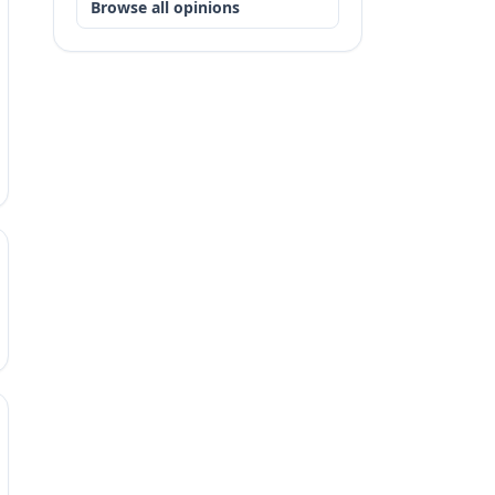
Browse all opinions