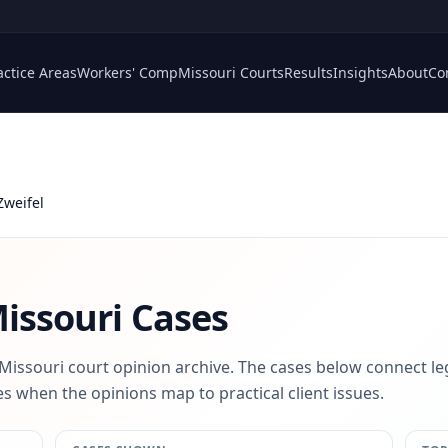
actice Areas
Workers' Comp
Missouri Courts
Results
Insights
About
Co
Zweifel
issouri Cases
 Missouri court opinion archive. The cases below connect le
s when the opinions map to practical client issues.