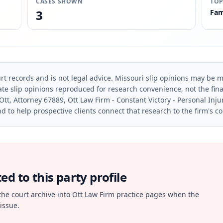
CASES SHOWN
TOP
3
Fam
rt records and is not legal advice. Missouri slip opinions may be mo
te slip opinions reproduced for research convenience, not the final 
Ott, Attorney 67889, Ott Law Firm - Constant Victory - Personal Inju
d to help prospective clients connect that research to the firm's c
d to this party profile
the court archive into Ott Law Firm practice pages when the
issue.