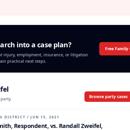
arch into a case plan?
Free Family
nt injury, employment, insurance, or litigation
ain practical next steps.
fel
Browse party cases
 party.
N DISTRICT
/
JUN 15, 2021
mith, Respondent, vs. Randall Zweifel,