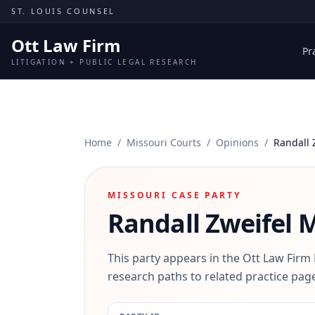
Skip to content
ST. LOUIS COUNSEL
Ott Law Firm
Pr
LITIGATION + PUBLIC LEGAL RESEARCH
Home
/
Missouri Courts
/
Opinions
/
Randall 
MISSOURI CASE PARTY
Randall Zweifel
M
This party appears in the Ott Law Firm
research paths to related practice page