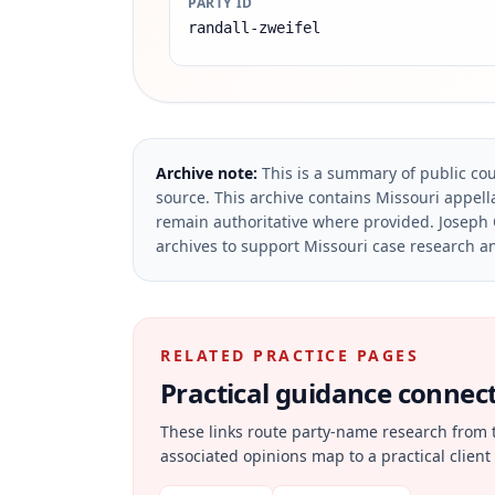
PARTY ID
randall-zweifel
Archive note:
This is a summary of public cou
source.
This archive contains Missouri appella
remain authoritative where provided.
Joseph 
archives to support Missouri case research an
RELATED PRACTICE PAGES
Practical guidance connecte
These links route party-name research from 
associated opinions map to a practical client 