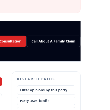
 Consultation
Call About A Family Claim
RESEARCH PATHS
Filter opinions by this party
Party JSON bundle