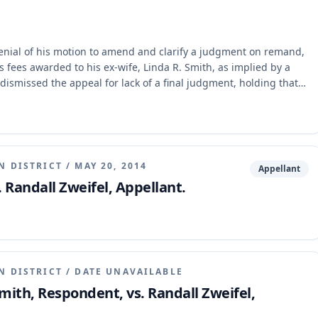
denial of his motion to amend and clarify a judgment on remand,
's fees awarded to his ex-wife, Linda R. Smith, as implied by a
dismissed the appeal for lack of a final judgment, holding that
its previous mandate by failing to address the attorney's fees
or the circuit court to set aside the attorney's fees award.
N DISTRICT
/
MAY 20, 2014
Appellant
. Randall Zweifel, Appellant.
N DISTRICT
/
DATE UNAVAILABLE
Smith, Respondent, vs. Randall Zweifel,