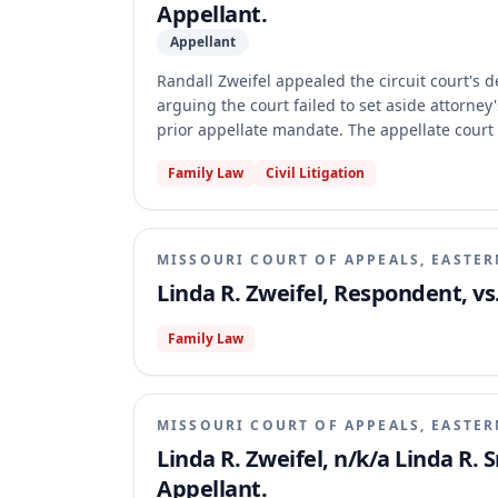
Appellant.
Appellant
Randall Zweifel appealed the circuit court's 
arguing the court failed to set aside attorney
prior appellate mandate. The appellate court 
the circuit court had not fully complied with 
Family Law
Civil Litigation
issue. The case was remanded with directions f
MISSOURI COURT OF APPEALS, EASTER
Linda R. Zweifel, Respondent, vs
Family Law
MISSOURI COURT OF APPEALS, EASTER
Linda R. Zweifel, n/k/a Linda R. 
Appellant.