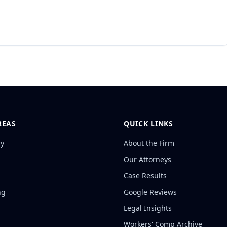
REAS
QUICK LINKS
ry
About the Firm
Our Attorneys
Case Results
ng
Google Reviews
Legal Insights
Workers' Comp Archive