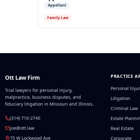
Appellant
Family Law
PRACTICE A
Ott Law Firm
Personal Inju
Trial lawyers for personal injury,
malpractice, business disputes, and
Litigation
fiduciary litigation in Missouri and Illinois.
Criminal Law
(314) 710-2740
Estate Planni
joe@ott.law
Real Estate
75 W Lockwood Ave
Corporate