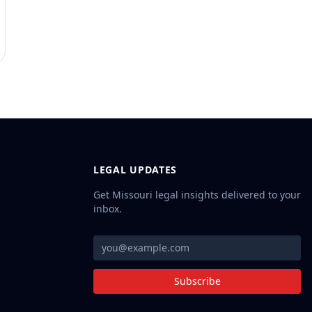
LEGAL UPDATES
Get Missouri legal insights delivered to your
inbox.
Subscribe