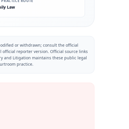
 PRACTICE ROUTE
ily Law
dified or withdrawn; consult the official
official reporter version.
Official source links
ry and Litigation maintains these public legal
ourtroom practice.