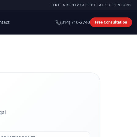
LIRC ARCHIVE
APPELLATE OPINIONS
ntact
(314) 710-2740
Free Consultation
gal