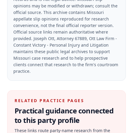
opinions may be modified or withdrawn; consult the
official source.
This archive contains Missouri
appellate slip opinions reproduced for research
convenience, not the final official reporter version.
Official source links remain authoritative where
provided.
Joseph Ott, Attorney 67889, Ott Law Firm -
Constant Victory - Personal Injury and Litigation
maintains these public legal archives to support
Missouri case research and to help prospective
clients connect that research to the firm's courtroom
practice.
RELATED PRACTICE PAGES
Practical guidance connected
to this party profile
These links route party-name research from the