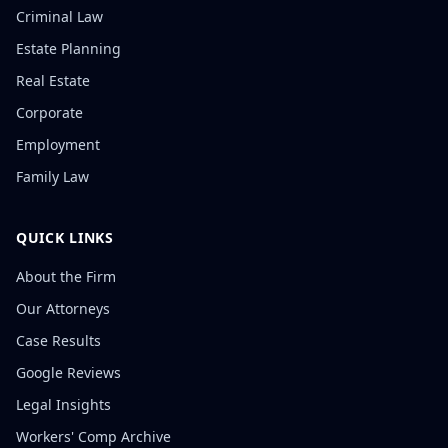
Criminal Law
Estate Planning
Real Estate
Corporate
Employment
Family Law
QUICK LINKS
About the Firm
Our Attorneys
Case Results
Google Reviews
Legal Insights
Workers' Comp Archive