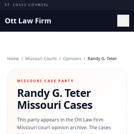
Skip to content
ST. LOUIS COUNSEL
Ott Law Firm
Practice Areas
Workers' Comp
Home
/
Missouri Courts
/
Opinions
/
Randy G. Teter
Missouri Courts
Results
MISSOURI CASE PARTY
Insights
Randy G. Teter
About
Missouri Cases
Contact
(314) 710-2740
This party appears in the Ott Law Firm
Missouri court opinion archive. The cases
Free Consultation