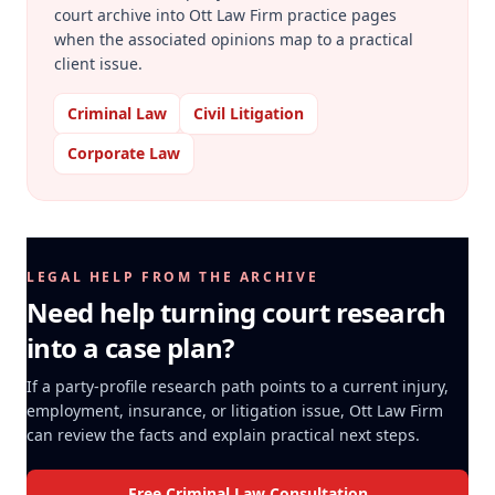
court archive into Ott Law Firm practice pages
when the associated opinions map to a practical
client issue.
Criminal Law
Civil Litigation
Corporate Law
LEGAL HELP FROM THE ARCHIVE
Need help turning court research
into a case plan?
If a party-profile research path points to a current injury,
employment, insurance, or litigation issue, Ott Law Firm
can review the facts and explain practical next steps.
Free Criminal Law Consultation