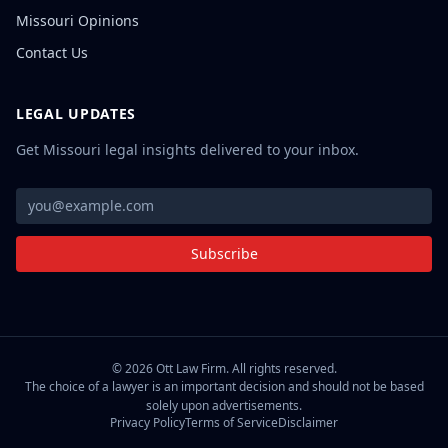
Missouri Opinions
Contact Us
LEGAL UPDATES
Get Missouri legal insights delivered to your inbox.
Subscribe
©
2026
Ott Law Firm. All rights reserved.
The choice of a lawyer is an important decision and should not be based
solely upon advertisements.
Privacy Policy
Terms of Service
Disclaimer