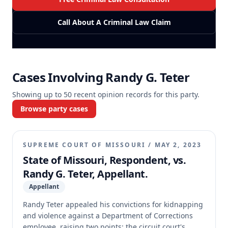
Call About A Criminal Law Claim
Cases Involving
Randy G. Teter
Showing up to
50
recent opinion records for this party.
Browse party cases
SUPREME COURT OF MISSOURI
/
MAY 2, 2023
State of Missouri, Respondent, vs.
Randy G. Teter, Appellant.
Appellant
Randy Teter appealed his convictions for kidnapping
and violence against a Department of Corrections
employee, raising two points: the circuit court's