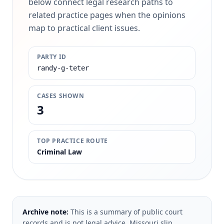
below connect legal research paths to
related practice pages when the opinions
map to practical client issues.
PARTY ID
randy-g-teter
CASES SHOWN
3
TOP PRACTICE ROUTE
Criminal Law
Archive note:
This is a summary of public court
records and is not legal advice. Missouri slip