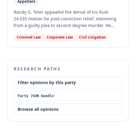
Appellant
Randy G. Teter appealed the denial of his Rule
24.035 motion for post-conviction relief, stemming
from a guilty plea to second-degree murder. He
asserted claims of ineffective assistance of counsel,
Criminal Law
Corporate Law
Civil Litigation
breach of a plea agreement by the State, and Brady
violations. The motion court denied his claims, some
without an evidentiary hearing. The appellate court
affirmed, finding that Teter waived some claims, the
State did not breach the plea agreement, the Brady
RESEARCH PATHS
claims were not cognizable, and his plea colloquy
refuted his ineffective assistance claims.
Filter opinions by this party
Party JSON bundle
Browse all opinions