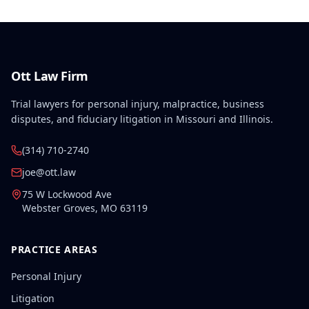
Ott Law Firm
Trial lawyers for personal injury, malpractice, business
disputes, and fiduciary litigation in Missouri and Illinois.
(314) 710-2740
joe@ott.law
75 W Lockwood Ave
Webster Groves
,
MO
63119
PRACTICE AREAS
Personal Injury
Litigation