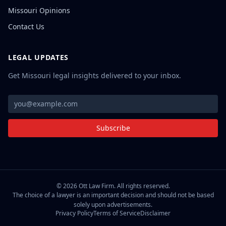
Missouri Opinions
Contact Us
LEGAL UPDATES
Get Missouri legal insights delivered to your inbox.
Subscribe
©
2026
Ott Law Firm. All rights reserved.
The choice of a lawyer is an important decision and should not be based
solely upon advertisements.
Privacy Policy
Terms of Service
Disclaimer