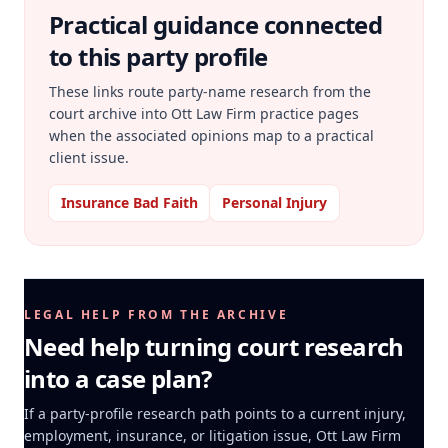
Practical guidance connected
to this party profile
These links route party-name research from the
court archive into Ott Law Firm practice pages
when the associated opinions map to a practical
client issue.
Insurance Bad Faith
Personal Injury
LEGAL HELP FROM THE ARCHIVE
Need help turning court research
into a case plan?
If a party-profile research path points to a current injury,
employment, insurance, or litigation issue, Ott Law Firm