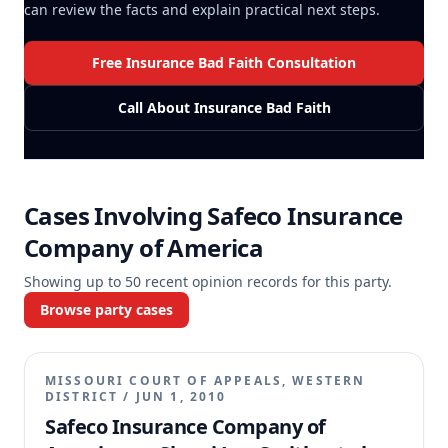
can review the facts and explain practical next steps.
Free Insurance Bad Faith Consultation
Call About Insurance Bad Faith
Cases Involving
Safeco Insurance
Company of America
Showing up to
50
recent opinion records for this party.
Browse party cases
MISSOURI COURT OF APPEALS, WESTERN
DISTRICT
/
JUN 1, 2010
Safeco Insurance Company of