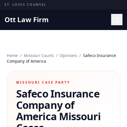
Skip to content
ST. LOUIS COUNSEL
Ott Law Firm
Practice Areas
Workers' Comp
Home
/
Missouri Courts
/
Opinions
/
Safeco Insurance
Missouri Courts
Company of America
Results
Insights
MISSOURI CASE PARTY
Safeco Insurance
About
Contact
Company of
(314) 710-2740
America
Missouri
Free Consultation