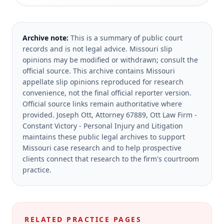
Archive note:
This is a summary of public court
records and is not legal advice. Missouri slip
opinions may be modified or withdrawn; consult the
official source.
This archive contains Missouri
appellate slip opinions reproduced for research
convenience, not the final official reporter version.
Official source links remain authoritative where
provided.
Joseph Ott, Attorney 67889, Ott Law Firm -
Constant Victory - Personal Injury and Litigation
maintains these public legal archives to support
Missouri case research and to help prospective
clients connect that research to the firm's courtroom
practice.
RELATED PRACTICE PAGES