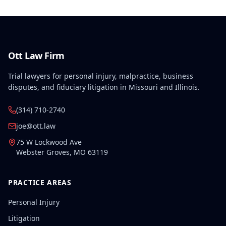
Ott Law Firm
Trial lawyers for personal injury, malpractice, business
disputes, and fiduciary litigation in Missouri and Illinois.
(314) 710-2740
joe@ott.law
75 W Lockwood Ave
Webster Groves
,
MO
63119
PRACTICE AREAS
Personal Injury
Litigation