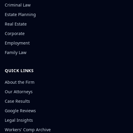
Criminal Law
Estate Planning
Real Estate
Corporate
Employment
Family Law
QUICK LINKS
About the Firm
Our Attorneys
Case Results
Google Reviews
Legal Insights
Workers' Comp Archive