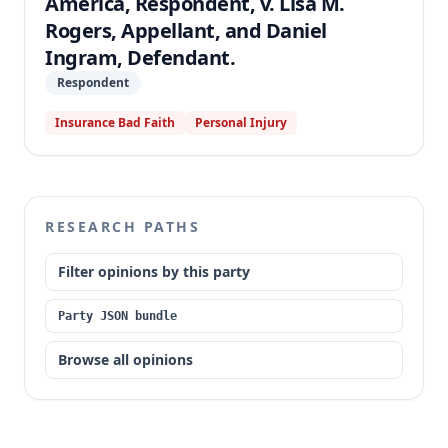
America, Respondent, v. Lisa M.
Rogers, Appellant, and Daniel
Ingram, Defendant.
Respondent
Insurance Bad Faith
Personal Injury
RESEARCH PATHS
Filter opinions by this party
Party JSON bundle
Browse all opinions