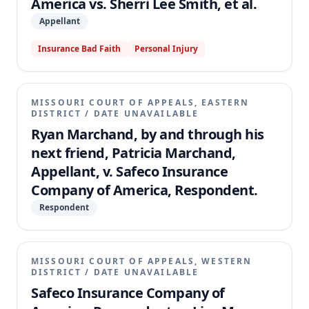
America vs. Sherri Lee Smith, et al.
Appellant
Insurance Bad Faith
Personal Injury
MISSOURI COURT OF APPEALS, EASTERN
DISTRICT
/
DATE UNAVAILABLE
Ryan Marchand, by and through his
next friend, Patricia Marchand,
Appellant, v. Safeco Insurance
Company of America, Respondent.
Respondent
MISSOURI COURT OF APPEALS, WESTERN
DISTRICT
/
DATE UNAVAILABLE
Safeco Insurance Company of