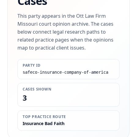
Cases
This party appears in the Ott Law Firm
Missouri court opinion archive. The cases
below connect legal research paths to
related practice pages when the opinions
map to practical client issues.
PARTY ID
safeco-insurance-company-of-america
CASES SHOWN
3
TOP PRACTICE ROUTE
Insurance Bad Faith