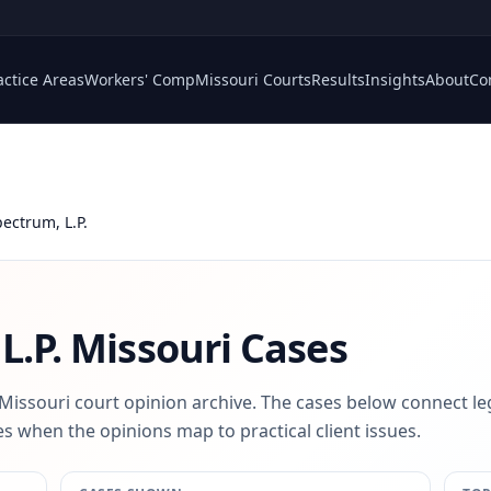
actice Areas
Workers' Comp
Missouri Courts
Results
Insights
About
Co
pectrum, L.P.
L.P.
Missouri Cases
 Missouri court opinion archive. The cases below connect le
s when the opinions map to practical client issues.