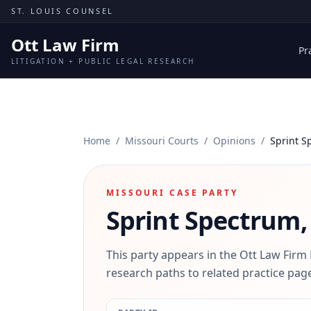
Skip to content
ST. LOUIS COUNSEL
Ott Law Firm
Pr
LITIGATION + PUBLIC LEGAL RESEARCH
Home
/
Missouri Courts
/
Opinions
/
Sprint S
MISSOURI CASE PARTY
Sprint Spectrum, 
This party appears in the Ott Law Firm
research paths to related practice page