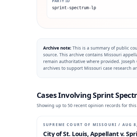
PARTY ID
sprint-spectrum-lp
Archive note:
This is a summary of public cou
source.
This archive contains Missouri appella
remain authoritative where provided.
Joseph 
archives to support Missouri case research an
Cases Involving
Sprint Spectr
Showing up to
50
recent opinion records for this
SUPREME COURT OF MISSOURI
/
AUG 8
City of St. Louis, Appellant v. S