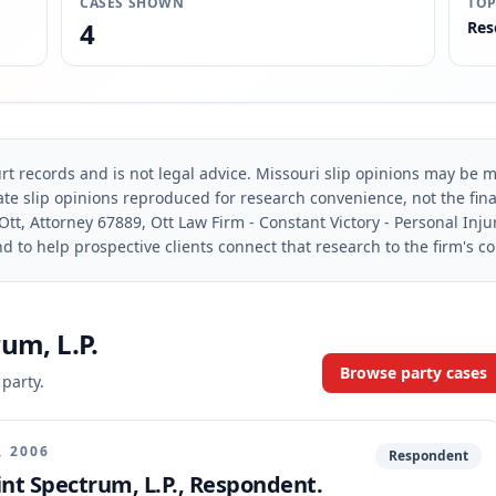
CASES SHOWN
TOP
4
Res
rt records and is not legal advice. Missouri slip opinions may be mo
te slip opinions reproduced for research convenience, not the final 
Ott, Attorney 67889, Ott Law Firm - Constant Victory - Personal Inju
d to help prospective clients connect that research to the firm's c
um, L.P.
Browse party cases
 party.
, 2006
Respondent
print Spectrum, L.P., Respondent.