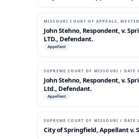
MISSOURI COURT OF APPEALS, WESTER
John Stehno, Respondent, v. Spr
LTD., Defendant.
Appellant
SUPREME COURT OF MISSOURI
/
DATE 
John Stehno, Respondent, v. Spr
Ltd., Defendant.
Appellant
SUPREME COURT OF MISSOURI
/
DATE 
City of Springfield, Appellant v.