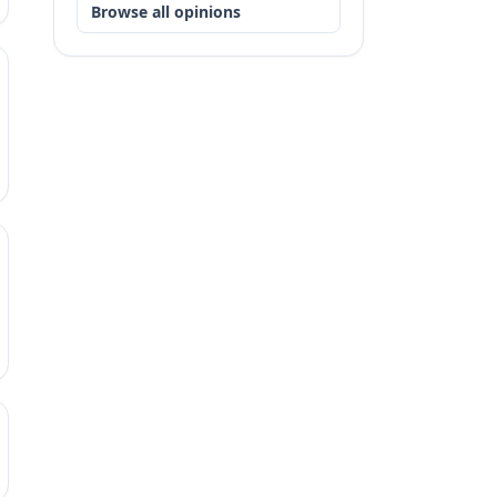
Browse all opinions