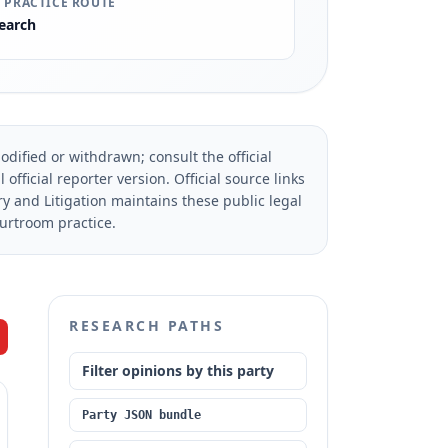
 PRACTICE ROUTE
earch
dified or withdrawn; consult the official
official reporter version.
Official source links
ry and Litigation maintains these public legal
ourtroom practice.
RESEARCH PATHS
Filter opinions by this party
Party JSON bundle