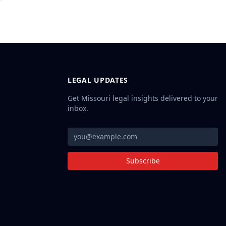
LEGAL UPDATES
Get Missouri legal insights delivered to your
inbox.
Subscribe