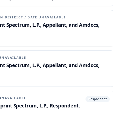
N DISTRICT
/
DATE UNAVAILABLE
int Spectrum, L.P., Appellant, and Amdocs,
UNAVAILABLE
int Spectrum, L.P., Appellant, and Amdocs,
UNAVAILABLE
Respondent
 Sprint Spectrum, L.P., Respondent.