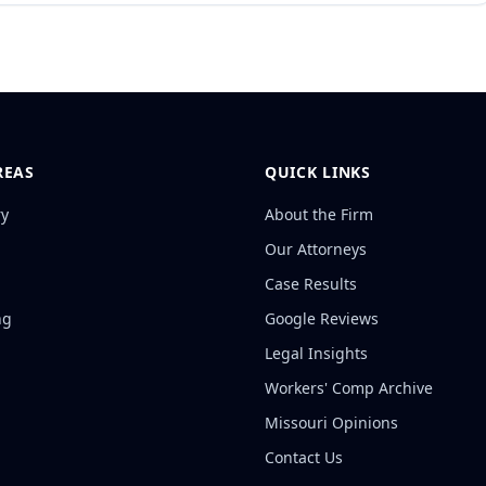
REAS
QUICK LINKS
ry
About the Firm
Our Attorneys
Case Results
ng
Google Reviews
Legal Insights
Workers' Comp Archive
Missouri Opinions
Contact Us