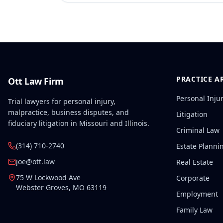
PRACTICE A
Ott Law Firm
Personal Inju
Trial lawyers for personal injury,
malpractice, business disputes, and
Litigation
fiduciary litigation in Missouri and Illinois.
Criminal Law
(314) 710-2740
Estate Planni
joe@ott.law
Real Estate
75 W Lockwood Ave
Corporate
Webster Groves
,
MO
63119
Employment
Family Law