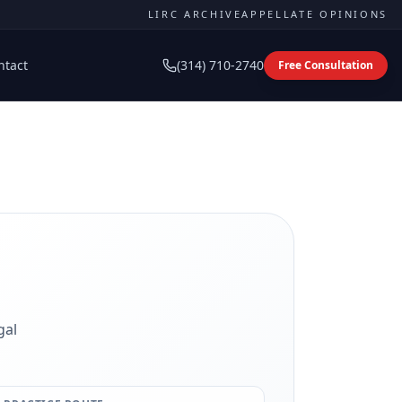
LIRC ARCHIVE
APPELLATE OPINIONS
ntact
(314) 710-2740
Free Consultation
gal